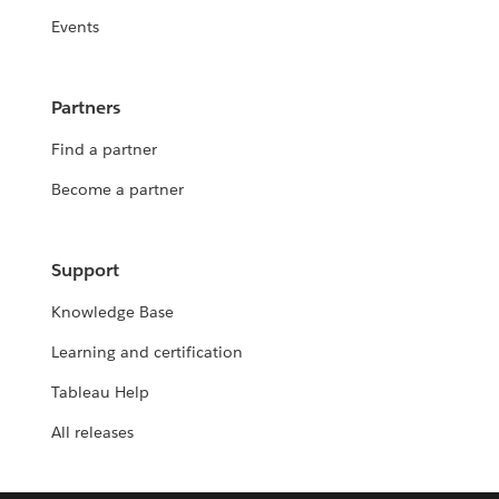
Events
Partners
Find a partner
Become a partner
Support
Knowledge Base
Learning and certification
Tableau Help
All releases