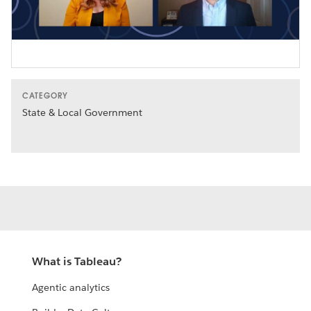
Video
CATEGORY
State & Local Government
What is Tableau?
Agentic analytics