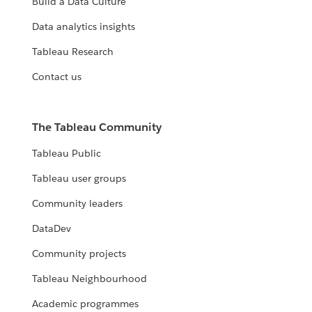
Build a Data Culture
Data analytics insights
Tableau Research
Contact us
The Tableau Community
Tableau Public
Tableau user groups
Community leaders
DataDev
Community projects
Tableau Neighbourhood
Academic programmes