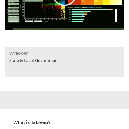
Play
Video
CATEGORY
State & Local Government
What is Tableau?