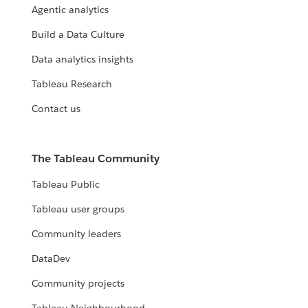
Agentic analytics
Build a Data Culture
Data analytics insights
Tableau Research
Contact us
The Tableau Community
Tableau Public
Tableau user groups
Community leaders
DataDev
Community projects