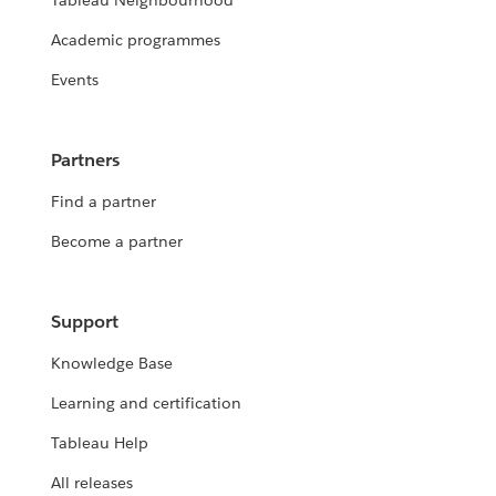
Tableau Neighbourhood
Academic programmes
Events
Partners
Find a partner
Become a partner
Support
Knowledge Base
Learning and certification
Tableau Help
All releases