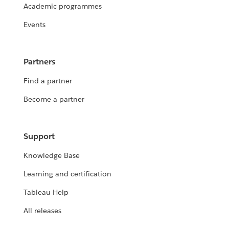
Academic programmes
Events
Partners
Find a partner
Become a partner
Support
Knowledge Base
Learning and certification
Tableau Help
All releases