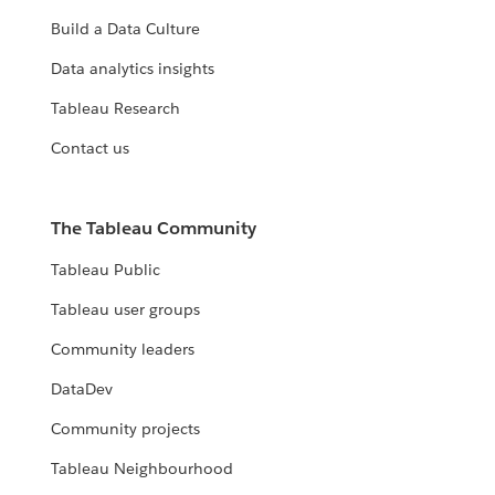
Build a Data Culture
Data analytics insights
Tableau Research
Contact us
The Tableau Community
Tableau Public
Tableau user groups
Community leaders
DataDev
Community projects
Tableau Neighbourhood