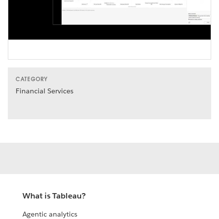
Video
CATEGORY
Financial Services
What is Tableau?
Agentic analytics