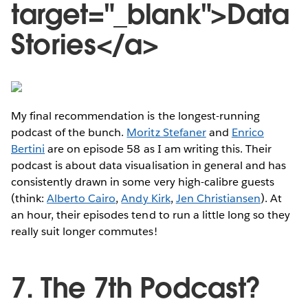
target="_blank">Data
Stories</a>
My final recommendation is the longest-running
podcast of the bunch.
Moritz Stefaner
and
Enrico
Bertini
are on episode 58 as I am writing this. Their
podcast is about data visualisation in general and has
consistently drawn in some very high-calibre guests
(think:
Alberto Cairo
,
Andy Kirk
,
Jen Christiansen
). At
an hour, their episodes tend to run a little long so they
really suit longer commutes!
7. The 7th Podcast?