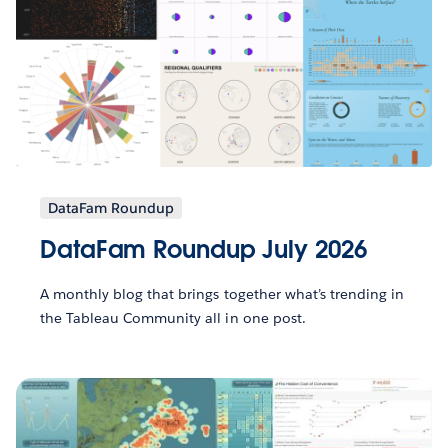
DataFam Roundup
DataFam Roundup July 2026
A monthly blog that brings together what’s trending in
the Tableau Community all in one post.