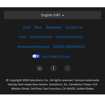
English (UK)
English (UK)
Deutsch
Trust
Blog
Developer
Contact us
English (US)
Español
Legal
Terms Of Service
Privacy Information
Français (Canada)
Responsible Disclosure
COOKIE PREFERENCES
Français (France)
Italiano
Your Privacy Choices
日本語
LinkedIn
Facebook
Twitter
한국어
Nederlands
Português
© Copyright 2026 Salesforce, Inc. All rights reserved. Various trademarks
held by their respective owners. Salesforce, Inc. Salesforce Tower, 415
Svenska
Mission Street, 3rd Floor, San Francisco, CA 94105, United States
ไทย
简体中文