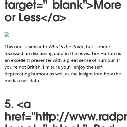
target="_blank">More
or Less</a>
This one is similar to
What’s the Point
, but is more
focussed on discussing data in the news. Tim Harford is
an excellent presenter with a great sense of humour. If
you’re not British, I’m sure you’ll enjoy the self-
deprecating humour as well as the insight into how the
media uses data.
5. <a
href="http://www.radp