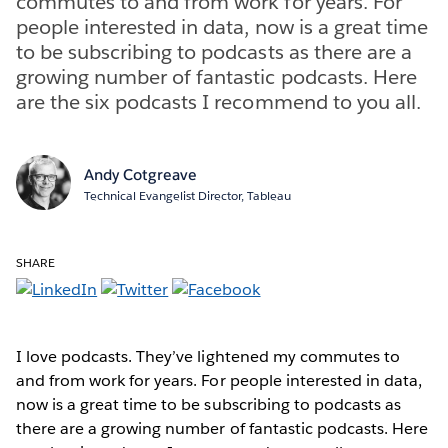
commutes to and from work for years. For
people interested in data, now is a great time
to be subscribing to podcasts as there are a
growing number of fantastic podcasts. Here
are the six podcasts I recommend to you all.
Andy Cotgreave
Technical Evangelist Director, Tableau
SHARE
I love podcasts. They’ve lightened my commutes to
and from work for years. For people interested in data,
now is a great time to be subscribing to podcasts as
there are a growing number of fantastic podcasts. Here