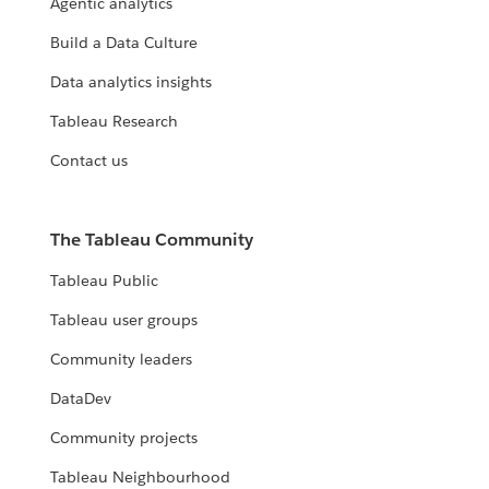
Agentic analytics
Build a Data Culture
Data analytics insights
Tableau Research
Contact us
The Tableau Community
Tableau Public
Tableau user groups
Community leaders
DataDev
Community projects
Tableau Neighbourhood