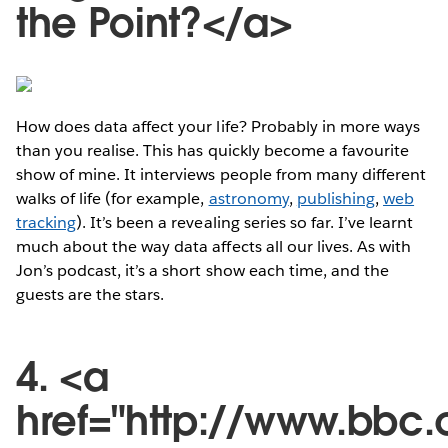
the Point?</a>
How does data affect your life? Probably in more ways
than you realise. This has quickly become a favourite
show of mine. It interviews people from many different
walks of life (for example,
astronomy
,
publishing
,
web
tracking
). It’s been a revealing series so far. I’ve learnt
much about the way data affects all our lives. As with
Jon’s podcast, it’s a short show each time, and the
guests are the stars.
4. <a
href="http://www.bbc