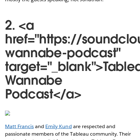
2. <a
href="https://soundcl
wannabe-podcast"
target="_blank">Table
Wannabe
Podcast</a>
Matt Francis
and
Emily Kund
are respected and
passionate members of the Tableau community. Their