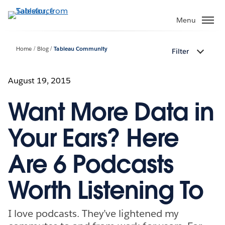
Skip
to
Menu
main
content
Home
Blog
Tableau Community
Filter
August 19, 2015
Want More Data in
Your Ears? Here
Are 6 Podcasts
Worth Listening To
I love podcasts. They’ve lightened my