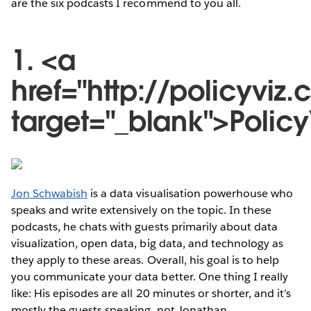
are the six podcasts I recommend to you all.
1. <a
href="http://policyvi
target="_blank">Polic
Jon Schwabish
is a data visualisation powerhouse who
speaks and write extensively on the topic. In these
podcasts, he chats with guests primarily about data
visualization, open data, big data, and technology as
they apply to these areas. Overall, his goal is to help
you communicate your data better. One thing I really
like: His episodes are all 20 minutes or shorter, and it’s
mostly the guests speaking, not Jonathan.