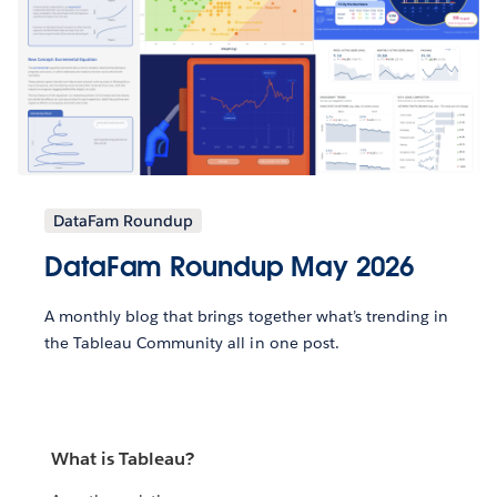
DataFam Roundup
DataFam Roundup May 2026
A monthly blog that brings together what’s trending in
the Tableau Community all in one post.
What is Tableau?