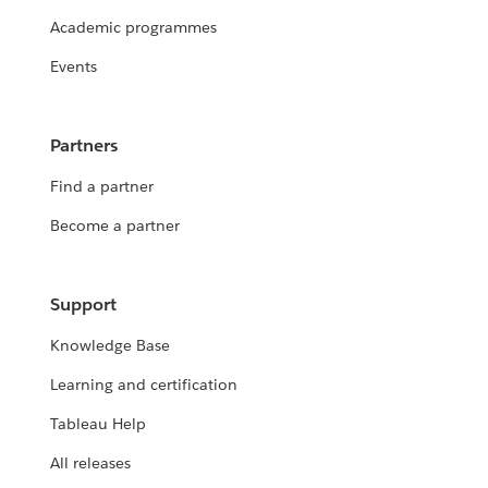
Academic programmes
Events
Partners
Find a partner
Become a partner
Support
Knowledge Base
Learning and certification
Tableau Help
All releases