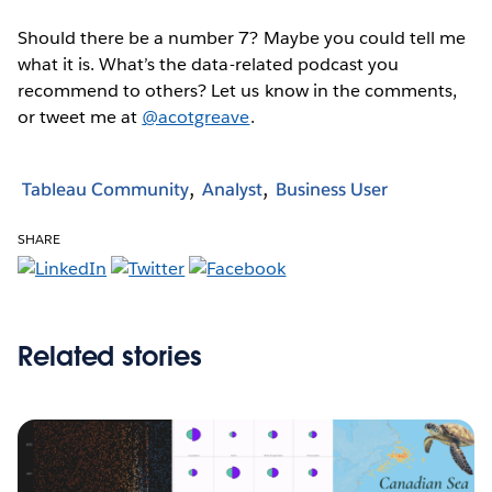
Should there be a number 7? Maybe you could tell me
what it is. What’s the data-related podcast you
recommend to others? Let us know in the comments,
or tweet me at
@acotgreave
.
Tableau Community
Analyst
Business User
SHARE
Related stories