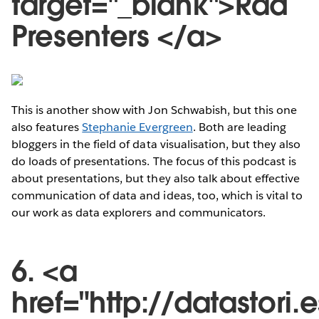
target="_blank">Rad
Presenters </a>
This is another show with Jon Schwabish, but this one
also features
Stephanie Evergreen
. Both are leading
bloggers in the field of data visualisation, but they also
do loads of presentations. The focus of this podcast is
about presentations, but they also talk about effective
communication of data and ideas, too, which is vital to
our work as data explorers and communicators.
6. <a
href="http://datastori.e