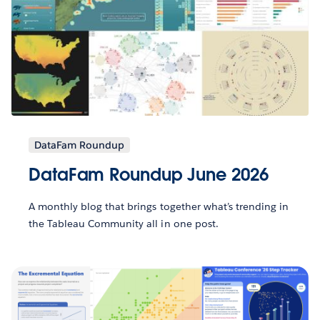
DataFam Roundup
DataFam Roundup June 2026
A monthly blog that brings together what’s trending in
the Tableau Community all in one post.