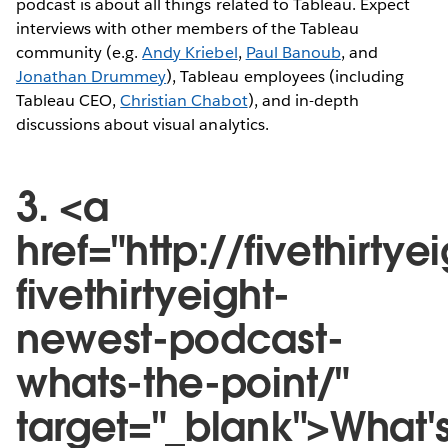
podcast is about all things related to Tableau. Expect
interviews with other members of the Tableau
community (e.g.
Andy Kriebel
,
Paul Banoub
, and
Jonathan Drummey
), Tableau employees (including
Tableau CEO,
Christian Chabot
), and in-depth
discussions about visual analytics.
3. <a
href="http://fivethirt
fivethirtyeight-
newest-podcast-
whats-the-point/"
target="_blank">What'