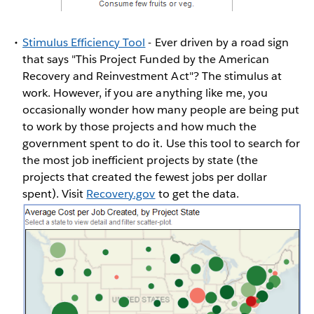
Stimulus Efficiency Tool
- Ever driven by a road sign
that says "This Project Funded by the American
Recovery and Reinvestment Act"? The stimulus at
work. However, if you are anything like me, you
occasionally wonder how many people are being put
to work by those projects and how much the
government spent to do it. Use this tool to search for
the most job inefficient projects by state (the
projects that created the fewest jobs per dollar
spent). Visit
Recovery.gov
to get the data.