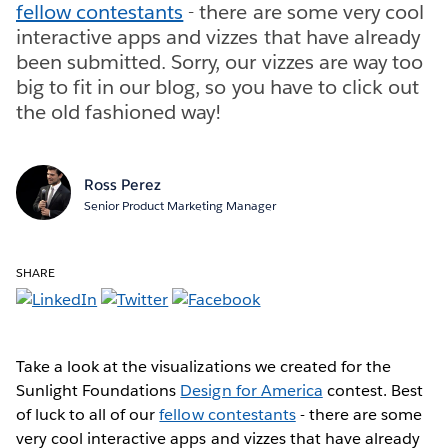
fellow contestants
- there are some very cool
interactive apps and vizzes that have already
been submitted. Sorry, our vizzes are way too
big to fit in our blog, so you have to click out
the old fashioned way!
Ross Perez
Senior Product Marketing Manager
SHARE
Take a look at the visualizations we created for the
Sunlight Foundations
Design for America
contest. Best
of luck to all of our
fellow contestants
- there are some
very cool interactive apps and vizzes that have already