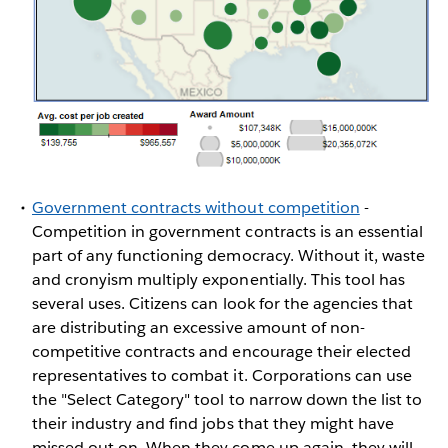
Government contracts without competition
-
Competition in government contracts is an essential
part of any functioning democracy. Without it, waste
and cronyism multiply exponentially. This tool has
several uses. Citizens can look for the agencies that
are distributing an excessive amount of non-
competitive contracts and encourage their elected
representatives to combat it. Corporations can use
the "Select Category" tool to narrow down the list to
their industry and find jobs that they might have
missed out on. When they come up again, they will