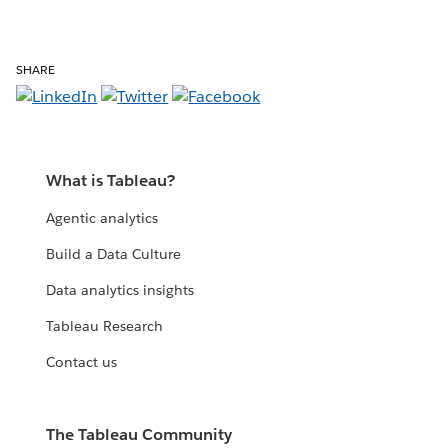
SHARE
What is Tableau?
Agentic analytics
Build a Data Culture
Data analytics insights
Tableau Research
Contact us
The Tableau Community