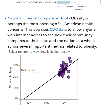
National Obesity Comparison Tool
- Obesity is
perhaps the most pressing of all American health
concerns. This app uses
CDC data
to allow anyone
with internet access to see how their community
compares to their state and the nation as a whole
across several important metrics related to obesity.