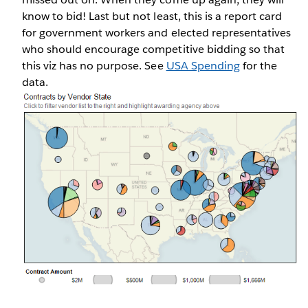
know to bid! Last but not least, this is a report card
for government workers and elected representatives
who should encourage competitive bidding so that
this viz has no purpose. See
USA Spending
for the
data.