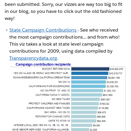
been submitted. Sorry, our vizzes are way too big to fit
in our blog, so you have to click out the old fashioned
way!
State Campaign Contributions
- See who received
the most campaign contributions... and from who!
This viz takes a look at state level campaign
contributions for 2009, using data compiled by
Transparencydata.org
.