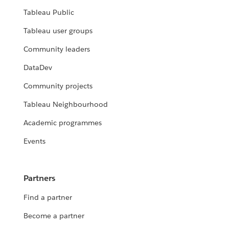
Tableau Public
Tableau user groups
Community leaders
DataDev
Community projects
Tableau Neighbourhood
Academic programmes
Events
Partners
Find a partner
Become a partner