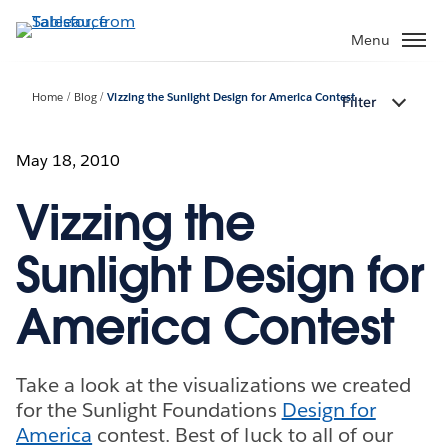
Skip
to
Menu
main
content
Home
Blog
Vizzing the Sunlight Design for America Contest
Filter
May 18, 2010
Vizzing the
Sunlight Design for
America Contest
Take a look at the visualizations we created
for the Sunlight Foundations
Design for
America
contest. Best of luck to all of our