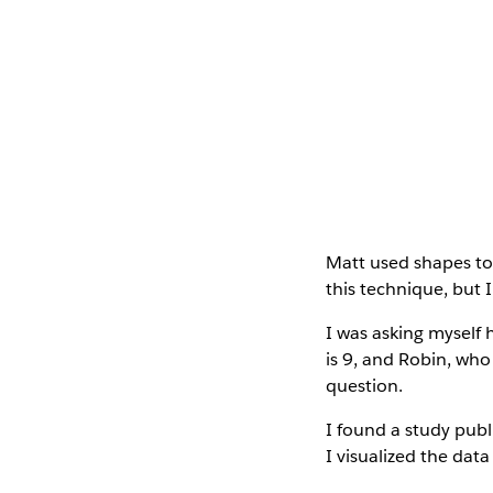
Matt used shapes to 
this technique, but 
I was asking myself 
is 9, and Robin, who
question.
I found a study publ
I visualized the data