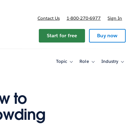
Contact Us
1-800-270-6977
Sign In
ricing
Start for free
Buy now
Topic
Role
Industry
Toggle
Toggle
Toggle
sub-
sub-
sub-
navigation
navigation
navigati
for
for
for
Topic
Role
Industry
w to
owding