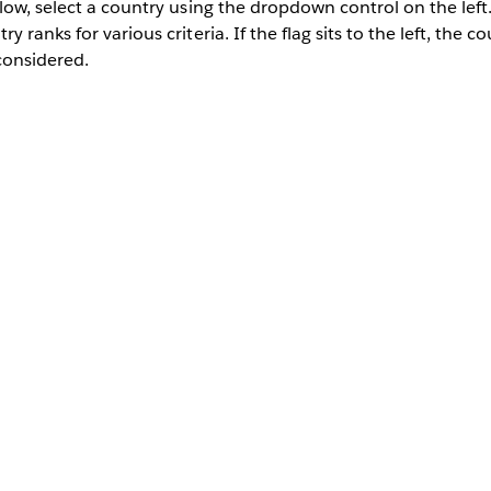
low, select a country using the dropdown control on the lef
 ranks for various criteria. If the flag sits to the left, the 
 considered.