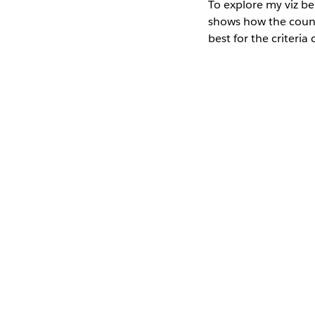
To explore my viz be
shows how the country
best for the criteria