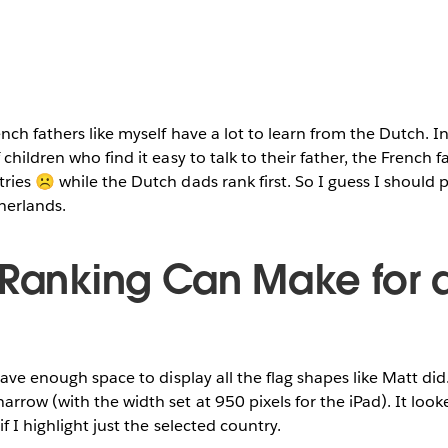
ench fathers like myself have a lot to learn from the Dutch. 
children who find it easy to talk to their father, the French 
ries ☹ while the Dutch dads rank first. So I guess I should 
herlands.
 Ranking Can Make for 
have enough space to display all the flag shapes like Matt did.
rrow (with the width set at 950 pixels for the iPad). It look
f I highlight just the selected country.