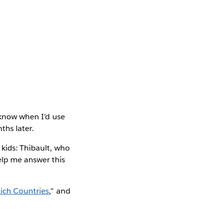
t know when I’d use
ths later.
 kids: Thibault, who
elp me answer this
Rich Countries
,” and