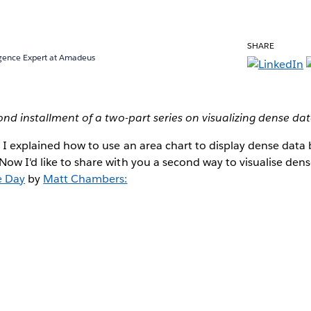
SHARE
ligence Expert at Amadeus
cond installment of a two-part series on visualizing dense da
, I explained how to use an area chart to display dense data
ow I'd like to share with you a second way to visualise dense 
e Day
by
Matt Chambers: