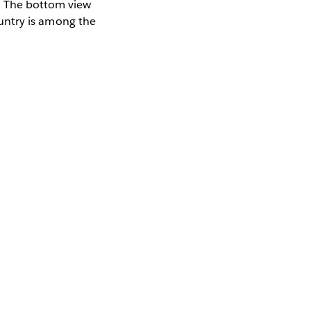
t. The bottom view
country is among the