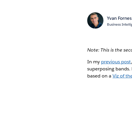
Yvan Fornes
Business Intel
Note: This is the se
In my
previous post
superposing bands. N
based on a
Viz of th