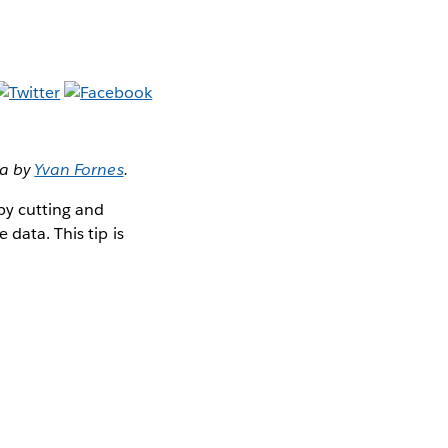
ta by
Yvan Fornes
.
 by cutting and
data. This tip is