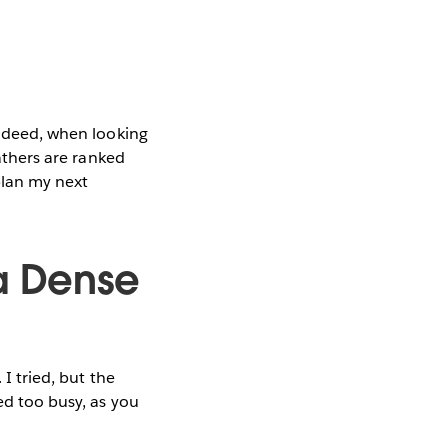
Indeed, when looking
fathers are ranked
plan my next
a Dense
 I tried, but the
ed too busy, as you