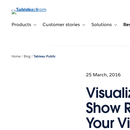
Skip
to
main
content
Products
Customer stories
Solutions
Re
Toggle sub-navigation for Products
Toggle sub-navigation for C
Toggle s
Home
Blog
Tableau Public
25 March, 2016
Visual
Show R
Your Vi