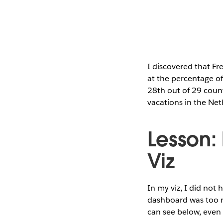
I discovered that Fr
at the percentage of 
28th out of 29 count
vacations in the Net
Lesson:
Viz
In my viz, I did not 
dashboard was too na
can see below, even i