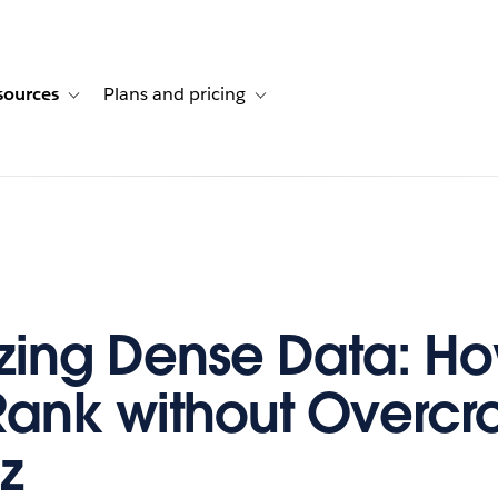
sources
Plans and pricing
ustomer stories
ub-navigation for Solutions
Toggle sub-navigation for Resources
Toggle sub-navigation for Plans and p
izing Dense Data: Ho
ank without Overcr
z