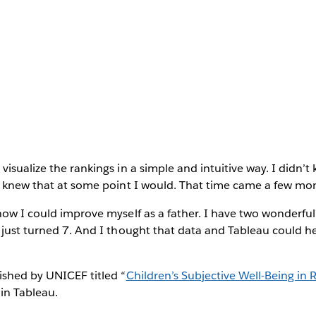
visualize the rankings in a simple and intuitive way. I didn’
I knew that at some point I would. That time came a few mon
how I could improve myself as a father. I have two wonderful
 just turned 7. And I thought that data and Tableau could h
ished by UNICEF titled “
Children’s Subjective Well-Being in 
 in Tableau.