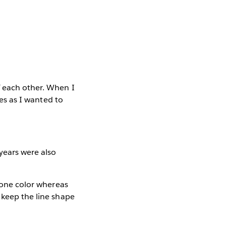
f each other. When I
nes as I wanted to
years were also
e one color whereas
 keep the line shape