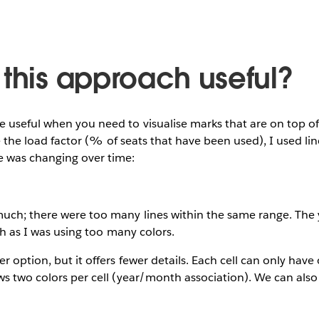
 this approach useful?
e useful when you need to visualise marks that are on top o
ise the load factor (% of seats that have been used), I used li
 was changing over time:
much; there were too many lines within the same range. The 
ish as I was using too many colors.
r option, but it offers fewer details. Each cell can only hav
ws two colors per cell (year/month association). We can also
.