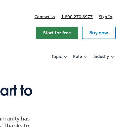
Contact Us
1-800-270-6977
Sign In
ricing
Start for free
Buy now
Topic
Role
Industry
Toggle
Toggle
Toggle
sub-
sub-
sub-
navigation
navigation
navigati
for
for
for
Topic
Role
Industry
art to
ommunity has
s. Thanks to