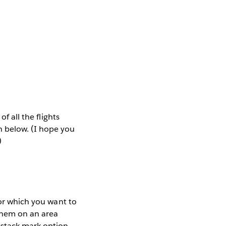
f all the flights
h below. (I hope you
)
for which you want to
 them on an area
 stack mark option