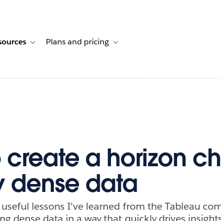
sources
Plans and pricing
ustomer stories
ub-navigation for Solutions
Toggle sub-navigation for Resources
Toggle sub-navigation for Plans and p
 create a horizon ch
y dense data
 useful lessons I've learned from the Tableau c
ng dense data in a way that quickly drives insight