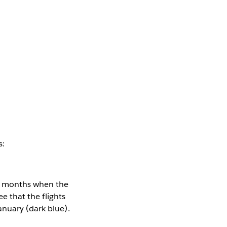
s:
he months when the
ee that the flights
anuary (dark blue).