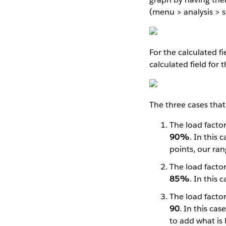
(menu > analysis > s
For the calculated fi
calculated field for
The three cases that 
The load factor
90%
. In this 
points, our ran
The load factor
85%
. In this 
The load factor
90
. In this ca
to add what is 