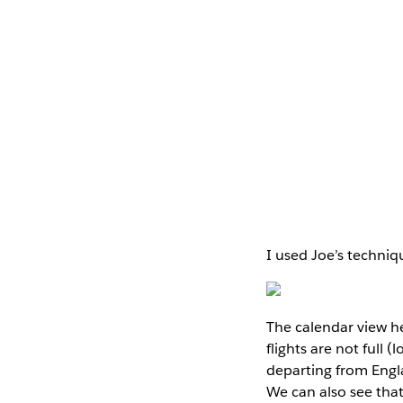
I used Joe’s techniqu
The calendar view h
flights are not full 
departing from Engla
We can also see that 