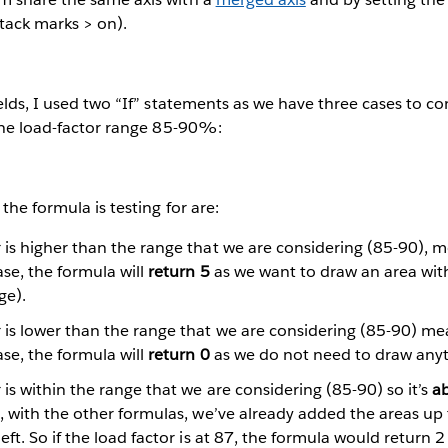
tack marks > on).
elds, I used two “If” statements as we have three cases to co
 the load-factor range 85-90%:
the formula is testing for are:
 is higher than the range that we are considering (85-90), m
case, the formula will
return 5
as we want to draw an area with
ge).
 is lower than the range that we are considering (85-90) me
case, the formula will
return 0
as we do not need to draw anyt
 is within the range that we are considering (85-90) so it’s
a
se, with the other formulas, we’ve already added the areas up
left. So if the load factor is at 87, the formula would return 