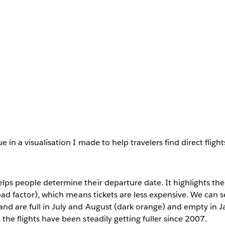
e in a visualisation I made to help travelers find direct flight
elps people determine their departure date. It highlights t
(load factor), which means tickets are less expensive. We can s
nd are full in July and August (dark orange) and empty in J
the flights have been steadily getting fuller since 2007.