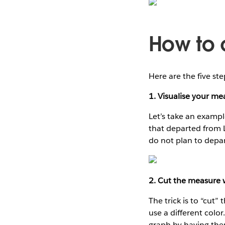
How to c
Here are the five ste
1. Visualise your me
Let’s take an example
that departed from 
do not plan to depar
2. Cut the measure w
The trick is to “cut
use a different colo
graph by having the