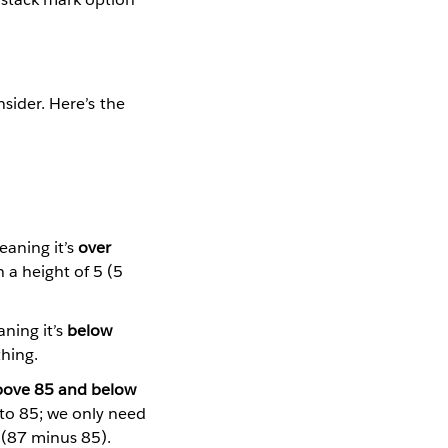
nsider. Here’s the
eaning it’s
over
 a height of 5 (5
aning it’s
below
hing.
bove 85 and below
 to 85; we only need
2 (87 minus 85).