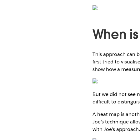
When is
This approach can b
first tried to visual
show how a measure
But we did not see 
difficult to distingu
A heat map is anothe
Joe’s technique allo
with Joe’s approach