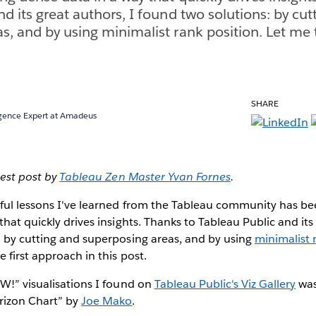
d its great authors, I found two solutions: by cut
s, and by using minimalist rank position. Let me 
SHARE
ligence Expert at Amadeus
uest post by
Tableau Zen Master Yvan Fornes
.
ful lessons I've learned from the Tableau community has bee
hat quickly drives insights. Thanks to Tableau Public and its 
: by cutting and superposing areas, and by using
minimalist 
 first approach in this post.
W!” visualisations I found on
Tableau Public's Viz Gallery
was
izon Chart” by
Joe Mako
.