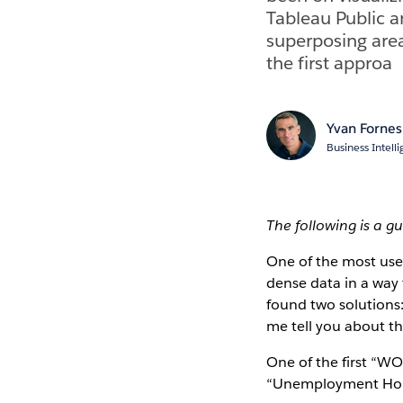
Tableau Public an
superposing area
the first approa
Yvan Fornes
Business Intel
The following is a g
One of the most use
dense data in a way t
found two solutions
me tell you about the
One of the first “WO
“Unemployment Hor