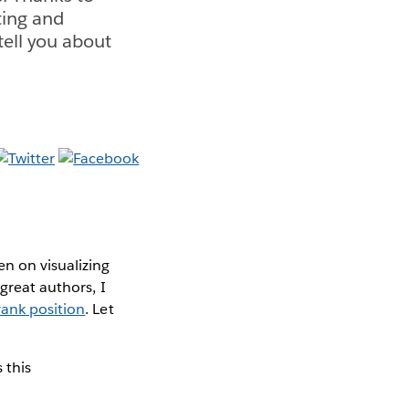
ting and
tell you about
n on visualizing
great authors, I
rank position
. Let
 this