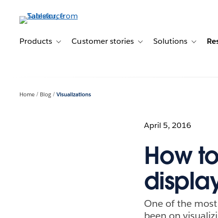
Skip
to
main
content
Products
Customer stories
Solutions
Re
Toggle sub-navigation for Products
Toggle sub-navigation for C
Toggle s
Home
Blog
Visualizations
April 5, 2016
How to
displa
One of the most
been on visualizi