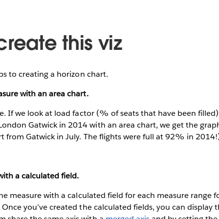
reate this viz
ps to creating a horizon chart.
asure with an area chart.
. If we look at load factor (% of seats that have been filled) o
London Gatwick in 2014 with an area chart, we get the grap
t from Gatwick in July. The flights were full at 92% in 2014!
ith a calculated field.
” the measure with a calculated field for each measure range 
r. Once you’ve created the calculated fields, you can display
m share the same axis with a
merged axis
and by setting the