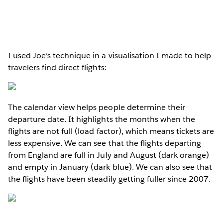
I used Joe’s technique in a visualisation I made to help
travelers find direct flights:
The calendar view helps people determine their
departure date. It highlights the months when the
flights are not full (load factor), which means tickets are
less expensive. We can see that the flights departing
from England are full in July and August (dark orange)
and empty in January (dark blue). We can also see that
the flights have been steadily getting fuller since 2007.