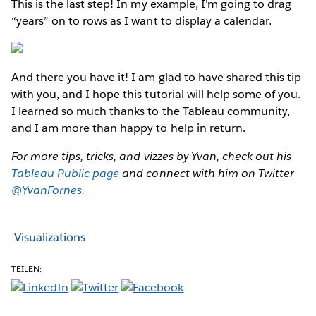
This is the last step! In my example, I’m going to drag
“years” on to rows as I want to display a calendar.
And there you have it! I am glad to have shared this tip
with you, and I hope this tutorial will help some of you.
I learned so much thanks to the Tableau community,
and I am more than happy to help in return.
For more tips, tricks, and vizzes by Yvan, check out his
Tableau Public page
and connect with him on Twitter
@YvanFornes
.
Visualizations
TEILEN: