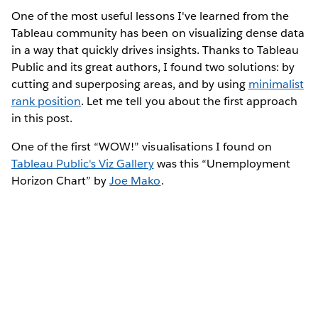
One of the most useful lessons I've learned from the
Tableau community has been on visualizing dense data
in a way that quickly drives insights. Thanks to Tableau
Public and its great authors, I found two solutions: by
cutting and superposing areas, and by using
minimalist
rank position
. Let me tell you about the first approach
in this post.
One of the first “WOW!” visualisations I found on
Tableau Public's Viz Gallery
was this “Unemployment
Horizon Chart” by
Joe Mako
.