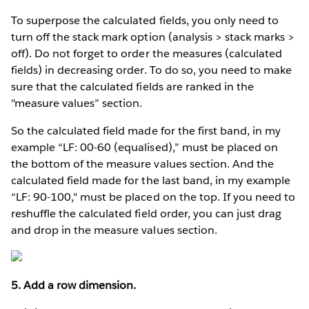
To superpose the calculated fields, you only need to
turn off the stack mark option (analysis > stack marks >
off). Do not forget to order the measures (calculated
fields) in decreasing order. To do so, you need to make
sure that the calculated fields are ranked in the
"measure values” section.
So the calculated field made for the first band, in my
example “LF: 00-60 (equalised),” must be placed on
the bottom of the measure values section. And the
calculated field made for the last band, in my example
“LF: 90-100," must be placed on the top. If you need to
reshuffle the calculated field order, you can just drag
and drop in the measure values section.
5. Add a row dimension.