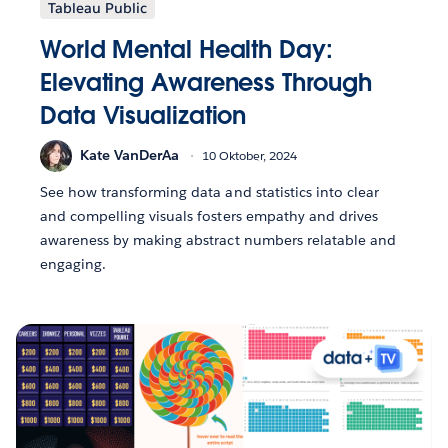
Tableau Public
World Mental Health Day:
Elevating Awareness Through
Data Visualization
Kate VanDerAa
10 Oktober, 2024
See how transforming data and statistics into clear
and compelling visuals fosters empathy and drives
awareness by making abstract numbers relatable and
engaging.