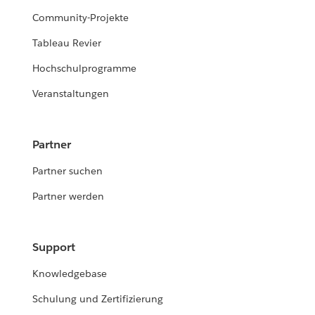
Community-Projekte
Tableau Revier
Hochschulprogramme
Veranstaltungen
Partner
Partner suchen
Partner werden
Support
Knowledgebase
Schulung und Zertifizierung