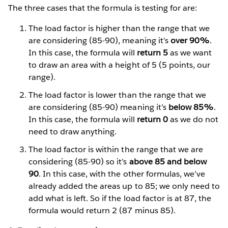
The three cases that the formula is testing for are:
The load factor is higher than the range that we
are considering (85-90), meaning it’s
over 90%
.
In this case, the formula will
return 5
as we want
to draw an area with a height of 5 (5 points, our
range).
The load factor is lower than the range that we
are considering (85-90) meaning it’s
below 85%
.
In this case, the formula will
return 0
as we do not
need to draw anything.
The load factor is within the range that we are
considering (85-90) so it’s
above 85 and below
90
. In this case, with the other formulas, we’ve
already added the areas up to 85; we only need to
add what is left. So if the load factor is at 87, the
formula would return 2 (87 minus 85).