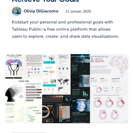
Olivia DiGiacomo
11 Januar, 2025
Kickstart your personal and professional goals with
Tableau Public—a free online platform that allows
users to explore, create, and share data visualizations.