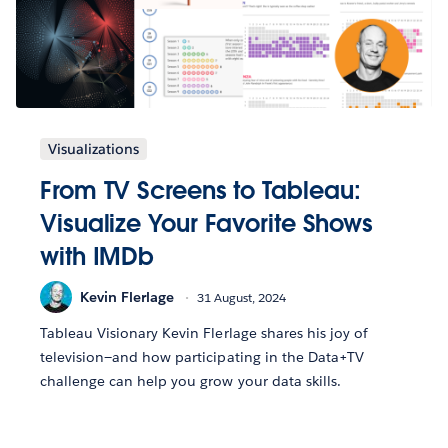
Visualizations
From TV Screens to Tableau:
Visualize Your Favorite Shows
with IMDb
Kevin Flerlage
31 August, 2024
Tableau Visionary Kevin Flerlage shares his joy of
television—and how participating in the Data+TV
challenge can help you grow your data skills.