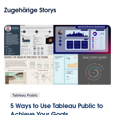
Zugehörige Storys
Tableau Public
5 Ways to Use Tableau Public to
Achieve Your Goals