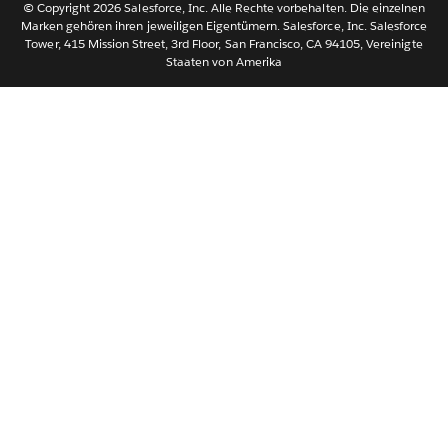
© Copyright 2026 Salesforce, Inc. Alle Rechte vorbehalten. Die einzelnen
ไทย
Marken gehören ihren jeweiligen Eigentümern. Salesforce, Inc. Salesforce
Tower, 415 Mission Street, 3rd Floor, San Francisco, CA 94105, Vereinigte
简体中文
Staaten von Amerika
繁體中文