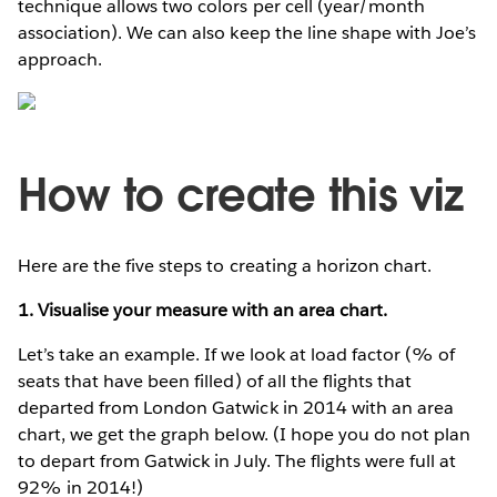
technique allows two colors per cell (year/month
association). We can also keep the line shape with Joe’s
approach.
How to create this viz
Here are the five steps to creating a horizon chart.
1. Visualise your measure with an area chart.
Let’s take an example. If we look at load factor (% of
seats that have been filled) of all the flights that
departed from London Gatwick in 2014 with an area
chart, we get the graph below. (I hope you do not plan
to depart from Gatwick in July. The flights were full at
92% in 2014!)