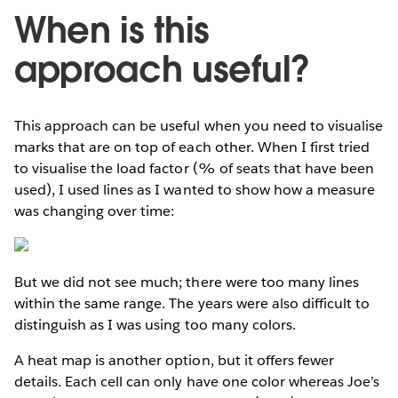
When is this
approach useful?
This approach can be useful when you need to visualise
marks that are on top of each other. When I first tried
to visualise the load factor (% of seats that have been
used), I used lines as I wanted to show how a measure
was changing over time:
But we did not see much; there were too many lines
within the same range. The years were also difficult to
distinguish as I was using too many colors.
A heat map is another option, but it offers fewer
details. Each cell can only have one color whereas Joe’s