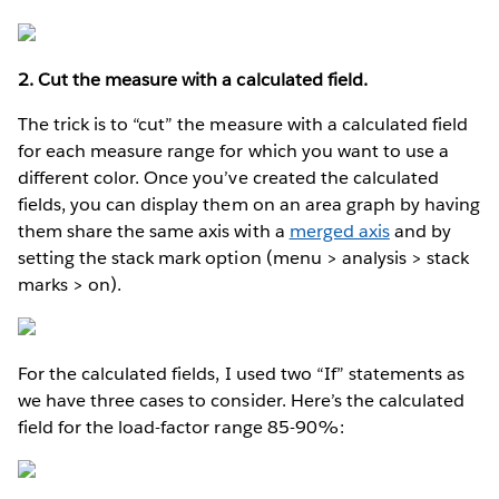
2. Cut the measure with a calculated field.
The trick is to “cut” the measure with a calculated field
for each measure range for which you want to use a
different color. Once you’ve created the calculated
fields, you can display them on an area graph by having
them share the same axis with a
merged axis
and by
setting the stack mark option (menu > analysis > stack
marks > on).
For the calculated fields, I used two “If” statements as
we have three cases to consider. Here’s the calculated
field for the load-factor range 85-90%: