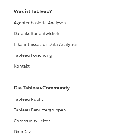
Was ist Tableau?
Agentenbasierte Analysen
Datenkultur entwickeln
Erkenntnisse aus Data Analytics
Tableau-Forschung
Kontakt
Die Tableau-Community
Tableau Public
Tableau-Benutzergruppen
Community-Leiter
DataDev