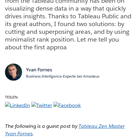
from the Tableau community has been on
visualizing dense data in a way that quickly
drives insights. Thanks to Tableau Public and
its great authors, I found two solutions: by
cutting and superposing areas, and by using
minimalist rank position. Let me tell you
about the first approa
Yvan Fornes
Business Intelligence-Experte bei Amadeus
TEILEN:
The following is a guest post by
Tableau Zen Master
Yvan Fornes
.