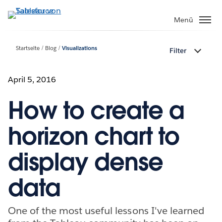
Direkt
zum
Menü
Inhalt
Startseite
Blog
Visualizations
Filter
April 5, 2016
How to create a
horizon chart to
display dense
data
One of the most useful lessons I've learned