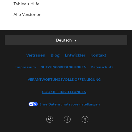
Tableau-Hilfe
Alle Versionen
Deutsch
Deutsch
English (UK)
Vertrauen
Blog
Entwickler
Kontakt
English (US)
Español
Impressum
NUTZUNGSBEDINGUNGEN
Datenschutz
Français (Canada)
VERANTWORTUNGSVOLLE OFFENLEGUNG
Français (France)
Italiano
COOKIE-EINSTELLUNGEN
日本語
Ihre Datenschutzvoreinstellungen
한국어
Nederlands
Português
Svenska