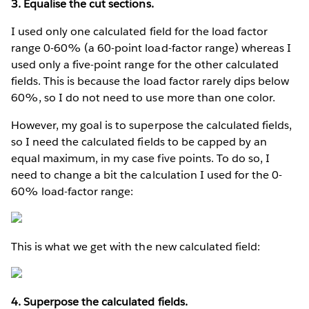
3. Equalise the cut sections.
I used only one calculated field for the load factor
range 0-60% (a 60-point load-factor range) whereas I
used only a five-point range for the other calculated
fields. This is because the load factor rarely dips below
60%, so I do not need to use more than one color.
However, my goal is to superpose the calculated fields,
so I need the calculated fields to be capped by an
equal maximum, in my case five points. To do so, I
need to change a bit the calculation I used for the 0-
60% load-factor range:
This is what we get with the new calculated field:
4. Superpose the calculated fields.