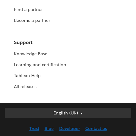
Find a partner
Become a partner
Support
Knowledge Base
Learning and certification
Tableau Help
All releases
English (UK)
English (UK)
Deutsch
Trust
Blog
Developer
Contact us
English (US)