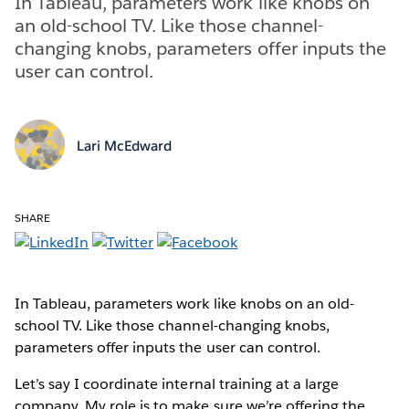
In Tableau, parameters work like knobs on
an old-school TV. Like those channel-
changing knobs, parameters offer inputs the
user can control.
Lari McEdward
SHARE
In Tableau, parameters work like knobs on an old-
school TV. Like those channel-changing knobs,
parameters offer inputs the user can control.
Let’s say I coordinate internal training at a large
company. My role is to make sure we’re offering the