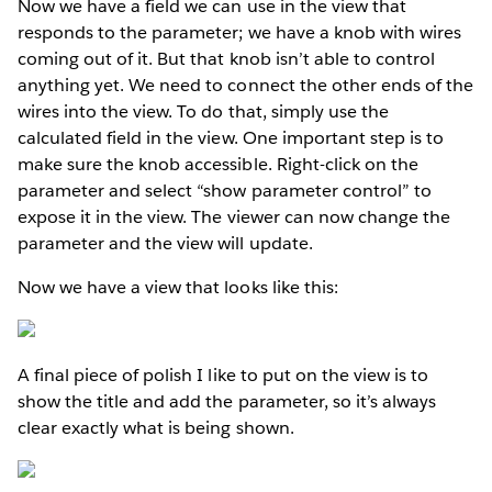
Now we have a field we can use in the view that
responds to the parameter; we have a knob with wires
coming out of it. But that knob isn’t able to control
anything yet. We need to connect the other ends of the
wires into the view. To do that, simply use the
calculated field in the view. One important step is to
make sure the knob accessible. Right-click on the
parameter and select “show parameter control” to
expose it in the view. The viewer can now change the
parameter and the view will update.
Now we have a view that looks like this:
A final piece of polish I like to put on the view is to
show the title and add the parameter, so it’s always
clear exactly what is being shown.