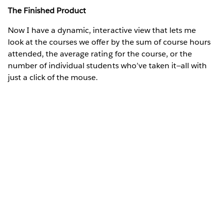
The Finished Product
Now I have a dynamic, interactive view that lets me
look at the courses we offer by the sum of course hours
attended, the average rating for the course, or the
number of individual students who’ve taken it—all with
just a click of the mouse.