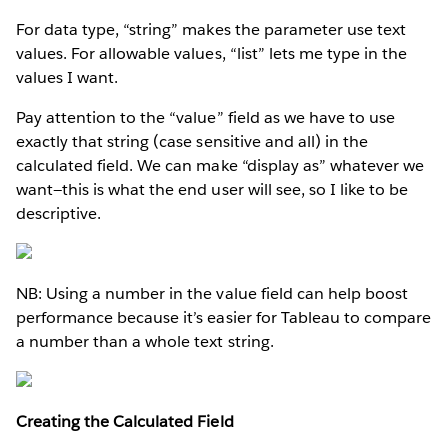
For data type, “string” makes the parameter use text
values. For allowable values, “list” lets me type in the
values I want.
Pay attention to the “value” field as we have to use
exactly that string (case sensitive and all) in the
calculated field. We can make “display as” whatever we
want—this is what the end user will see, so I like to be
descriptive.
NB: Using a number in the value field can help boost
performance because it’s easier for Tableau to compare
a number than a whole text string.
Creating the Calculated Field