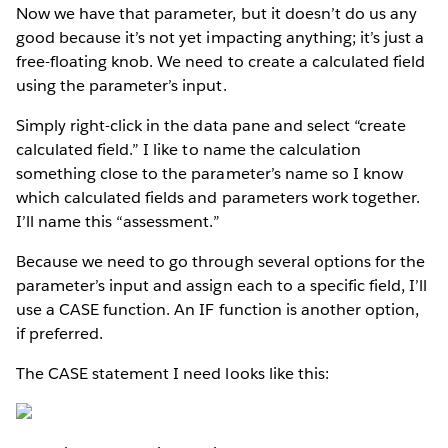
Now we have that parameter, but it doesn’t do us any
good because it’s not yet impacting anything; it’s just a
free-floating knob. We need to create a calculated field
using the parameter’s input.
Simply right-click in the data pane and select “create
calculated field.” I like to name the calculation
something close to the parameter’s name so I know
which calculated fields and parameters work together.
I’ll name this “assessment.”
Because we need to go through several options for the
parameter’s input and assign each to a specific field, I’ll
use a CASE function. An IF function is another option,
if preferred.
The CASE statement I need looks like this: