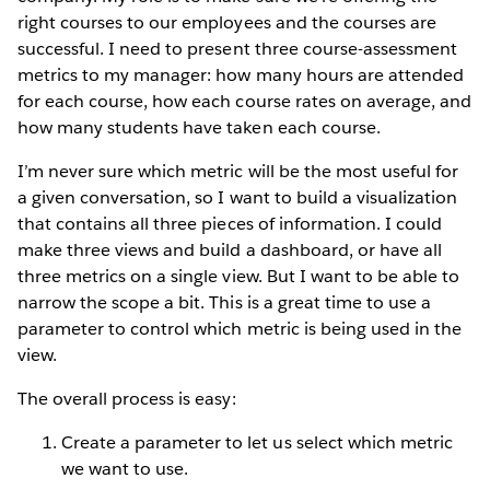
right courses to our employees and the courses are
successful. I need to present three course-assessment
metrics to my manager: how many hours are attended
for each course, how each course rates on average, and
how many students have taken each course.
I’m never sure which metric will be the most useful for
a given conversation, so I want to build a visualization
that contains all three pieces of information. I could
make three views and build a dashboard, or have all
three metrics on a single view. But I want to be able to
narrow the scope a bit. This is a great time to use a
parameter to control which metric is being used in the
view.
The overall process is easy:
Create a parameter to let us select which metric
we want to use.