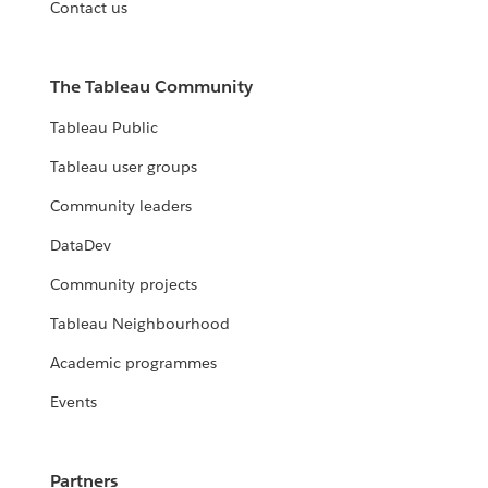
Contact us
The Tableau Community
Tableau Public
Tableau user groups
Community leaders
DataDev
Community projects
Tableau Neighbourhood
Academic programmes
Events
Partners