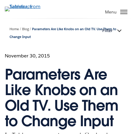
Skip
to
Menu
main
content
Home
Blog
Parameters Are Like Knobs on an Old TV. Use Them to
Filter
Change Input
November 30, 2015
Parameters Are
Like Knobs on an
Old TV. Use Them
to Change Input