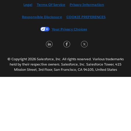
Español
Legal
Terms Of Service
Privacy Information
Français (Canada)
Responsible Disclosure
COOKIE PREFERENCES
Français (France)
Italiano
Your Privacy Choices
日本語
LinkedIn
Facebook
Twitter
한국어
Nederlands
Português
© Copyright 2026 Salesforce, Inc. All rights reserved. Various trademarks
held by their respective owners. Salesforce, Inc. Salesforce Tower, 415
Svenska
Mission Street, 3rd Floor, San Francisco, CA 94105, United States
ไทย
简体中文
繁體中文