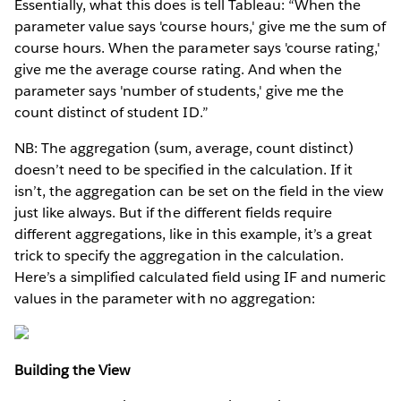
Essentially, what this does is tell Tableau: “When the
parameter value says 'course hours,' give me the sum of
course hours. When the parameter says 'course rating,'
give me the average course rating. And when the
parameter says 'number of students,' give me the
count distinct of student ID.”
NB: The aggregation (sum, average, count distinct)
doesn’t need to be specified in the calculation. If it
isn’t, the aggregation can be set on the field in the view
just like always. But if the different fields require
different aggregations, like in this example, it’s a great
trick to specify the aggregation in the calculation.
Here’s a simplified calculated field using IF and numeric
values in the parameter with no aggregation:
Building the View