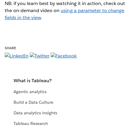
NB: if you learn best by watching it in action, check out
the on-demand video on
using a parameter to change
fields in the view
.
SHARE
What is Tableau?
Agentic analytics
Build a Data Culture
Data analytics insights
Tableau Research