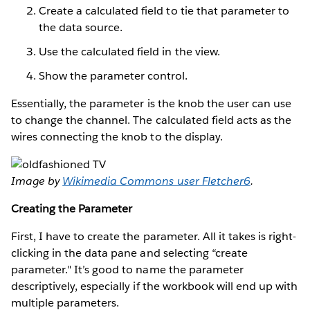
Create a calculated field to tie that parameter to
the data source.
Use the calculated field in the view.
Show the parameter control.
Essentially, the parameter is the knob the user can use
to change the channel. The calculated field acts as the
wires connecting the knob to the display.
Image by
Wikimedia Commons user Fletcher6
.
Creating the Parameter
First, I have to create the parameter. All it takes is right-
clicking in the data pane and selecting “create
parameter." It’s good to name the parameter
descriptively, especially if the workbook will end up with
multiple parameters.