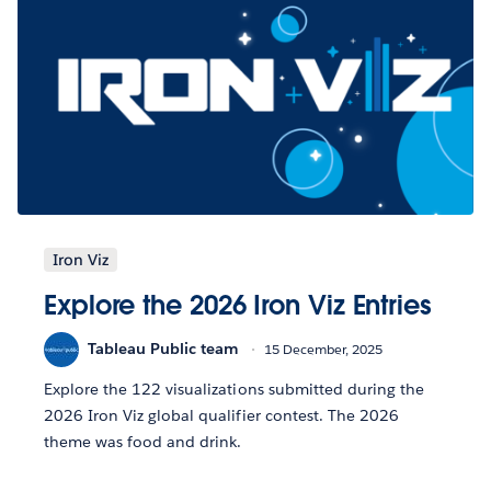
Iron Viz
Explore the 2026 Iron Viz Entries
Tableau Public team
15 December, 2025
Explore the 122 visualizations submitted during the
2026 Iron Viz global qualifier contest. The 2026
theme was food and drink.