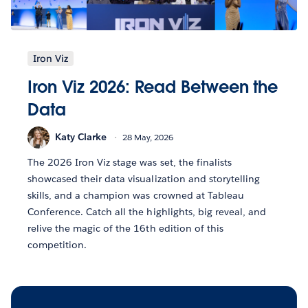
Iron Viz
Iron Viz 2026: Read Between the
Data
Katy Clarke
28 May, 2026
The 2026 Iron Viz stage was set, the finalists
showcased their data visualization and storytelling
skills, and a champion was crowned at Tableau
Conference. Catch all the highlights, big reveal, and
relive the magic of the 16th edition of this
competition.