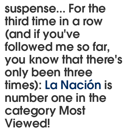
suspense... For the
third time in a row
(and if you've
followed me so far,
you know that there's
only been three
times):
La Nación
is
number one in the
category Most
Viewed!