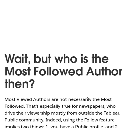
Wait, but who is the
Most Followed Author
then?
Most Viewed Authors are not necessarily the Most
Followed. That's especially true for newspapers, who
drive their viewership mostly from outside the Tableau
Public community. Indeed, using the Follow feature
implies two things: 1. you have a Public profile, and 2.