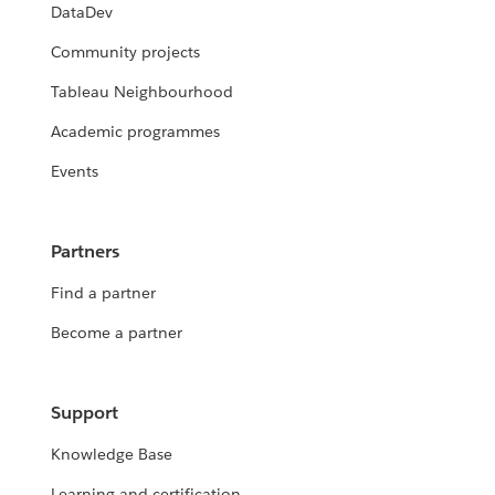
DataDev
Community projects
Tableau Neighbourhood
Academic programmes
Events
Partners
Find a partner
Become a partner
Support
Knowledge Base
Learning and certification