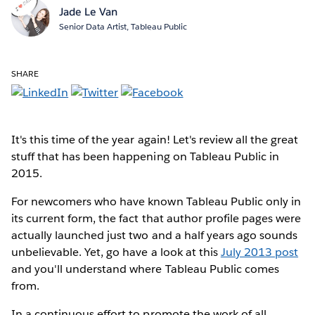
Jade Le Van
Senior Data Artist, Tableau Public
SHARE
It's this time of the year again!
Let's review all the great
stuff that has been happening on Tableau Public in
2015.
For newcomers who have known Tableau Public only in
its current form, the fact that author profile pages were
actually launched just two and a half years ago sounds
unbelievable. Yet, go have a look at this
July 2013 post
and you'll understand where Tableau Public comes
from.
In a continuous effort to promote the work of all