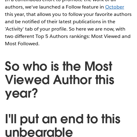
authors, we've launched a Follow feature in
October
this year, that allows you to follow your favorite authors
and be notified of their latest publications in the
'Activity' tab of your profile. So here we are now, with
two different Top 5 Authors rankings: Most Viewed and
Most Followed.
So who is the Most
Viewed Author this
year?
I'll put an end to this
unbearable