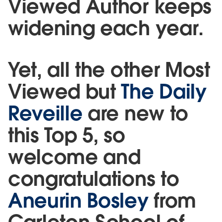
Viewed Author keeps
widening each year.
Yet, all the other Most
Viewed but
The Daily
Reveille
are new to
this Top 5, so
welcome and
congratulations to
Aneurin Bosley
from