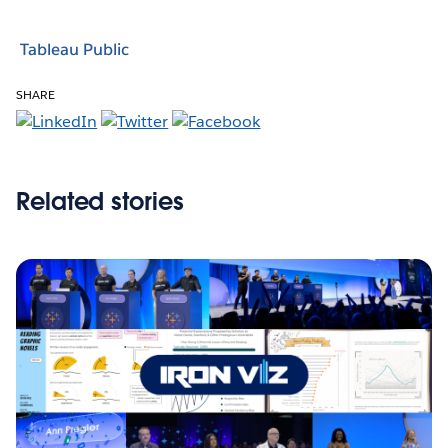
Tableau Public
SHARE
Related stories