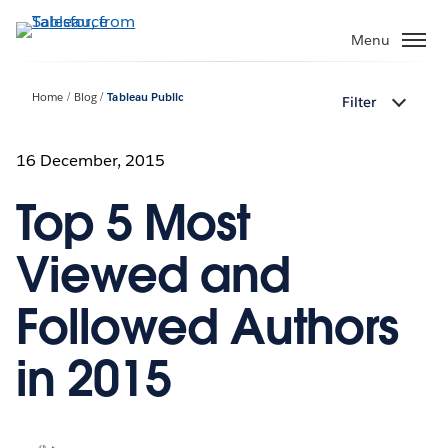
Skip
to
Menu
main
content
Home
Blog
Tableau Public
Filter
16 December, 2015
Top 5 Most
Viewed and
Followed Authors
in 2015