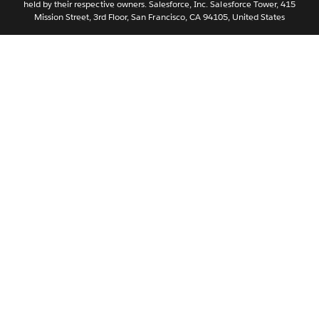
held by their respective owners. Salesforce, Inc. Salesforce Tower, 415
Svenska
Mission Street, 3rd Floor, San Francisco, CA 94105, United States
ไทย
简体中文
繁體中文