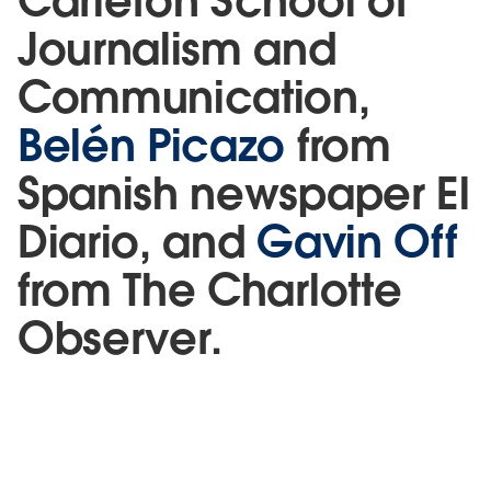
Carleton School of
Journalism and
Communication,
Belén Picazo
from
Spanish newspaper El
Diario, and
Gavin Off
from The Charlotte
Observer.