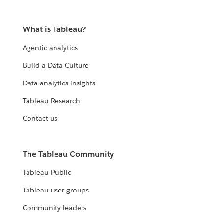
What is Tableau?
Agentic analytics
Build a Data Culture
Data analytics insights
Tableau Research
Contact us
The Tableau Community
Tableau Public
Tableau user groups
Community leaders