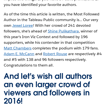
you have identified your favorite authors.
As of the time this article is written, the Most Followed
Author in the Tableau Public community is... Our very
own
Jewel Loree
! With her crowd of 241 devoted
followers, she's ahead of
Shine Pulikathara
, winner of
this year's Iron Viz Contest and followed by 196
supporters, while his contender in that competition
Matt Chambers
completes the podium with 179 fans.
Adam E. McCann
and
Robert Rouse
are respectively #4
and #5 with 138 and 96 followers respectively.
Congratulations to them all.
And let's wish all authors
an even larger crowd of
viewers and followers in
2016!