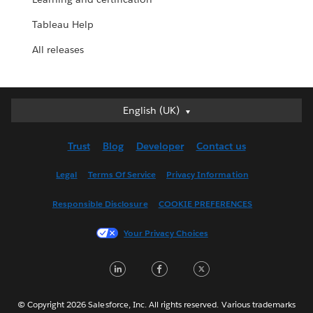
Tableau Help
All releases
English (UK)
English (UK)
Deutsch
Trust
Blog
Developer
Contact us
English (US)
Español
Legal
Terms Of Service
Privacy Information
Français (Canada)
Responsible Disclosure
COOKIE PREFERENCES
Français (France)
Italiano
Your Privacy Choices
日本語
LinkedIn
Facebook
Twitter
한국어
Nederlands
Português
© Copyright 2026 Salesforce, Inc. All rights reserved. Various trademarks