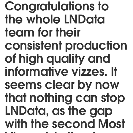
Congratulations to
the whole LNData
team for their
consistent production
of high quality and
informative vizzes. It
seems clear by now
that nothing can stop
LNData, as the gap
with the second Most