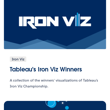
Iron Viz
Tableau's Iron Viz Winners
A collection of the winners' visualizations of Tableau's
Iron Viz Championship.