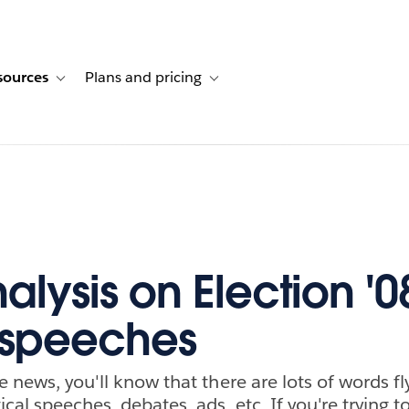
sources
Plans and pricing
ustomer stories
ub-navigation for Solutions
Toggle sub-navigation for Resources
Toggle sub-navigation for Plans and p
alysis on Election '0
 speeches
e news, you'll know that there are lots of words f
ical speeches, debates, ads, etc. If you're trying 