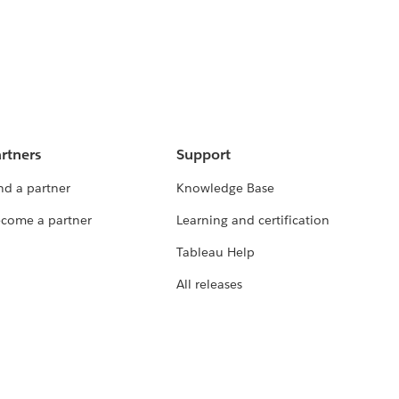
rtners
Support
nd a partner
Knowledge Base
come a partner
Learning and certification
Tableau Help
All releases