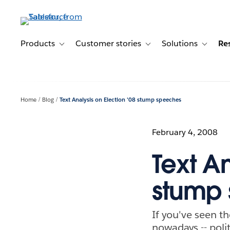
Skip
to
main
content
Products
Customer stories
Solutions
Re
Toggle sub-navigation for Products
Toggle sub-navigation for C
Toggle s
Home
Blog
Text Analysis on Election '08 stump speeches
February 4, 2008
Text An
stump
If you've seen th
nowadays -- polit