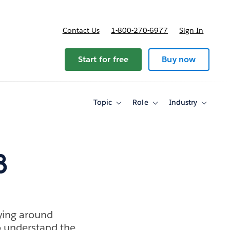
Contact Us
1-800-270-6977
Sign In
ricing
Start for free
Buy now
Topic
Role
Industry
Toggle
Toggle
Toggle
sub-
sub-
sub-
navigation
navigation
navigati
for
for
for
Topic
Role
Industry
8
lying around
to understand the