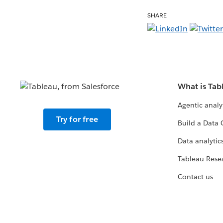
SHARE
What is Tab
Agentic analy
Try for free
Build a Data 
Data analytics
Tableau Rese
Contact us