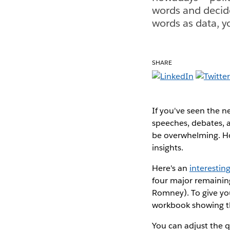
words and decide
words as data, y
SHARE
If you've seen the n
speeches, debates, a
be overwhelming. How
insights.
Here's an
interesti
four major remainin
Romney). To give you
workbook showing t
You can adjust the qu