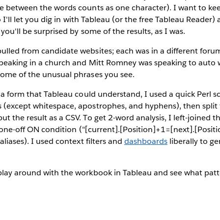
e between the words counts as one character). I want to kee
so I'll let you dig in with Tableau (or the free Tableau Reade
 you'll be surprised by some of the results, as I was.
lled from candidate websites; each was in a different forum 
 speaking in a church and Mitt Romney was speaking to auto 
some of the unusual phrases you see.
o a form that Tableau could understand, I used a quick Perl sc
 (except whitespace, apostrophes, and hyphens), then split 
t the result as a CSV. To get 2-word analysis, I left-joined t
a one-off ON condition ("[current].[Position]+1=[next].[Positi
aliases). I used context filters and
dashboards
liberally to g
play around with the workbook in Tableau and see what patt