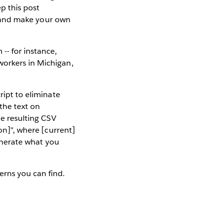
p this post
r) and make your own
-- for instance,
workers in Michigan,
ript to eliminate
the text on
he resulting CSV
on]", where [current]
enerate what you
erns you can find.