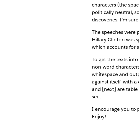
characters (the spac
politically neutral, 
discoveries. I'm sure
The speeches were pu
Hillary Clinton was
which accounts for 
To get the texts int
non-word characters
whitespace and outpu
against itself, with 
and [next] are table 
see.
I encourage you to 
Enjoy!