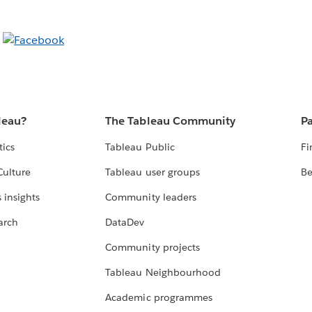
leau?
The Tableau Community
Pa
tics
Tableau Public
Fi
Culture
Tableau user groups
Be
 insights
Community leaders
arch
DataDev
Community projects
Tableau Neighbourhood
Academic programmes