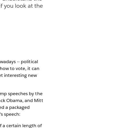
f you look at the
wadays -- political
how to vote, it can
et interesting new
tump speeches by the
rack Obama, and Mitt
oped a packaged
s speech:
f a certain length of