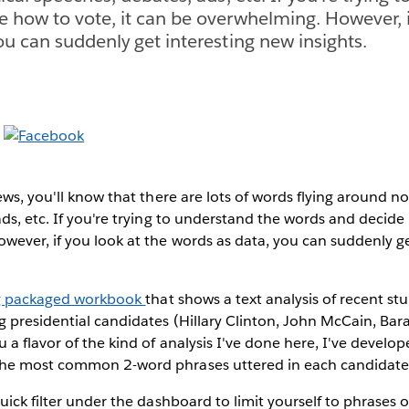
 how to vote, it can be overwhelming. However, i
ou can suddenly get interesting new insights.
ews, you'll know that there are lots of words flying around no
ds, etc. If you're trying to understand the words and decide 
ever, if you look at the words as data, you can suddenly g
ng packaged workbook
that shows a text analysis of recent s
g presidential candidates (Hillary Clinton, John McCain, Ba
 a flavor of the kind of analysis I've done here, I've devel
he most common 2-word phrases uttered in each candidate'
ick filter under the dashboard to limit yourself to phrases o