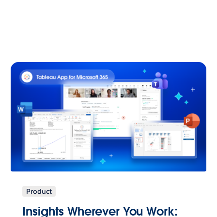
Product
Insights Wherever You Work: