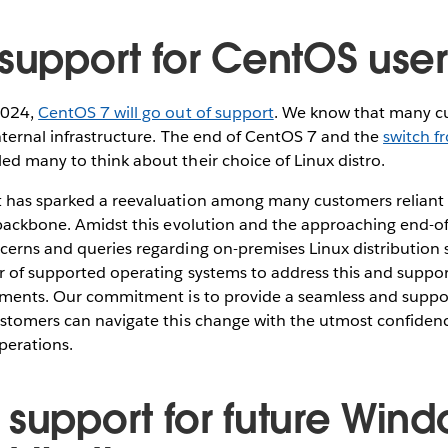
 support for CentOS use
2024,
CentOS 7 will go out of support
. We know that many 
nternal infrastructure. The end of CentOS 7 and the
switch f
led many to think about their choice of Linux distro.
 has sparked a reevaluation among many customers reliant
 backbone. Amidst this evolution and the approaching end-of-
cerns and queries regarding on-premises Linux distribution 
r of supported operating systems to address this and suppo
tments. Our commitment is to provide a seamless and suppor
ustomers can navigate this change with the utmost confide
operations.
 support for future Win