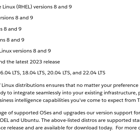
e Linux (RHEL) versions 8 and 9
rsions 8 and 9
s 8 and 9
ons 8 and 9
Linux versions 8 and 9
d the latest 2023 release
6.04 LTS, 18.04 LTS, 20.04 LTS, and 22.04 LTS
f Linux distributions ensures that no matter your preference
dy to integrate seamlessly into your existing infrastructure,
usiness intelligence capabilities you've come to expect from 
nge of supported OSes and upgrades our version support fo
OEL and Ubuntu. The above-listed distros are supported star
e release and are available for download today. For more d