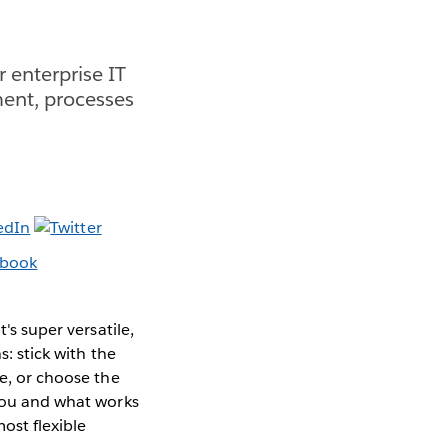
 enterprise IT
ment, processes
's super versatile,
s: stick with the
ce, or choose the
 you and what works
ost flexible