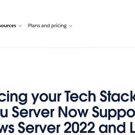
sources
Plans and pricing
ustomer stories
ub-navigation for Solutions
Toggle sub-navigation for Resources
Toggle sub-navigation for Plans and p
ing your Tech Stack
u Server Now Suppo
s Server 2022 and L