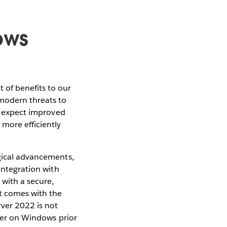
ows
 of benefits to our
 modern threats to
an expect improved
 more efficiently
ogical advancements,
integration with
with a secure,
rt comes with the
ver 2022 is not
rver on Windows prior