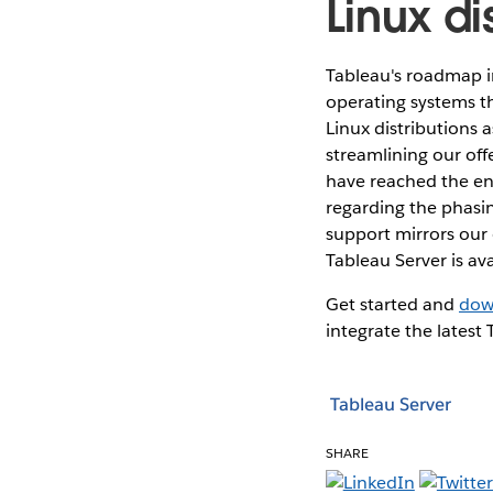
Linux di
Tableau's roadmap i
operating systems t
Linux distributions 
streamlining our off
have reached the end 
regarding the phasin
support mirrors our 
Tableau Server is av
Get started and
dow
integrate the latest
Tableau Server
SHARE