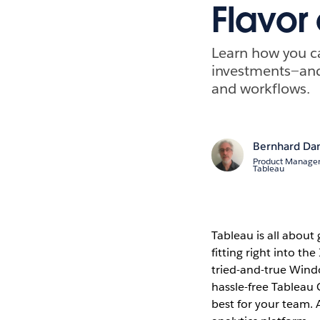
Flavor
Learn how you ca
investments—and
and workflows.
Bernhard Da
Product Managem
Tableau
Tableau is all about 
fitting right into th
tried-and-true Windo
hassle-free Tableau 
best for your team.