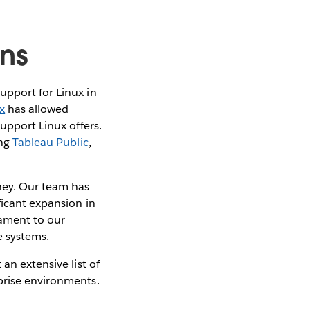
ons
upport for Linux in
x
has allowed
support Linux offers.
ing
Tableau Public
,
rney. Our team has
ficant expansion in
tament to our
 systems.
an extensive list of
prise environments.