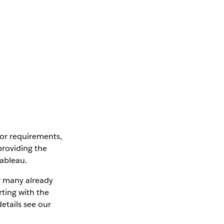
 or requirements,
 providing the
Tableau.
r many already
ting with the
etails see our