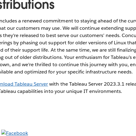
stributions
ncludes a renewed commitment to staying ahead of the cur
hat our customers may use. We will continue extending supp
as they're released to best serve our customers' needs. Concur
erings by phasing out support for older versions of Linux tha
of their support life. At the same time, we are still finalizin
g out of older distributions. Your enthusiasm for Tableau’s
own, and we're thrilled to continue this journey with you, en
ailable and optimized for your specific infrastructure needs.
nload Tableau Server
with the Tableau Server 2023.3.1 rele
 Tableau capabilities into your unique IT environments.