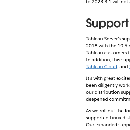
to 2023.3.1 will not
Support 
Tableau Server’s sup
2018 with the 10.5 
Tableau customers to
In addition, this su
Tableau Cloud
, and
It's with great exci
been diligently work
our distribution sup
deepened commitmen
As we roll out the f
supported Linux dist
Our expanded suppo