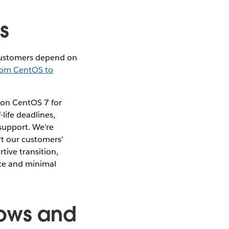
rs
customers depend on
rom CentOS to
 on CentOS 7 for
life deadlines,
support. We're
rt our customers'
tive transition,
nce and minimal
dows and