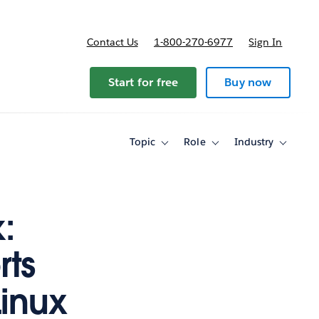
Contact Us
1-800-270-6977
Sign In
ricing
Start for free
Buy now
Topic
Role
Industry
Toggle
Toggle
Toggle
sub-
sub-
sub-
navigation
navigation
navigati
for
for
for
Topic
Role
Industry
:
rts
inux