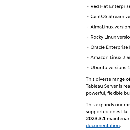
Red Hat Enterpris
CentOS Stream ve
AlmaLinux version
Rocky Linux versi
Oracle Enterprise 
Amazon Linux 2 an
Ubuntu versions 1
This diverse range o
Tableau Server is rea
powerful, flexible b
This expands our ra
supported ones like 
2023.3.1
maintenanc
documentation
.