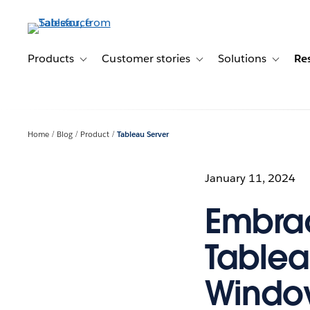
Skip
to
main
content
Products
Customer stories
Solutions
Re
Toggle sub-navigation for Products
Toggle sub-navigation for C
Toggle s
Home
Blog
Product
Tableau Server
January 11, 2024
Embrac
Tablea
Window