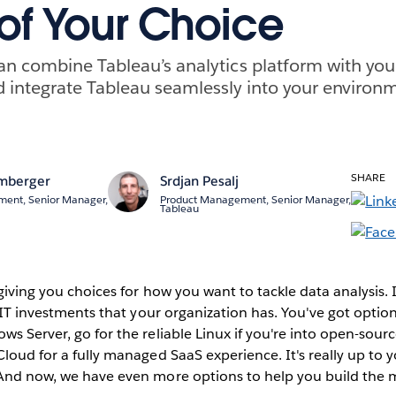
 of Your Choice
n combine Tableau’s analytics platform with your
 integrate Tableau seamlessly into your environ
SHARE
mberger
Srdjan Pesalj
ent, Senior Manager,
Product Management, Senior Manager,
Tableau
giving you choices for how you want to tackle data analysis. It
e IT investments that your organization has. You've got option
ws Server, go for the reliable Linux if you're into open-sour
Cloud for a fully managed SaaS experience. It's really up to
 And now, we have even more options to help you build the m