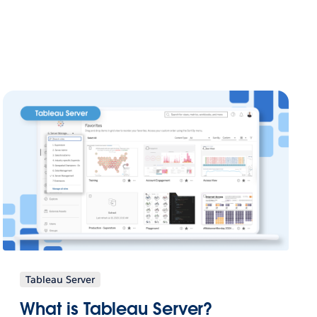
Tableau Server
What is Tableau Server?