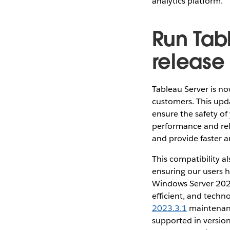
analytics platform.
Run Tab
release
Tableau Server is n
customers. This upd
ensure the safety of
performance and reli
and provide faster 
This compatibility a
ensuring our users h
Windows Server 202
efficient, and techn
2023.3.1
maintenanc
supported in version