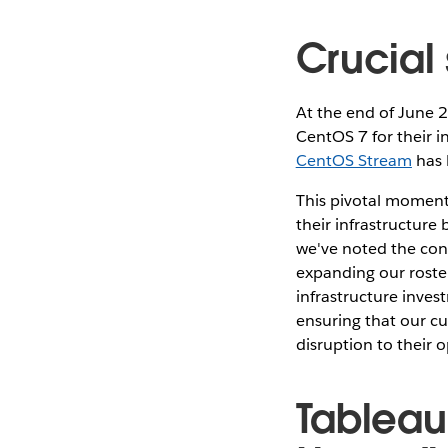
Crucial
At the end of June 
CentOS 7 for their i
CentOS Stream
has 
This pivotal moment
their infrastructure
we've noted the con
expanding our roste
infrastructure inves
ensuring that our c
disruption to their 
Tableau