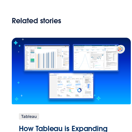
Related stories
Tableau
How Tableau is Expanding