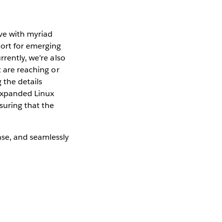
ve with myriad
ort for emerging
rently, we're also
t are reaching or
g the details
 expanded Linux
suring that the
ase, and seamlessly