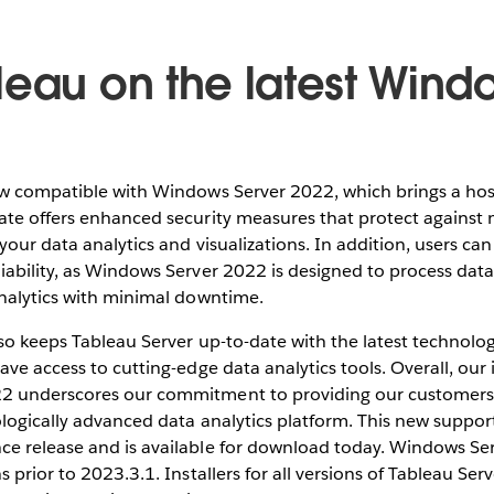
leau on the latest Wind
ow compatible with Windows Server 2022, which brings a host
ate offers enhanced security measures that protect against
 your data analytics and visualizations. In addition, users c
ability, as Windows Server 2022 is designed to process data
analytics with minimal downtime.
lso keeps Tableau Server up-to-date with the latest technol
ave access to cutting-edge data analytics tools. Overall, our 
2 underscores our commitment to providing our customers 
ologically advanced data analytics platform. This new suppo
e release and is available for download today. Windows Ser
s prior to 2023.3.1. Installers for all versions of Tableau Se