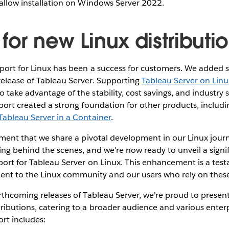
 allow installation on Windows Server 2022.
for new Linux distributi
port for Linux has been a success for customers. We added s
release of Tableau Server. Supporting
Tableau Server on Linu
 take advantage of the stability, cost savings, and industry 
pport created a strong foundation for other products, includ
Tableau Server in a Container
.
tement that we share a pivotal development in our Linux jou
ing behind the scenes, and we're now ready to unveil a signi
port for Tableau Server on Linux. This enhancement is a tes
t to the Linux community and our users who rely on these
orthcoming releases of Tableau Server, we're proud to present 
ributions, catering to a broader audience and various enter
rt includes: