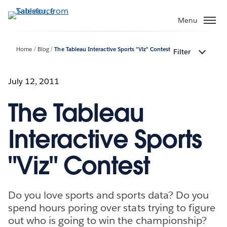
Skip
to
Menu
main
content
Home
Blog
The Tableau Interactive Sports "Viz" Contest
Filter
July 12, 2011
The Tableau
Interactive Sports
"Viz" Contest
Do you love sports and sports data? Do you
spend hours poring over stats trying to figure
out who is going to win the championship?