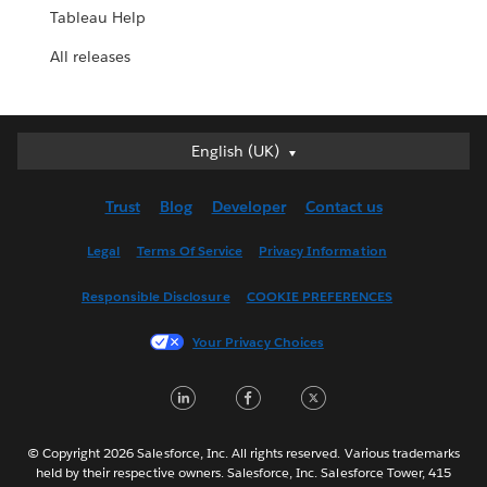
Tableau Help
All releases
English (UK)
English (UK)
Deutsch
Trust
Blog
Developer
Contact us
English (US)
Español
Legal
Terms Of Service
Privacy Information
Français (Canada)
Responsible Disclosure
COOKIE PREFERENCES
Français (France)
Italiano
Your Privacy Choices
日本語
LinkedIn
Facebook
Twitter
한국어
Nederlands
Português
© Copyright 2026 Salesforce, Inc. All rights reserved. Various trademarks
held by their respective owners. Salesforce, Inc. Salesforce Tower, 415
Svenska