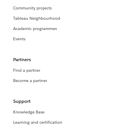
Community projects
Tableau Neighbourhood
Academic programmes
Events
Partners
Find a partner
Become a partner
Support
Knowledge Base
Learning and certification