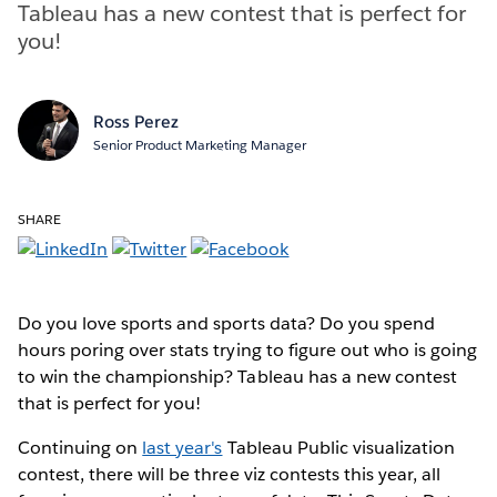
Tableau has a new contest that is perfect for
you!
Ross Perez
Senior Product Marketing Manager
SHARE
Do you love sports and sports data? Do you spend
hours poring over stats trying to figure out who is going
to win the championship? Tableau has a new contest
that is perfect for you!
Continuing on
last year's
Tableau Public visualization
contest, there will be three viz contests this year, all