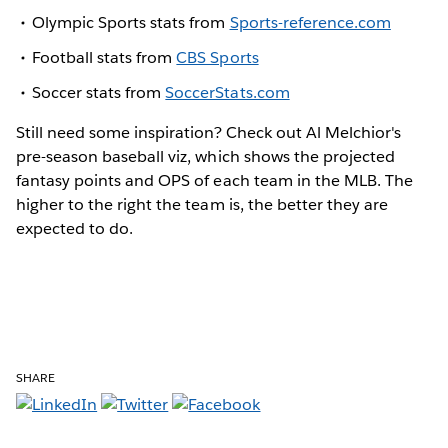
Olympic Sports stats from
Sports-reference.com
Football stats from
CBS Sports
Soccer stats from
SoccerStats.com
Still need some inspiration? Check out Al Melchior's
pre-season baseball viz, which shows the projected
fantasy points and OPS of each team in the MLB. The
higher to the right the team is, the better they are
expected to do.
SHARE