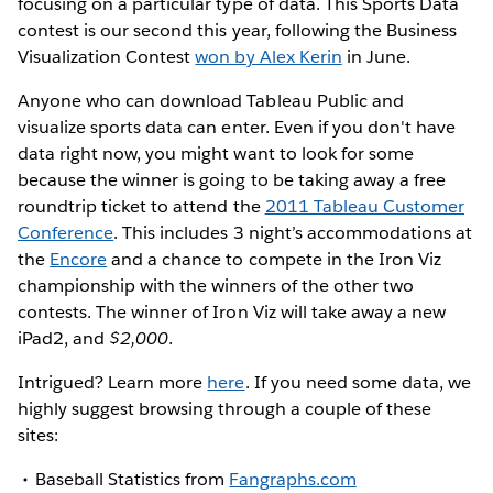
focusing on a particular type of data. This Sports Data
contest is our second this year, following the Business
Visualization Contest
won by Alex Kerin
in June.
Anyone who can download Tableau Public and
visualize sports data can enter. Even if you don't have
data right now, you might want to look for some
because the winner is going to be taking away a free
roundtrip ticket to attend the
2011 Tableau Customer
Conference
. This includes 3 night’s accommodations at
the
Encore
and a chance to compete in the Iron Viz
championship with the winners of the other two
contests. The winner of Iron Viz will take away a new
iPad2, and
$2,000
.
Intrigued? Learn more
here
. If you need some data, we
highly suggest browsing through a couple of these
sites:
Baseball Statistics from
Fangraphs.com