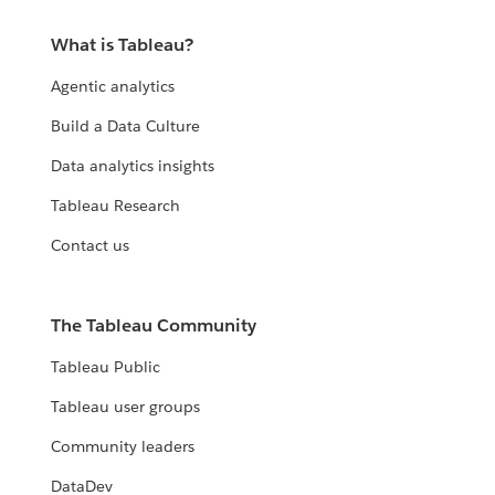
What is Tableau?
Agentic analytics
Build a Data Culture
Data analytics insights
Tableau Research
Contact us
The Tableau Community
Tableau Public
Tableau user groups
Community leaders
DataDev