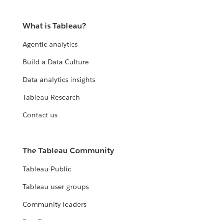
What is Tableau?
Agentic analytics
Build a Data Culture
Data analytics insights
Tableau Research
Contact us
The Tableau Community
Tableau Public
Tableau user groups
Community leaders