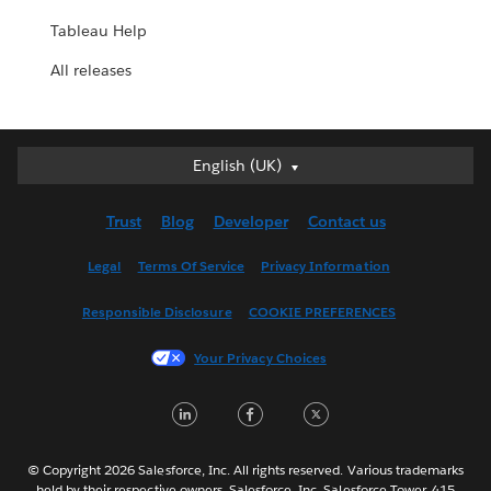
Tableau Help
All releases
English (UK)
English (UK)
Deutsch
Trust
Blog
Developer
Contact us
English (US)
Español
Legal
Terms Of Service
Privacy Information
Français (Canada)
Responsible Disclosure
COOKIE PREFERENCES
Français (France)
Italiano
Your Privacy Choices
日本語
LinkedIn
Facebook
Twitter
한국어
Nederlands
Português
© Copyright 2026 Salesforce, Inc. All rights reserved. Various trademarks
held by their respective owners. Salesforce, Inc. Salesforce Tower, 415