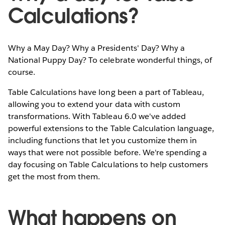
Calculations?
Why a May Day? Why a Presidents' Day? Why a
National Puppy Day? To celebrate wonderful things, of
course.
Table Calculations have long been a part of Tableau,
allowing you to extend your data with custom
transformations. With Tableau 6.0 we've added
powerful extensions to the Table Calculation language,
including functions that let you customize them in
ways that were not possible before. We're spending a
day focusing on Table Calculations to help customers
get the most from them.
What happens on