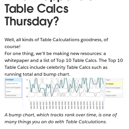
Table Calcs
Thursday?
Well, all kinds of Table Calculations goodness, of
course!
For one thing, we'll be making new resources: a
whitepaper and a list of Top 10 Table Calcs. The Top 10
Table Calcs include celebrity Table Calcs such as
running total and bump chart.
A bump chart, which tracks rank over time, is one of
many things you an do with Table Calculations.