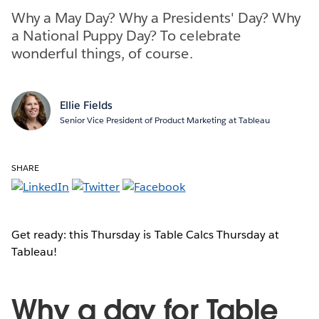
Why a May Day? Why a Presidents' Day? Why
a National Puppy Day? To celebrate
wonderful things, of course.
Ellie Fields
Senior Vice President of Product Marketing at Tableau
SHARE
Get ready: this Thursday is Table Calcs Thursday at
Tableau!
Why a day for Table