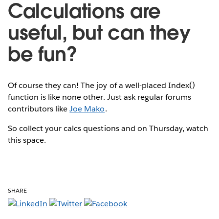
Calculations are
useful, but can they
be fun?
Of course they can! The joy of a well-placed Index()
function is like none other. Just ask regular forums
contributors like
Joe Mako
.
So collect your calcs questions and on Thursday, watch
this space.
SHARE