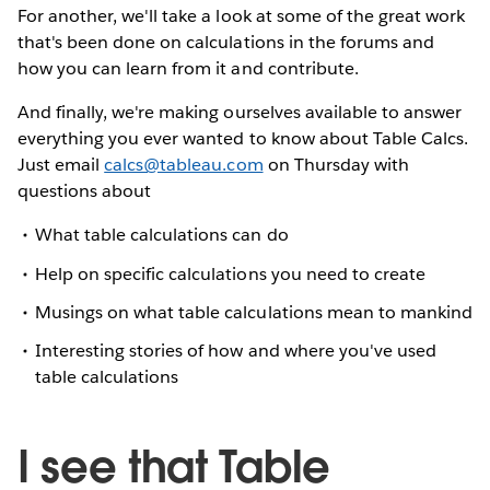
For another, we'll take a look at some of the great work
that's been done on calculations in the forums and
how you can learn from it and contribute.
And finally, we're making ourselves available to answer
everything you ever wanted to know about Table Calcs.
Just email
calcs@tableau.com
on Thursday with
questions about
What table calculations can do
Help on specific calculations you need to create
Musings on what table calculations mean to mankind
Interesting stories of how and where you've used
table calculations
I see that Table