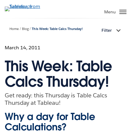
Skip
to
Menu
main
content
Home
Blog
This Week: Table Calcs Thursday!
Filter
March 14, 2011
This Week: Table
Calcs Thursday!
Get ready: this Thursday is Table Calcs
Thursday at Tableau!
Why a day for Table
Calculations?