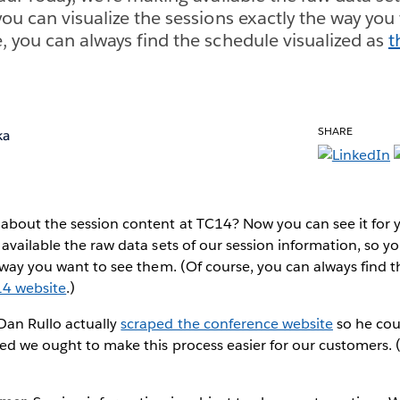
you can visualize the sessions exactly the way you
, you can always find the schedule visualized as
t
SHARE
ka
bout the session content at TC14? Now you can see it for yo
available the raw data sets of our session information, so yo
 way you want to see them. (Of course, you can always find 
14 website
.)
an Rullo actually
scraped the conference website
so he coul
ed we ought to make this process easier for our customers. 