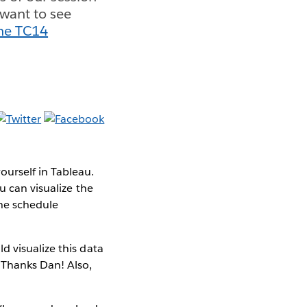
 want to see
he TC14
urself in Tableau.
u can visualize the
the schedule
d visualize this data
(Thanks Dan! Also,