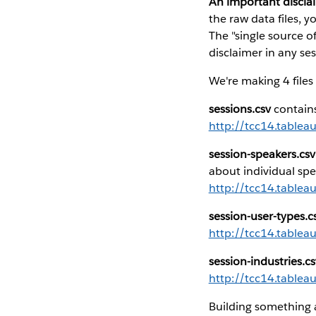
An important discla
the raw data files, 
The "single source of
disclaimer in any ses
We're making 4 files 
sessions.csv
contains
http://tcc14.tablea
session-speakers.csv
about individual spe
http://tcc14.tablea
session-user-types.c
http://tcc14.tablea
session-industries.cs
http://tcc14.tablea
Building something