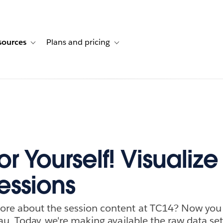
sources
Plans and pricing
ustomer stories
ub-navigation for Solutions
Toggle sub-navigation for Resources
Toggle sub-navigation for Plans and p
for Yourself! Visualize
essions
re about the session content at TC14? Now you c
au. Today, we're making available the raw data set