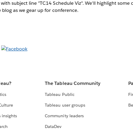
with subject line "TC14 Schedule Viz". We'll highlight some o
 blog as we gear up for conference.
leau?
The Tableau Community
Pa
tics
Tableau Public
Fi
Culture
Tableau user groups
Be
 insights
Community leaders
arch
DataDev