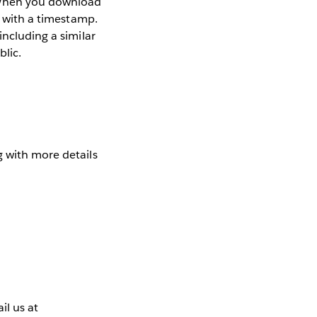
. When you download
g with a timestamp.
including a similar
blic.
 with more details
l us at