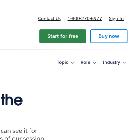
Contact Us
1-800-270-6977
Sign In
ricing
Start for free
Buy now
Topic
Role
Industry
Toggle
Toggle
Toggle
sub-
sub-
sub-
navigation
navigation
navigati
for
for
for
Topic
Role
Industry
 the
an see it for
s of our session