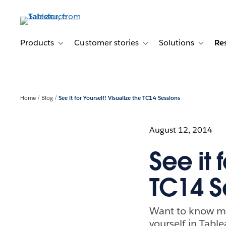
Skip
to
main
content
Products
Customer stories
Solutions
Re
Toggle sub-navigation for Products
Toggle sub-navigation for C
Toggle s
Home
Blog
See it for Yourself! Visualize the TC14 Sessions
August 12, 2014
See it 
TC14 S
Want to know mo
yourself in Table