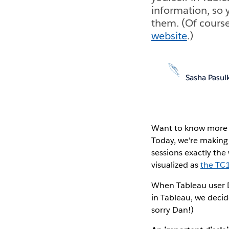
information, so 
them. (Of course
website
.)
Sasha Pasul
Want to know more a
Today, we're making 
sessions exactly the
visualized as
the TC
When Tableau user D
in Tableau, we decid
sorry Dan!)