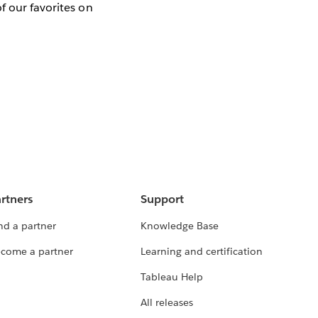
f our favorites on
rtners
Support
nd a partner
Knowledge Base
come a partner
Learning and certification
Tableau Help
All releases