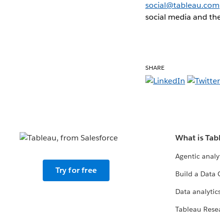
social@tableau.com
social media and the
SHARE
What is Tab
Agentic analy
Try for free
Build a Data 
Data analytics
Tableau Rese