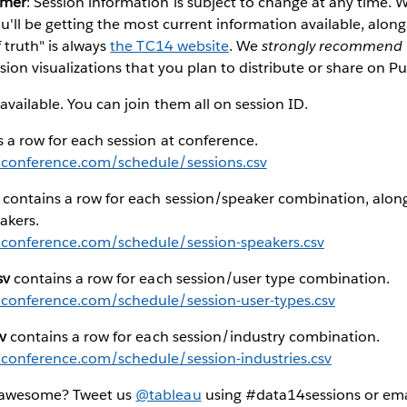
imer
: Session information is subject to change at any time
you'll be getting the most current information available, alon
 truth" is always
the TC14 website
. We
strongly recommend
sion visualizations that you plan to distribute or share on Pu
available. You can join them all on session ID.
 a row for each session at conference.
uconference.com/schedule/sessions.csv
contains a row for each session/speaker combination, along
akers.
uconference.com/schedule/session-speakers.csv
sv
contains a row for each session/user type combination.
uconference.com/schedule/session-user-types.csv
v
contains a row for each session/industry combination.
uconference.com/schedule/session-industries.csv
 awesome? Tweet us
@tableau
using #data14sessions or emai