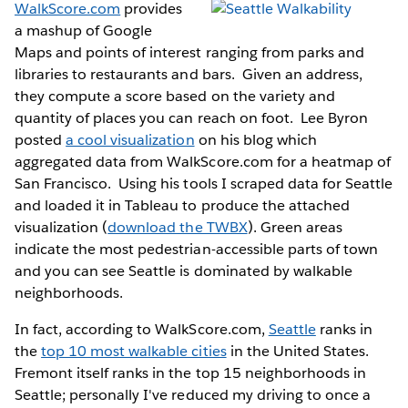
WalkScore.com
provides
a mashup of Google
Maps and points of interest ranging from parks and
libraries to restaurants and bars. Given an address,
they compute a score based on the variety and
quantity of places you can reach on foot. Lee Byron
posted
a cool visualization
on his blog which
aggregated data from WalkScore.com for a heatmap of
San Francisco. Using his tools I scraped data for Seattle
and loaded it in Tableau to produce the attached
visualization (
download the TWBX
). Green areas
indicate the most pedestrian-accessible parts of town
and you can see Seattle is dominated by walkable
neighborhoods.
In fact, according to WalkScore.com,
Seattle
ranks in
the
top 10 most walkable cities
in the United States.
Fremont itself ranks in the top 15 neighborhoods in
Seattle; personally I've reduced my driving to once a