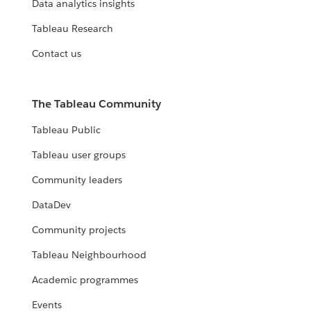
Data analytics insights
Tableau Research
Contact us
The Tableau Community
Tableau Public
Tableau user groups
Community leaders
DataDev
Community projects
Tableau Neighbourhood
Academic programmes
Events