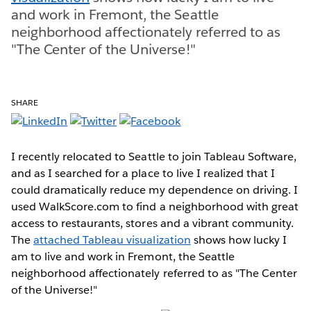
and work in Fremont, the Seattle
neighborhood affectionately referred to as
"The Center of the Universe!"
SHARE
I recently relocated to Seattle to join Tableau Software,
and as I searched for a place to live I realized that I
could dramatically reduce my dependence on driving. I
used WalkScore.com to find a neighborhood with great
access to restaurants, stores and a vibrant community.
The
attached Tableau visualization
shows how lucky I
am to live and work in Fremont, the Seattle
neighborhood affectionately referred to as "The Center
of the Universe!"