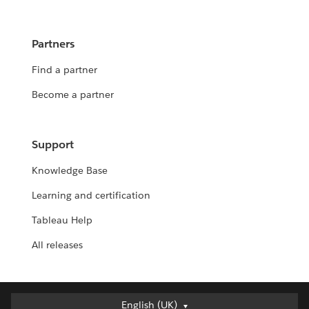
Partners
Find a partner
Become a partner
Support
Knowledge Base
Learning and certification
Tableau Help
All releases
English (UK)
English (UK)