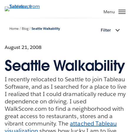
Skip
to
Menu
main
content
Home
Blog
Seattle Walkability
Filter
August 21, 2008
Seattle Walkability
I recently relocated to Seattle to join Tableau
Software, and as I searched for a place to live
I realized that I could dramatically reduce my
dependence on driving. I used
WalkScore.com to find a neighborhood with
great access to restaurants, stores and a
vibrant community. The
attached Tableau
visualization
shows how lucky I am to live