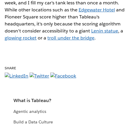
week, and I fill my car's tank less than once a month.
While other locations such as the
Edgewater Hotel
and
Pioneer Square score higher than Tableau's
headquarters, it's only because the scoring algorithm
doesn't consider accessibility to a giant
Lenin statue
, a
glowing rocket
or a
troll under the bridge
.
SHARE
What is Tableau?
Agentic analytics
Build a Data Culture