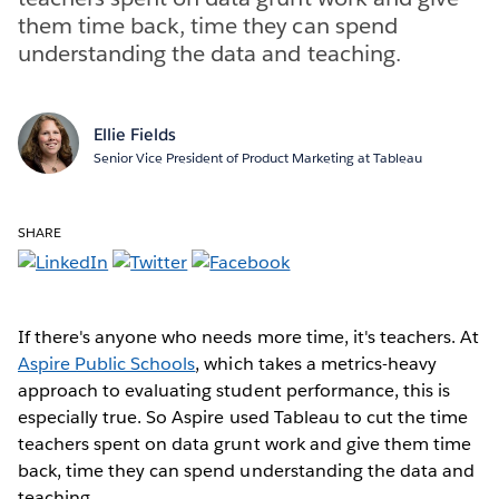
them time back, time they can spend
understanding the data and teaching.
Ellie Fields
Senior Vice President of Product Marketing at Tableau
SHARE
If there's anyone who needs more time, it's teachers. At
Aspire Public Schools
, which takes a metrics-heavy
approach to evaluating student performance, this is
especially true. So Aspire used Tableau to cut the time
teachers spent on data grunt work and give them time
back, time they can spend understanding the data and
teaching.