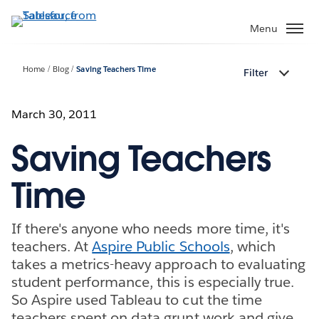
Skip
to
Menu
main
content
Home
Blog
Saving Teachers Time
Filter
March 30, 2011
Saving Teachers
Time
If there's anyone who needs more time, it's
teachers. At
Aspire Public Schools
, which
takes a metrics-heavy approach to evaluating
student performance, this is especially true.
So Aspire used Tableau to cut the time
teachers spent on data grunt work and give