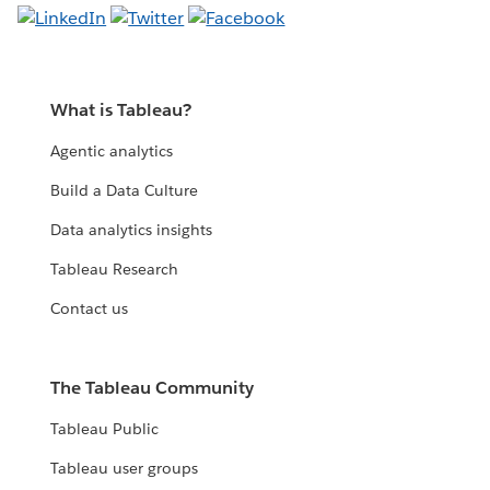
What is Tableau?
Agentic analytics
Build a Data Culture
Data analytics insights
Tableau Research
Contact us
The Tableau Community
Tableau Public
Tableau user groups