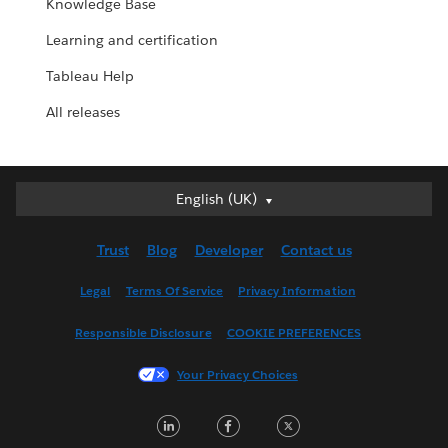
Knowledge Base
Learning and certification
Tableau Help
All releases
English (UK)
English (UK)
Deutsch
Trust
Blog
Developer
Contact us
English (US)
Español
Legal
Terms Of Service
Privacy Information
Français (Canada)
Responsible Disclosure
COOKIE PREFERENCES
Français (France)
Italiano
Your Privacy Choices
日本語
LinkedIn
Facebook
Twitter
한국어