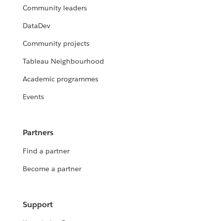
Community leaders
DataDev
Community projects
Tableau Neighbourhood
Academic programmes
Events
Partners
Find a partner
Become a partner
Support