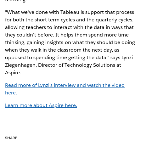
"What we've done with Tableau is support that process
for both the short term cycles and the quarterly cycles,
allowing teachers to interact with the data in ways that
they couldn't before. It helps them spend more time
thinking, gaining insights on what they should be doing
when they walk in the classroom the next day, as
opposed to spending time getting the data," says Lynzi
Ziegenhagen, Director of Technology Solutions at
Aspire.
Read more of Lynzi's interview and watch the video
here.
Learn more about Aspire here.
SHARE