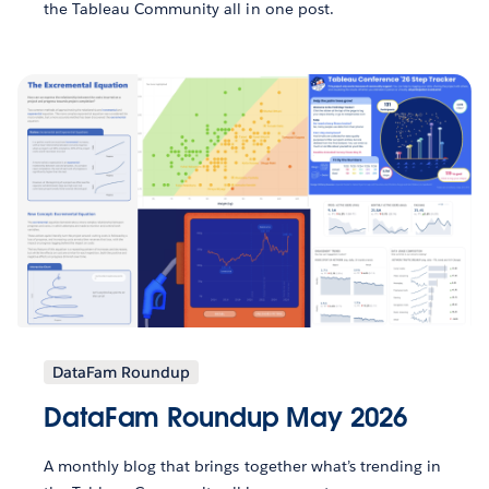
the Tableau Community all in one post.
DataFam Roundup
DataFam Roundup May 2026
A monthly blog that brings together what’s trending in