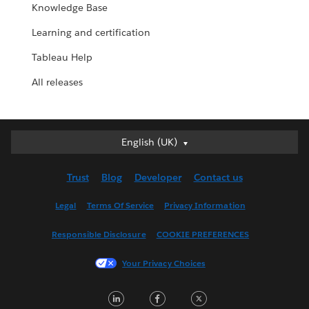
Knowledge Base
Learning and certification
Tableau Help
All releases
English (UK)
English (UK)
Deutsch
Trust
Blog
Developer
Contact us
English (US)
Español
Legal
Terms Of Service
Privacy Information
Français (Canada)
Responsible Disclosure
COOKIE PREFERENCES
Français (France)
Italiano
Your Privacy Choices
日本語
LinkedIn
Facebook
Twitter
한국어