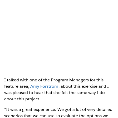
I talked with one of the Program Managers for this
feature area,
Amy Forstrom
, about this exercise and I
was pleased to hear that she felt the same way I do
about this project.
“It was a great experience. We got a lot of very detailed
scenarios that we can use to evaluate the options we