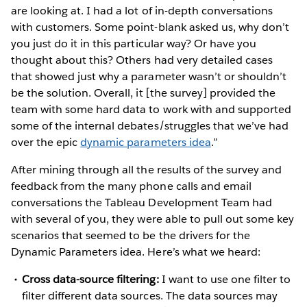
are looking at. I had a lot of in-depth conversations
with customers. Some point-blank asked us, why don’t
you just do it in this particular way? Or have you
thought about this? Others had very detailed cases
that showed just why a parameter wasn’t or shouldn’t
be the solution. Overall, it [the survey] provided the
team with some hard data to work with and supported
some of the internal debates/struggles that we’ve had
over the epic
dynamic parameters idea
.”
After mining through all the results of the survey and
feedback from the many phone calls and email
conversations the Tableau Development Team had
with several of you, they were able to pull out some key
scenarios that seemed to be the drivers for the
Dynamic Parameters idea. Here’s what we heard:
Cross data-source filtering:
I want to use one filter to
filter different data sources. The data sources may