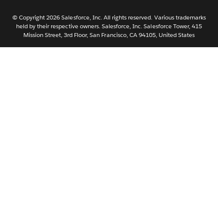
Nederlands
Português
© Copyright 2026 Salesforce, Inc. All rights reserved. Various trademarks
held by their respective owners. Salesforce, Inc. Salesforce Tower, 415
Svenska
Mission Street, 3rd Floor, San Francisco, CA 94105, United States
ไทย
简体中文
繁體中文