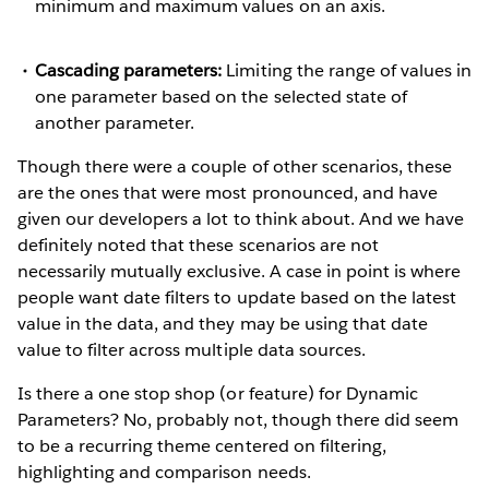
minimum and maximum values on an axis.
Cascading parameters:
Limiting the range of values in
one parameter based on the selected state of
another parameter.
Though there were a couple of other scenarios, these
are the ones that were most pronounced, and have
given our developers a lot to think about. And we have
definitely noted that these scenarios are not
necessarily mutually exclusive. A case in point is where
people want date filters to update based on the latest
value in the data, and they may be using that date
value to filter across multiple data sources.
Is there a one stop shop (or feature) for Dynamic
Parameters? No, probably not, though there did seem
to be a recurring theme centered on filtering,
highlighting and comparison needs.