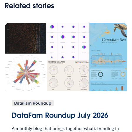
Related stories
DataFam Roundup
DataFam Roundup July 2026
A monthly blog that brings together what’s trending in