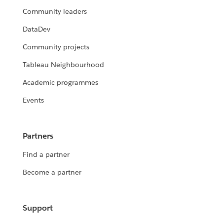
Community leaders
DataDev
Community projects
Tableau Neighbourhood
Academic programmes
Events
Partners
Find a partner
Become a partner
Support