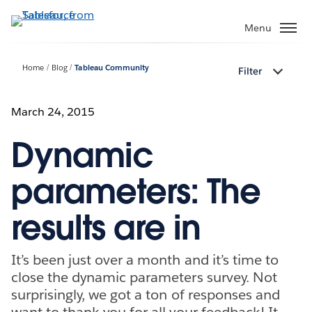
Skip
to
Menu
main
content
Home
Blog
Tableau Community
Filter
March 24, 2015
Dynamic
parameters: The
results are in
It’s been just over a month and it’s time to
close the dynamic parameters survey. Not
surprisingly, we got a ton of responses and
want to thank you for all your feedback! It