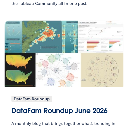
the Tableau Community all in one post.
DataFam Roundup
DataFam Roundup June 2026
A monthly blog that brings together what’s trending in