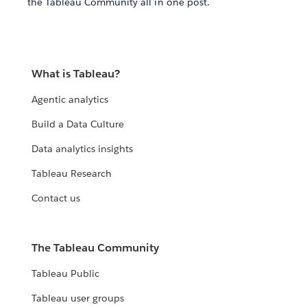
the Tableau Community all in one post.
What is Tableau?
Agentic analytics
Build a Data Culture
Data analytics insights
Tableau Research
Contact us
The Tableau Community
Tableau Public
Tableau user groups