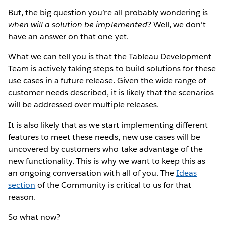
But, the big question you’re all probably wondering is —
when will a solution be implemented
? Well, we don't
have an answer on that one yet.
What we can tell you is that the Tableau Development
Team is actively taking steps to build solutions for these
use cases in a future release. Given the wide range of
customer needs described, it is likely that the scenarios
will be addressed over multiple releases.
It is also likely that as we start implementing different
features to meet these needs, new use cases will be
uncovered by customers who take advantage of the
new functionality. This is why we want to keep this as
an ongoing conversation with all of you. The
Ideas
section
of the Community is critical to us for that
reason.
So what now?