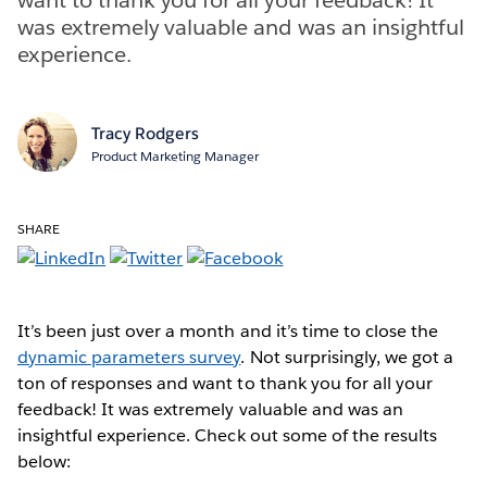
was extremely valuable and was an insightful
experience.
Tracy Rodgers
Product Marketing Manager
SHARE
It’s been just over a month and it’s time to close the
dynamic parameters survey
. Not surprisingly, we got a
ton of responses and want to thank you for all your
feedback! It was extremely valuable and was an
insightful experience. Check out some of the results
below: