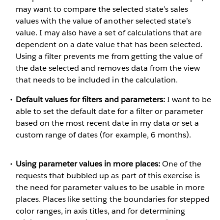
may want to compare the selected state’s sales
values with the value of another selected state’s
value. I may also have a set of calculations that are
dependent on a date value that has been selected.
Using a filter prevents me from getting the value of
the date selected and removes data from the view
that needs to be included in the calculation.
Default values for filters and parameters:
I want to be
able to set the default date for a filter or parameter
based on the most recent date in my data or set a
custom range of dates (for example, 6 months).
Using parameter values in more places:
One of the
requests that bubbled up as part of this exercise is
the need for parameter values to be usable in more
places. Places like setting the boundaries for stepped
color ranges, in axis titles, and for determining