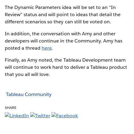
The Dynamic Parameters idea will be set to an “In
Review” status and will point to ideas that detail the
different scenarios so they can still be voted on.
In addition, the conversation with Amy and other
developers will continue in the Community. Amy has
posted a thread
here
.
Finally, as Amy noted, the Tableau Development team
will continue to work hard to deliver a Tableau product
that you all will love.
Tableau Community
SHARE