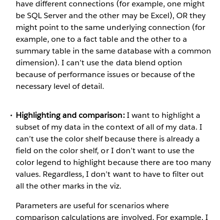
have different connections (for example, one might
be SQL Server and the other may be Excel), OR they
might point to the same underlying connection (for
example, one to a fact table and the other to a
summary table in the same database with a common
dimension). I can’t use the data blend option
because of performance issues or because of the
necessary level of detail.
Highlighting and comparison:
I want to highlight a
subset of my data in the context of all of my data. I
can’t use the color shelf because there is already a
field on the color shelf, or I don’t want to use the
color legend to highlight because there are too many
values. Regardless, I don’t want to have to filter out
all the other marks in the viz.
Parameters are useful for scenarios where
comparison calculations are involved. For example, I