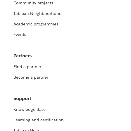
Community projects
Tableau Neighbourhood
Academic programmes
Events
Partners
Find a partner
Become a partner
Support
Knowledge Base
Learning and certification
Tableau Help