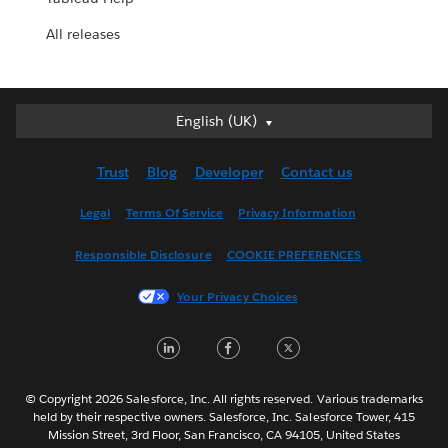
All releases
English (UK)
English (UK)
Deutsch
Trust
Blog
Developer
Contact us
English (US)
Español
Legal
Terms Of Service
Privacy Information
Français (Canada)
Responsible Disclosure
COOKIE PREFERENCES
Français (France)
Italiano
Your Privacy Choices
日本語
LinkedIn
Facebook
Twitter
한국어
Nederlands
Português
© Copyright 2026 Salesforce, Inc. All rights reserved. Various trademarks
held by their respective owners. Salesforce, Inc. Salesforce Tower, 415
Svenska
Mission Street, 3rd Floor, San Francisco, CA 94105, United States