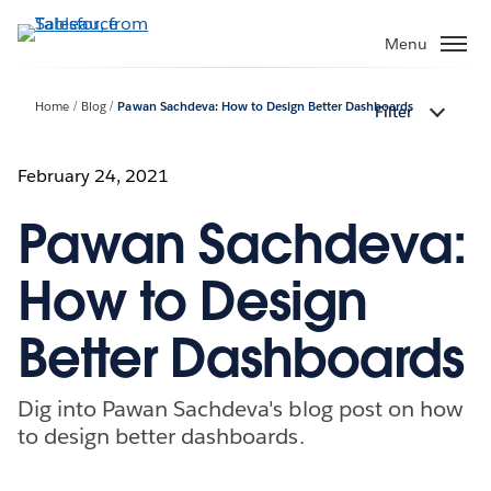
Skip
to
Menu
main
content
Home
Blog
Pawan Sachdeva: How to Design Better Dashboards
Filter
February 24, 2021
Pawan Sachdeva:
How to Design
Better Dashboards
Dig into Pawan Sachdeva's blog post on how
to design better dashboards.