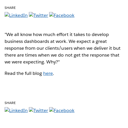
SHARE
"We all know how much effort it takes to develop
business dashboards at work. We expect a great
response from our clients/users when we deliver it but
there are times when we do not get the response that
we were expecting. Why?"
Read the full blog
here
.
SHARE