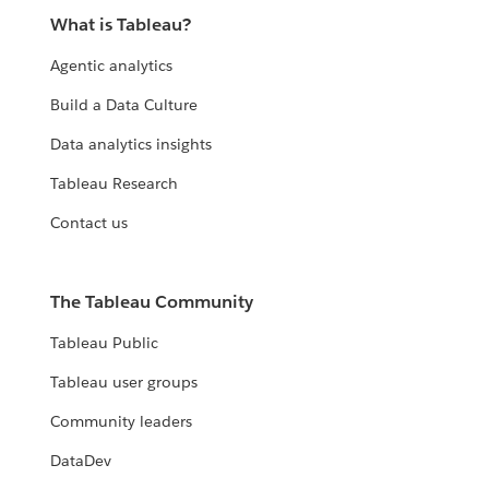
What is Tableau?
Agentic analytics
Build a Data Culture
Data analytics insights
Tableau Research
Contact us
The Tableau Community
Tableau Public
Tableau user groups
Community leaders
DataDev