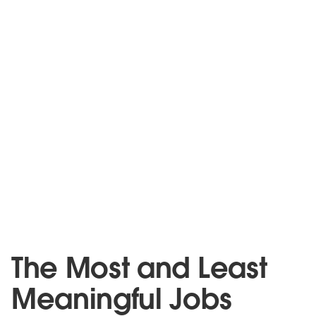
The Most and Least
Meaningful Jobs