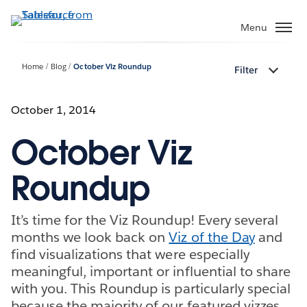
Skip
to
Menu
main
content
Home
Blog
October Viz Roundup
Filter
October 1, 2014
October Viz
Roundup
It’s time for the Viz Roundup! Every several
months we look back on
Viz of the Day
and
find visualizations that were especially
meaningful, important or influential to share
with you. This Roundup is particularly special
because the majority of our featured vizzes