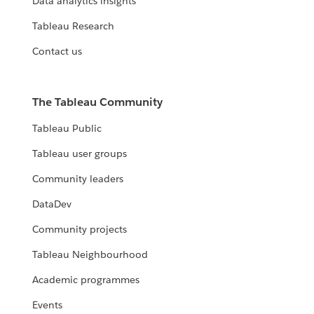
Data analytics insights
Tableau Research
Contact us
The Tableau Community
Tableau Public
Tableau user groups
Community leaders
DataDev
Community projects
Tableau Neighbourhood
Academic programmes
Events