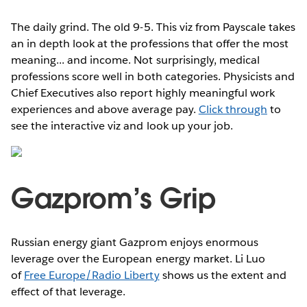
The daily grind. The old 9-5. This viz from Payscale takes
an in depth look at the professions that offer the most
meaning... and income. Not surprisingly, medical
professions score well in both categories. Physicists and
Chief Executives also report highly meaningful work
experiences and above average pay.
Click through
to
see the interactive viz and look up your job.
Gazprom’s Grip
Russian energy giant Gazprom enjoys enormous
leverage over the European energy market. Li Luo
of
Free Europe/Radio Liberty
shows us the extent and
effect of that leverage.