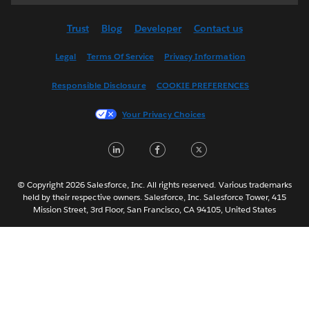
Deutsch
Trust
Blog
Developer
Contact us
English (US)
Español
Legal
Terms Of Service
Privacy Information
Français (Canada)
Responsible Disclosure
COOKIE PREFERENCES
Français (France)
Italiano
Your Privacy Choices
日本語
LinkedIn
Facebook
Twitter
한국어
Nederlands
Português
© Copyright 2026 Salesforce, Inc. All rights reserved. Various trademarks
held by their respective owners. Salesforce, Inc. Salesforce Tower, 415
Svenska
Mission Street, 3rd Floor, San Francisco, CA 94105, United States
ไทย
简体中文
繁體中文