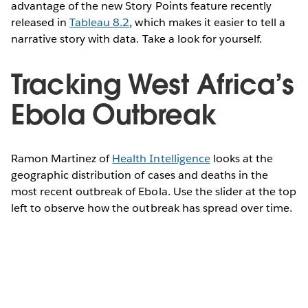
advantage of the new Story Points feature recently
released in
Tableau 8.2
, which makes it easier to tell a
narrative story with data. Take a look for yourself.
Tracking West Africa’s
Ebola Outbreak
Ramon Martinez of
Health Intelligence
looks at the
geographic distribution of cases and deaths in the
most recent outbreak of Ebola. Use the slider at the top
left to observe how the outbreak has spread over time.