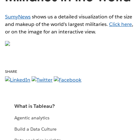
SumyNews
shows us a detailed visualization of the size
and makeup of the world’s largest militaries.
Click here
,
or on the image for an interactive view.
SHARE
What is Tableau?
Agentic analytics
Build a Data Culture