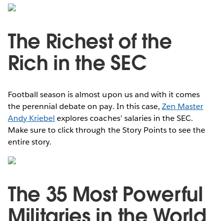
The Richest of the
Rich in the SEC
Football season is almost upon us and with it comes
the perennial debate on pay. In this case,
Zen Master
Andy Kriebel
explores coaches’ salaries in the SEC.
Make sure to click through the Story Points to see the
entire story.
The 35 Most Powerful
Militaries in the World