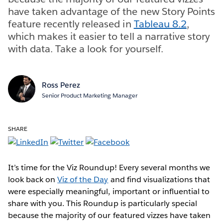
have taken advantage of the new Story Points
feature recently released in
Tableau 8.2
,
which makes it easier to tell a narrative story
with data. Take a look for yourself.
Ross Perez
Senior Product Marketing Manager
SHARE
It’s time for the Viz Roundup! Every several months we
look back on
Viz of the Day
and find visualizations that
were especially meaningful, important or influential to
share with you. This Roundup is particularly special
because the majority of our featured vizzes have taken