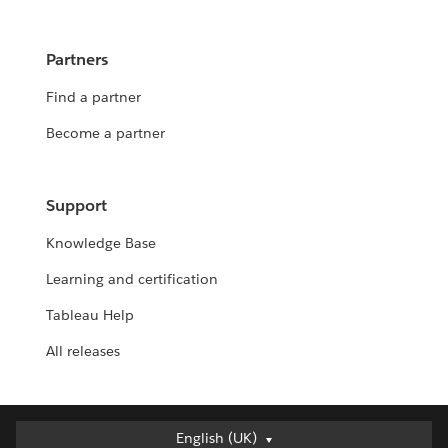
Partners
Find a partner
Become a partner
Support
Knowledge Base
Learning and certification
Tableau Help
All releases
English (UK)
English (UK)