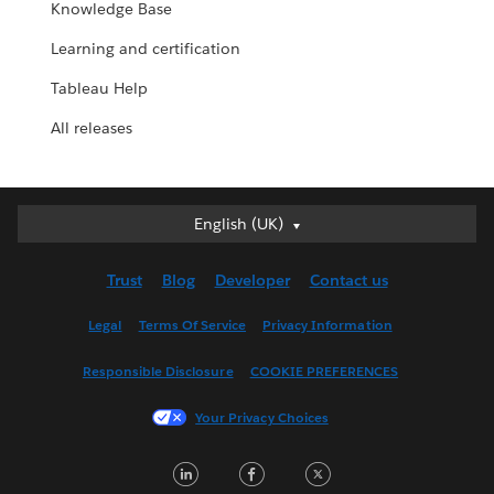
Knowledge Base
Learning and certification
Tableau Help
All releases
English (UK)
English (UK)
Deutsch
Trust
Blog
Developer
Contact us
English (US)
Español
Legal
Terms Of Service
Privacy Information
Français (Canada)
Responsible Disclosure
COOKIE PREFERENCES
Français (France)
Italiano
Your Privacy Choices
日本語
LinkedIn
Facebook
Twitter
한국어