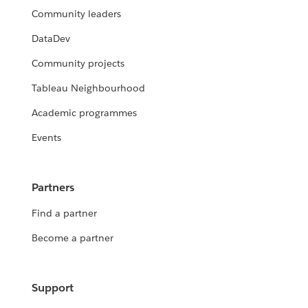
Community leaders
DataDev
Community projects
Tableau Neighbourhood
Academic programmes
Events
Partners
Find a partner
Become a partner
Support