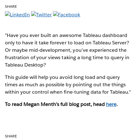
SHARE
"Have you ever built an awesome Tableau dashboard
only to have it take forever to load on Tableau Server?
Or maybe mid-development, you’ve experienced the
frustration of your views taking a long time to query in
Tableau Desktop?
This guide will help you avoid long load and query
times as much as possible by pointing out the things
within your control when fine-tuning data for Tableau."
To read Megan Menth's full blog post, head
here
.
SHARE