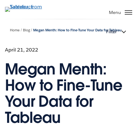
Skip
to
Menu
main
content
Home
Blog
Megan Menth: How to Fine-Tune Your Data for Tableau
Filter
April 21, 2022
Megan Menth:
How to Fine-Tune
Your Data for
Tableau