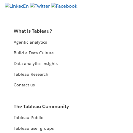
What is Tableau?
Agentic analytics
Build a Data Culture
Data analytics insights
Tableau Research
Contact us
The Tableau Community
Tableau Public
Tableau user groups