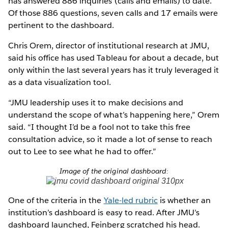
has answered 886 inquiries (calls and emails) to date.
Of those 886 questions, seven calls and 17 emails were
pertinent to the dashboard.
Chris Orem, director of institutional research at JMU,
said his office has used Tableau for about a decade, but
only within the last several years has it truly leveraged it
as a data visualization tool.
“JMU leadership uses it to make decisions and
understand the scope of what’s happening here,” Orem
said. “I thought I’d be a fool not to take this free
consultation advice, so it made a lot of sense to reach
out to Lee to see what he had to offer.”
Image of the original dashboard:
One of the criteria in the
Yale-led rubric
is whether an
institution’s dashboard is easy to read. After JMU’s
dashboard launched, Feinberg scratched his head.