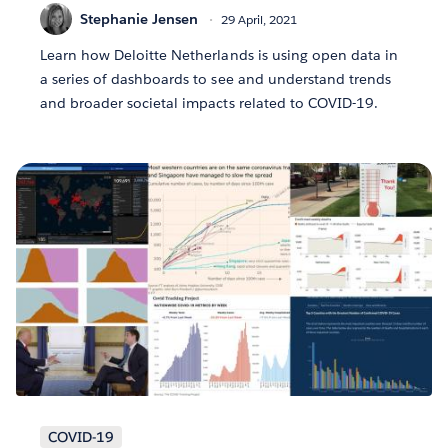
Stephanie Jensen
29 April, 2021
Learn how Deloitte Netherlands is using open data in
a series of dashboards to see and understand trends
and broader societal impacts related to COVID-19.
COVID-19