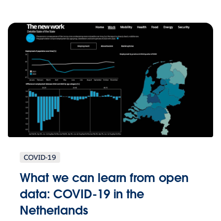
COVID-19
What we can learn from open
data: COVID-19 in the
Netherlands