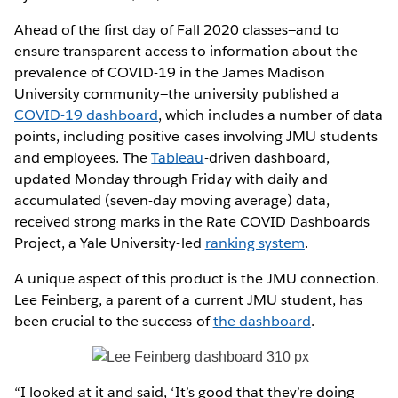
Ahead of the first day of Fall 2020 classes—and to
ensure transparent access to information about the
prevalence of COVID-19 in the James Madison
University community—the university published a
COVID-19 dashboard
, which includes a number of data
points, including positive cases involving JMU students
and employees. The
Tableau
-driven dashboard,
updated Monday through Friday with daily and
accumulated (seven-day moving average) data,
received strong marks in the Rate COVID Dashboards
Project, a Yale University-led
ranking system
.
A unique aspect of this product is the JMU connection.
Lee Feinberg, a parent of a current JMU student, has
been crucial to the success of
the dashboard
.
“I looked at it and said, ‘It’s good that they’re doing