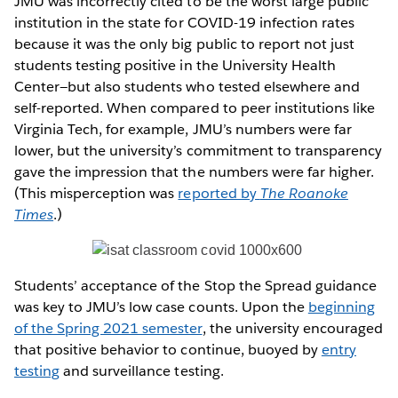
JMU was incorrectly cited to be the worst large public
institution in the state for COVID-19 infection rates
because it was the only big public to report not just
students testing positive in the University Health
Center—but also students who tested elsewhere and
self-reported. When compared to peer institutions like
Virginia Tech, for example, JMU’s numbers were far
lower, but the university’s commitment to transparency
gave the impression that the numbers were far higher.
(This misperception was
reported by
The Roanoke
Times
.)
Students’ acceptance of the Stop the Spread guidance
was key to JMU’s low case counts. Upon the
beginning
of the Spring 2021 semester
, the university encouraged
that positive behavior to continue, buoyed by
entry
testing
and surveillance testing.