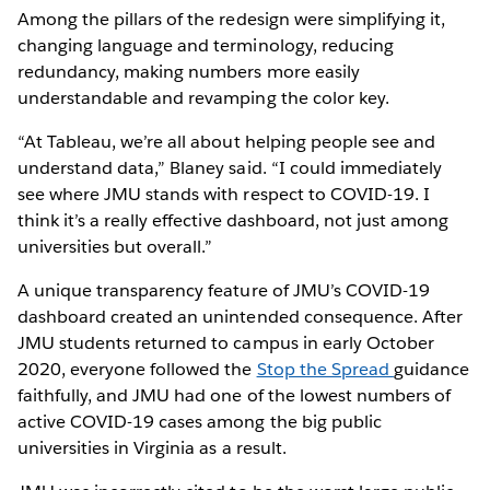
Among the pillars of the redesign were simplifying it,
changing language and terminology, reducing
redundancy, making numbers more easily
understandable and revamping the color key.
“At Tableau, we’re all about helping people see and
understand data,” Blaney said. “I could immediately
see where JMU stands with respect to COVID-19. I
think it’s a really effective dashboard, not just among
universities but overall.”
A unique transparency feature of JMU’s COVID-19
dashboard created an unintended consequence. After
JMU students returned to campus in early October
2020, everyone followed the
Stop the Spread
guidance
faithfully, and JMU had one of the lowest numbers of
active COVID-19 cases among the big public
universities in Virginia as a result.