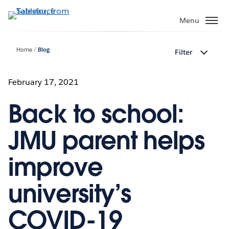
Skip
to
Menu
main
content
Home
Blog
Filter
February 17, 2021
Back to school:
JMU parent helps
improve
university’s
COVID-19