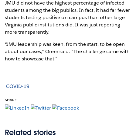
JMU did not have the highest percentage of infected
students among the big publics. In fact, it had far fewer
students testing positive on campus than other large
Virginia public institutions did. It was just reporting
more transparently.
“JMU leadership was keen, from the start, to be open
about our cases,” Orem said. “The challenge came with
how to showcase that.”
COVID-19
SHARE
Related stories