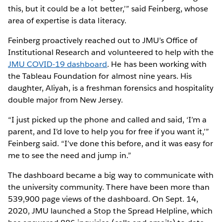
this, but it could be a lot better,’” said Feinberg, whose
area of expertise is data literacy.
Feinberg proactively reached out to JMU’s Office of
Institutional Research and volunteered to help with the
JMU COVID-19 dashboard
. He has been working with
the Tableau Foundation for almost nine years. His
daughter, Aliyah, is a freshman forensics and hospitality
double major from New Jersey.
“I just picked up the phone and called and said, ‘I’m a
parent, and I’d love to help you for free if you want it,’”
Feinberg said. “I’ve done this before, and it was easy for
me to see the need and jump in.”
The dashboard became a big way to communicate with
the university community. There have been more than
539,900 page views of the dashboard. On Sept. 14,
2020, JMU launched a Stop the Spread Helpline, which