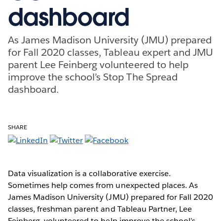
dashboard
As James Madison University (JMU) prepared
for Fall 2020 classes, Tableau expert and JMU
parent Lee Feinberg volunteered to help
improve the school’s Stop The Spread
dashboard.
SHARE
Data visualization is a collaborative exercise.
Sometimes help comes from unexpected places. As
James Madison University (JMU) prepared for Fall 2020
classes, freshman parent and Tableau Partner, Lee
Feinberg, volunteered to help improve the school’s