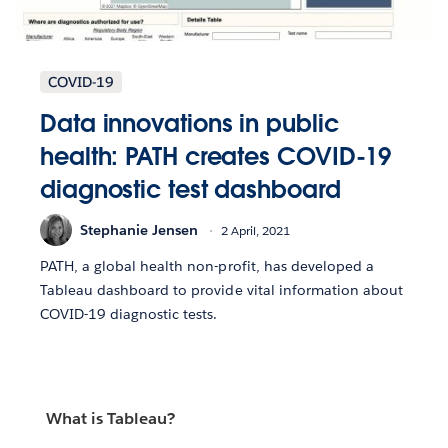
COVID-19
Data innovations in public
health: PATH creates COVID-19
diagnostic test dashboard
Stephanie Jensen
2 April, 2021
PATH, a global health non-profit, has developed a
Tableau dashboard to provide vital information about
COVID-19 diagnostic tests.
What is Tableau?