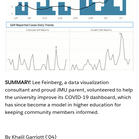
SUMMARY:
Lee Feinberg, a data visualization
consultant and proud JMU parent, volunteered to help
the university improve its COVID-19 dashboard, which
has since become a model in higher education for
keeping community members informed.
By Khalil Garriott (’04)