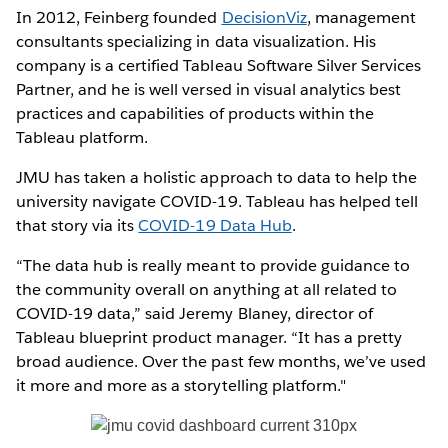
In 2012, Feinberg founded
DecisionViz
, management
consultants specializing in data visualization. His
company is a certified Tableau Software Silver Services
Partner, and he is well versed in visual analytics best
practices and capabilities of products within the
Tableau platform.
JMU has taken a holistic approach to data to help the
university navigate COVID-19. Tableau has helped tell
that story via its
COVID-19 Data Hub
.
“The data hub is really meant to provide guidance to
the community overall on anything at all related to
COVID-19 data,” said Jeremy Blaney, director of
Tableau blueprint product manager. “It has a pretty
broad audience. Over the past few months, we’ve used
it more and more as a storytelling platform."