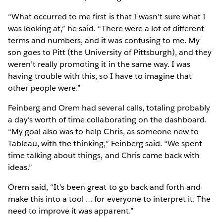
“What occurred to me first is that I wasn’t sure what I
was looking at,” he said. “There were a lot of different
terms and numbers, and it was confusing to me. My
son goes to Pitt (the University of Pittsburgh), and they
weren’t really promoting it in the same way. I was
having trouble with this, so I have to imagine that
other people were.”
Feinberg and Orem had several calls, totaling probably
a day’s worth of time collaborating on the dashboard.
“My goal also was to help Chris, as someone new to
Tableau, with the thinking,” Feinberg said. “We spent
time talking about things, and Chris came back with
ideas.”
Orem said, “It’s been great to go back and forth and
make this into a tool … for everyone to interpret it. The
need to improve it was apparent.”