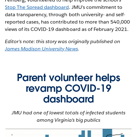
Stop The Spread dashboard
. JMU’s commitment to
data transparency, through both university- and self-
reported cases, has contributed to more than 540,000
views of its COVID-19 dashboard as of February 2021.
Editor's note: this story was originally published on
James Madison University News
.
Parent volunteer helps
revamp COVID-19
dashboard
JMU had one of lowest totals of infected students
among Virginia’s big publics