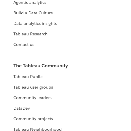
Agentic analytics
Build a Data Culture
Data analytics insights
Tableau Research
Contact us
The Tableau Community
Tableau Public
Tableau user groups
Community leaders
DataDev
Community projects
Tableau Neighbourhood