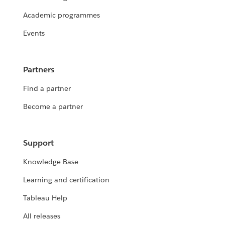
Academic programmes
Events
Partners
Find a partner
Become a partner
Support
Knowledge Base
Learning and certification
Tableau Help
All releases