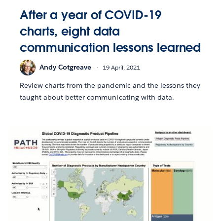
After a year of COVID-19
charts, eight data
communication lessons learned
Andy Cotgreave
19 April, 2021
Review charts from the pandemic and the lessons they
taught about better communicating with data.