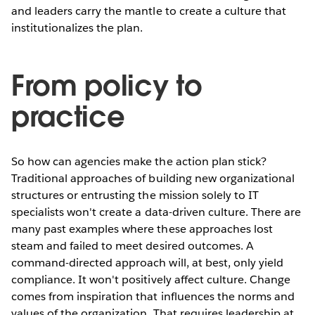
and leaders carry the mantle to create a culture that
institutionalizes the plan.
From policy to
practice
So how can agencies make the action plan stick?
Traditional approaches of building new organizational
structures or entrusting the mission solely to IT
specialists won't create a data-driven culture. There are
many past examples where these approaches lost
steam and failed to meet desired outcomes. A
command-directed approach will, at best, only yield
compliance. It won't positively affect culture. Change
comes from inspiration that influences the norms and
values of the organization. That requires leadership at