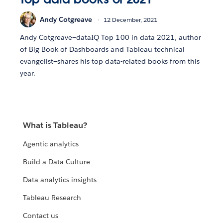
Andy Cotgreave
12 December, 2021
Andy Cotgreave—dataIQ Top 100 in data 2021, author
of Big Book of Dashboards and Tableau technical
evangelist—shares his top data-related books from this
year.
What is Tableau?
Agentic analytics
Build a Data Culture
Data analytics insights
Tableau Research
Contact us