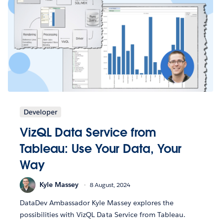
Developer
VizQL Data Service from
Tableau: Use Your Data, Your
Way
Kyle Massey
8 August, 2024
DataDev Ambassador Kyle Massey explores the
possibilities with VizQL Data Service from Tableau.