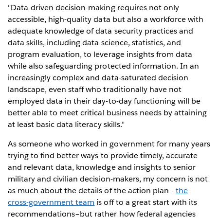
"Data-driven decision-making requires not only
accessible, high-quality data but also a workforce with
adequate knowledge of data security practices and
data skills, including data science, statistics, and
program evaluation, to leverage insights from data
while also safeguarding protected information. In an
increasingly complex and data-saturated decision
landscape, even staff who traditionally have not
employed data in their day-to-day functioning will be
better able to meet critical business needs by attaining
at least basic data literacy skills."
As someone who worked in government for many years
trying to find better ways to provide timely, accurate
and relevant data, knowledge and insights to senior
military and civilian decision-makers, my concern is not
as much about the details of the action plan–
the
cross-government team
is off to a great start with its
recommendations–but rather how federal agencies