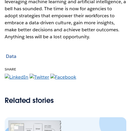
leveraging machine learning and artificial intelligence, a
bell has sounded. The time is now for agencies to
adopt strategies that empower their workforces to
embrace a data-driven culture, gain more insights,
make better decisions and achieve better outcomes.
Anything less will be a lost opportunity.
Data
SHARE
Related stories