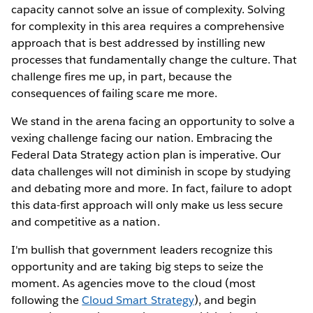
capacity cannot solve an issue of complexity. Solving
for complexity in this area requires a comprehensive
approach that is best addressed by instilling new
processes that fundamentally change the culture. That
challenge fires me up, in part, because the
consequences of failing scare me more.
We stand in the arena facing an opportunity to solve a
vexing challenge facing our nation. Embracing the
Federal Data Strategy action plan is imperative. Our
data challenges will not diminish in scope by studying
and debating more and more. In fact, failure to adopt
this data-first approach will only make us less secure
and competitive as a nation.
I'm bullish that government leaders recognize this
opportunity and are taking big steps to seize the
moment. As agencies move to the cloud (most
following the
Cloud Smart Strategy
), and begin