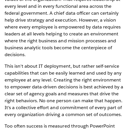
every level and in every functional area across the
federal government. A chief data officer can certainly
help drive strategy and execution. However, a vision
where every employee is empowered by data requires
leaders at all levels helping to create an environment
where the right business and mission processes and
business analytic tools become the centerpiece of
decisions.
This isn't about IT deployment, but rather self-service
capabilities that can be easily learned and used by any
employee at any level. Creating the right environment
to empower data-driven decisions is best achieved by a
clear set of agency goals and measures that drive the
right behaviors. No one person can make that happen.
It's a collective effort and commitment of every part of
every organization driving a common set of outcomes.
Too often success is measured through PowerPoint