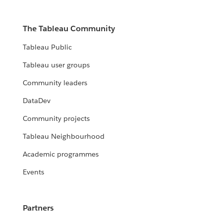
The Tableau Community
Tableau Public
Tableau user groups
Community leaders
DataDev
Community projects
Tableau Neighbourhood
Academic programmes
Events
Partners