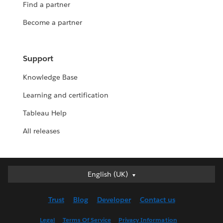
Find a partner
Become a partner
Support
Knowledge Base
Learning and certification
Tableau Help
All releases
English (UK)
English (UK)
Deutsch
Trust
Blog
Developer
Contact us
English (US)
Español
Legal
Terms Of Service
Privacy Information