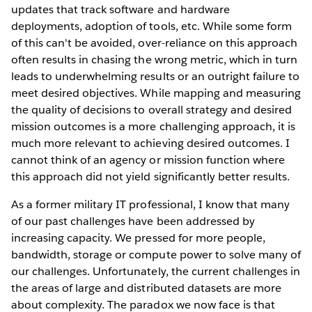
updates that track software and hardware
deployments, adoption of tools, etc. While some form
of this can't be avoided, over-reliance on this approach
often results in chasing the wrong metric, which in turn
leads to underwhelming results or an outright failure to
meet desired objectives. While mapping and measuring
the quality of decisions to overall strategy and desired
mission outcomes is a more challenging approach, it is
much more relevant to achieving desired outcomes. I
cannot think of an agency or mission function where
this approach did not yield significantly better results.
As a former military IT professional, I know that many
of our past challenges have been addressed by
increasing capacity. We pressed for more people,
bandwidth, storage or compute power to solve many of
our challenges. Unfortunately, the current challenges in
the areas of large and distributed datasets are more
about complexity. The paradox we now face is that