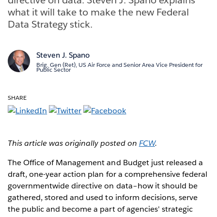
what it will take to make the new Federal
Data Strategy stick.
Steven J. Spano
Brig. Gen (Ret), US Air Force and Senior Area Vice President for
Public Sector
SHARE
This article was originally posted on
FCW
.
The Office of Management and Budget just released a
draft, one-year action plan for a comprehensive federal
governmentwide directive on data–how it should be
gathered, stored and used to inform decisions, serve
the public and become a part of agencies' strategic