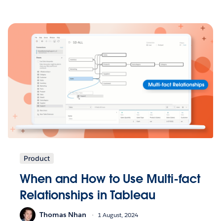
Product
When and How to Use Multi-fact
Relationships in Tableau
Thomas Nhan
1 August, 2024