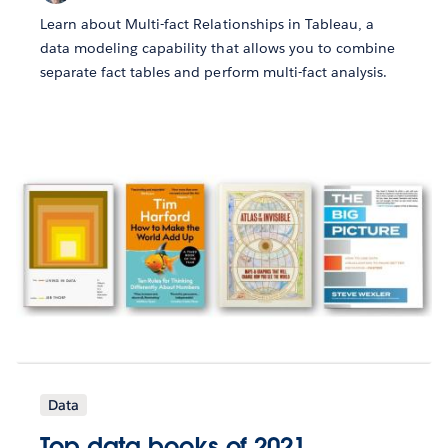
Learn about Multi-fact Relationships in Tableau, a
data modeling capability that allows you to combine
separate fact tables and perform multi-fact analysis.
Data
Top data books of 2021