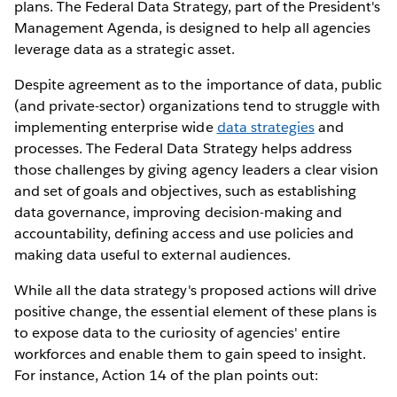
plans. The Federal Data Strategy, part of the President's
Management Agenda, is designed to help all agencies
leverage data as a strategic asset.
Despite agreement as to the importance of data, public
(and private-sector) organizations tend to struggle with
implementing enterprise wide
data strategies
and
processes. The Federal Data Strategy helps address
those challenges by giving agency leaders a clear vision
and set of goals and objectives, such as establishing
data governance, improving decision-making and
accountability, defining access and use policies and
making data useful to external audiences.
While all the data strategy's proposed actions will drive
positive change, the essential element of these plans is
to expose data to the curiosity of agencies' entire
workforces and enable them to gain speed to insight.
For instance, Action 14 of the plan points out: