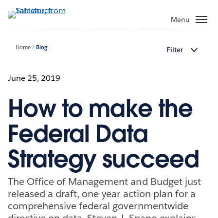
Skip
to
Menu
main
content
Home
Blog
Filter
June 25, 2019
How to make the
Federal Data
Strategy succeed
The Office of Management and Budget just
released a draft, one-year action plan for a
comprehensive federal governmentwide
directive on data. Steven J. Spano explains