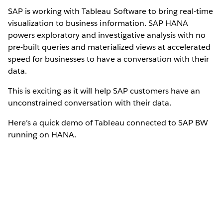
SAP is working with Tableau Software to bring real-time
visualization to business information. SAP HANA
powers exploratory and investigative analysis with no
pre-built queries and materialized views at accelerated
speed for businesses to have a conversation with their
data.
This is exciting as it will help SAP customers have an
unconstrained conversation with their data.
Here’s a quick demo of Tableau connected to SAP BW
running on HANA.