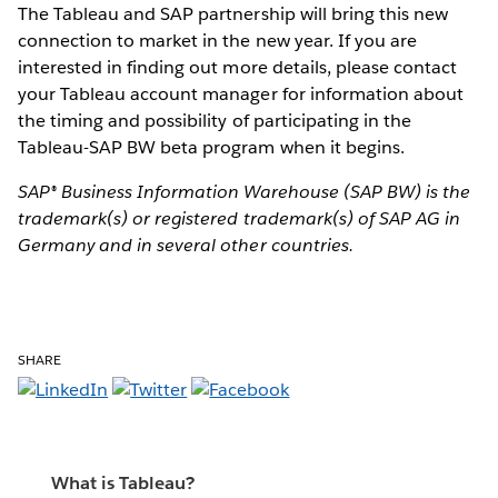
The Tableau and SAP partnership will bring this new
connection to market in the new year. If you are
interested in finding out more details, please contact
your Tableau account manager for information about
the timing and possibility of participating in the
Tableau-SAP BW beta program when it begins.
SAP® Business Information Warehouse (SAP BW) is the
trademark(s) or registered trademark(s) of SAP AG in
Germany and in several other countries.
SHARE
What is Tableau?