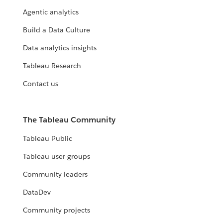
Agentic analytics
Build a Data Culture
Data analytics insights
Tableau Research
Contact us
The Tableau Community
Tableau Public
Tableau user groups
Community leaders
DataDev
Community projects