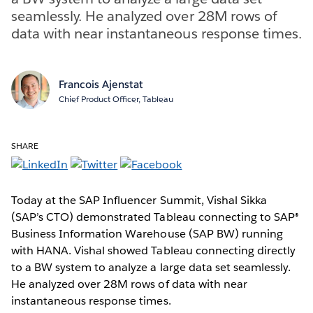
seamlessly. He analyzed over 28M rows of
data with near instantaneous response times.
Francois Ajenstat
Chief Product Officer, Tableau
SHARE
Today at the SAP Influencer Summit, Vishal Sikka
(SAP’s CTO) demonstrated Tableau connecting to SAP®
Business Information Warehouse (SAP BW) running
with HANA. Vishal showed Tableau connecting directly
to a BW system to analyze a large data set seamlessly.
He analyzed over 28M rows of data with near
instantaneous response times.