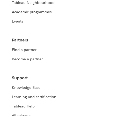
Tableau Neighbourhood
Academic programmes
Events
Partners
Find a partner
Become a partner
Support
Knowledge Base
Learning and certification
Tableau Help
All releases