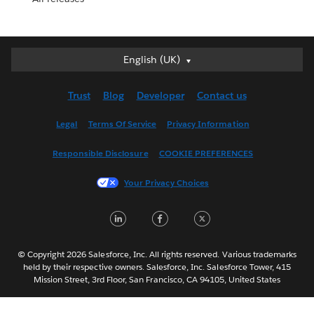
English (UK)
English (UK)
Deutsch
Trust
Blog
Developer
Contact us
English (US)
Español
Legal
Terms Of Service
Privacy Information
Français (Canada)
Responsible Disclosure
COOKIE PREFERENCES
Français (France)
Italiano
Your Privacy Choices
日本語
LinkedIn
Facebook
Twitter
한국어
Nederlands
Português
© Copyright 2026 Salesforce, Inc. All rights reserved. Various trademarks
held by their respective owners. Salesforce, Inc. Salesforce Tower, 415
Svenska
Mission Street, 3rd Floor, San Francisco, CA 94105, United States
ไทย
简体中文