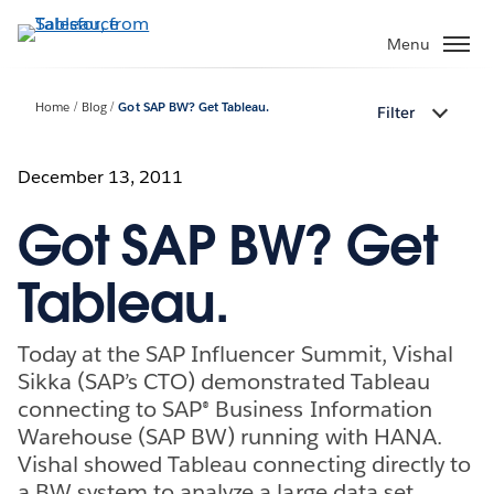
Skip
to
Menu
main
content
Home
Blog
Got SAP BW? Get Tableau.
Filter
December 13, 2011
Got SAP BW? Get
Tableau.
Today at the SAP Influencer Summit, Vishal
Sikka (SAP’s CTO) demonstrated Tableau
connecting to SAP® Business Information
Warehouse (SAP BW) running with HANA.
Vishal showed Tableau connecting directly to
a BW system to analyze a large data set