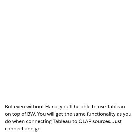
But even without Hana, you’ll be able to use Tableau
on top of BW. You will get the same functionality as you
do when connecting Tableau to OLAP sources. Just
connect and go.