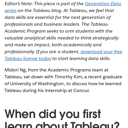
Editor’s Note: This piece is part of the
Generation Data
series
on the Tableau blog. At Tableau, we feel that
data skills are essential for the next generation of
professionals and business leaders. The Tableau
Academic Program seeks to arm students with the
valuable analytical skills needed to think strategically
and make an impact, both academically and
professionally. If you are a student,
download your free
Tableau license today
to start learning data skills.
Midori Ng, from the Academic Programs team at
Tableau, sat down with Timothy Kim, a recent graduate
of University of Washington, to discuss how he learned
Tableau during his internship at Concur.
When did you first
learn about Tableau?