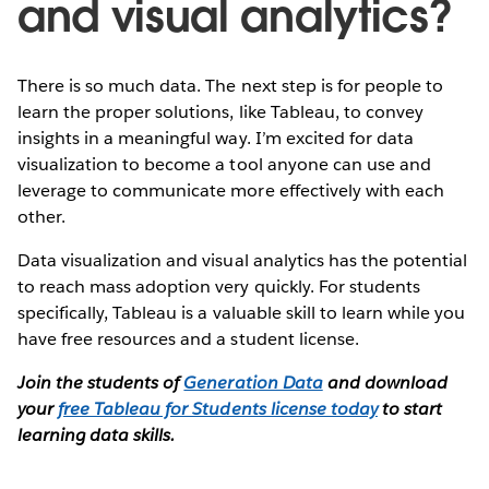
and visual analytics?
There is so much data. The next step is for people to
learn the proper solutions, like Tableau, to convey
insights in a meaningful way. I’m excited for data
visualization to become a tool anyone can use and
leverage to communicate more effectively with each
other.
Data visualization and visual analytics has the potential
to reach mass adoption very quickly. For students
specifically, Tableau is a valuable skill to learn while you
have free resources and a student license.
Join the students of
Generation Data
and download
your
free Tableau for Students license today
to start
learning data skills.