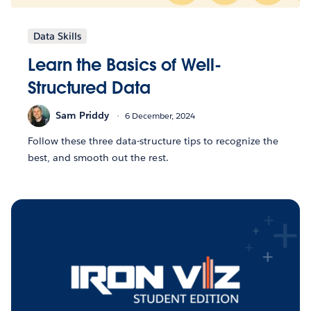
Data Skills
Learn the Basics of Well-
Structured Data
Sam Priddy
6 December, 2024
Follow these three data-structure tips to recognize the
best, and smooth out the rest.