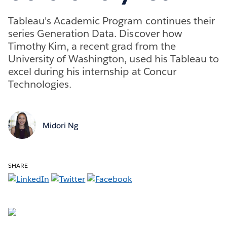
Tableau's Academic Program continues their
series Generation Data. Discover how
Timothy Kim, a recent grad from the
University of Washington, used his Tableau to
excel during his internship at Concur
Technologies.
Midori Ng
SHARE