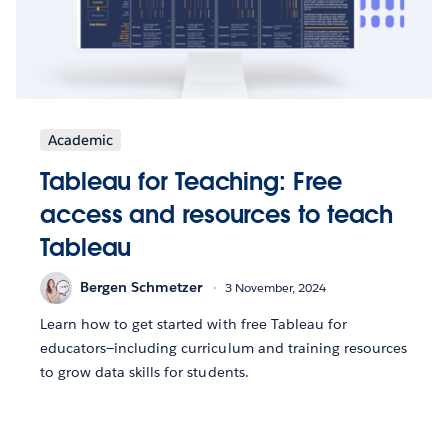
Academic
Tableau for Teaching: Free
access and resources to teach
Tableau
Bergen Schmetzer
3 November, 2024
Learn how to get started with free Tableau for
educators—including curriculum and training resources
to grow data skills for students.