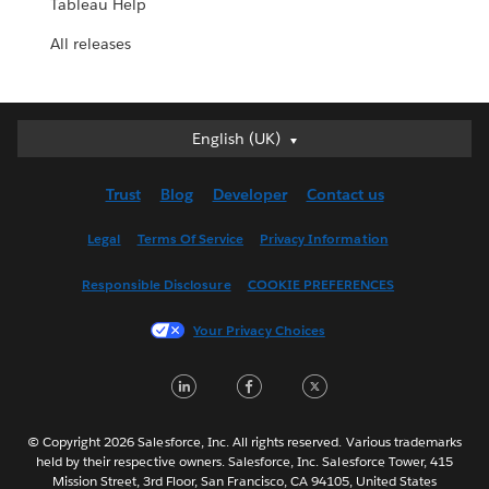
Tableau Help
All releases
English (UK)
English (UK)
Deutsch
Trust
Blog
Developer
Contact us
English (US)
Español
Legal
Terms Of Service
Privacy Information
Français (Canada)
Responsible Disclosure
COOKIE PREFERENCES
Français (France)
Italiano
Your Privacy Choices
日本語
LinkedIn
Facebook
Twitter
한국어
Nederlands
Português
© Copyright 2026 Salesforce, Inc. All rights reserved. Various trademarks
held by their respective owners. Salesforce, Inc. Salesforce Tower, 415
Svenska
Mission Street, 3rd Floor, San Francisco, CA 94105, United States