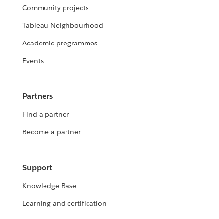
Community projects
Tableau Neighbourhood
Academic programmes
Events
Partners
Find a partner
Become a partner
Support
Knowledge Base
Learning and certification