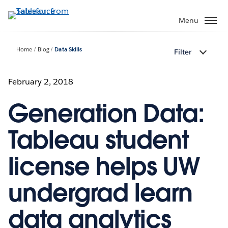
Skip
to
Menu
main
content
Home
Blog
Data Skills
Filter
February 2, 2018
Generation Data:
Tableau student
license helps UW
undergrad learn
data analytics