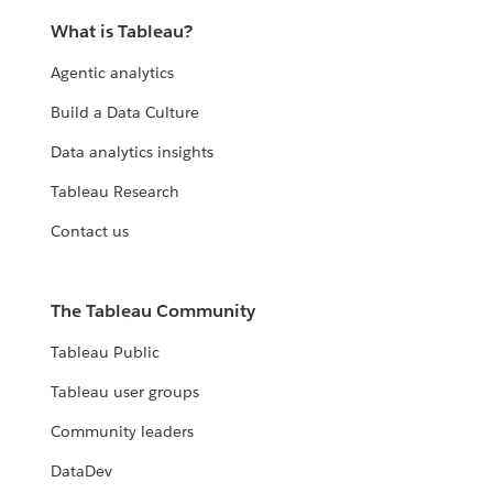
What is Tableau?
Agentic analytics
Build a Data Culture
Data analytics insights
Tableau Research
Contact us
The Tableau Community
Tableau Public
Tableau user groups
Community leaders
DataDev