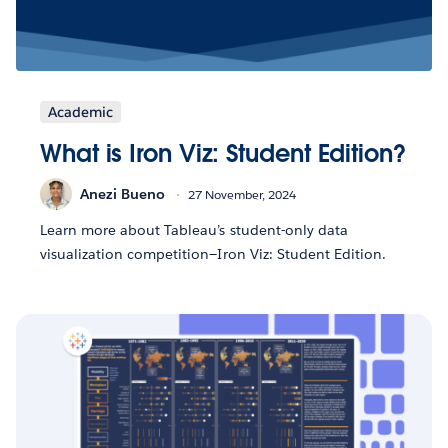
Academic
What is Iron Viz: Student Edition?
Anezi Bueno
27 November, 2024
Learn more about Tableau’s student-only data
visualization competition—Iron Viz: Student Edition.