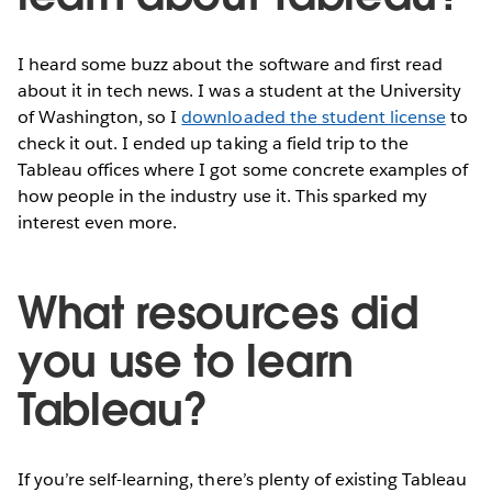
I heard some buzz about the software and first read
about it in tech news. I was a student at the University
of Washington, so I
downloaded the student license
to
check it out. I ended up taking a field trip to the
Tableau offices where I got some concrete examples of
how people in the industry use it. This sparked my
interest even more.
What resources did
you use to learn
Tableau?
If you’re self-learning, there’s plenty of existing Tableau