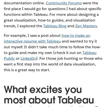
documentation online.
Community Forums
were the
first place I would go for questions I had about specific
functions within Tableau. For more about designing a
great visualization, how-to guides, and visualization
trends, I explored the
Tableau Blog
and
Zen Masters
.
For example, I saw a post about
how to make an
interactive resume with Tableau
and wanted to try it
out myself. It didn’t take much time to follow the how-
to guide and make my own (check it out on
Tableau
Public
or
LinkedIn
). For those job hunting or those who
want a first step into the world of data visualization,
this is a great way to start.
What excites you
most about Tableau