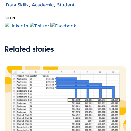
Data Skills
Academic
Student
SHARE
Related stories