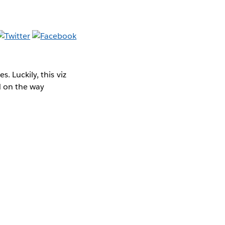
 Luckily, this viz
d on the way