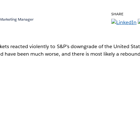
SHARE
 Marketing Manager
ets reacted violently to S&P's downgrade of the United States.
ld have been much worse, and there is most likely a reboun