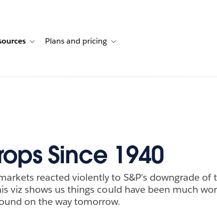
sources
Plans and pricing
ustomer stories
ub-navigation for Solutions
Toggle sub-navigation for Resources
Toggle sub-navigation for Plans and p
ops Since 1940
markets reacted violently to S&P's downgrade of 
 this viz shows us things could have been much wor
ebound on the way tomorrow.