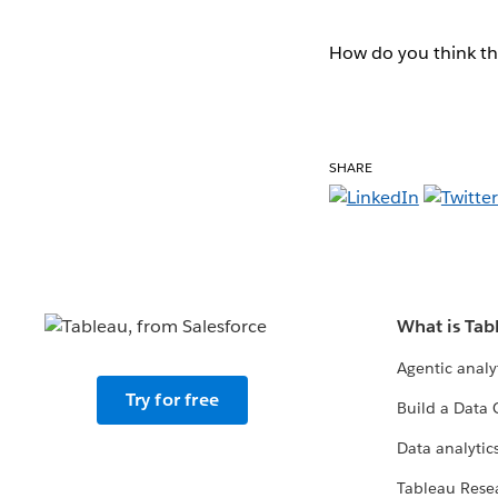
How do you think th
SHARE
What is Tab
Agentic analy
Try for free
Build a Data 
Data analytics
Tableau Rese