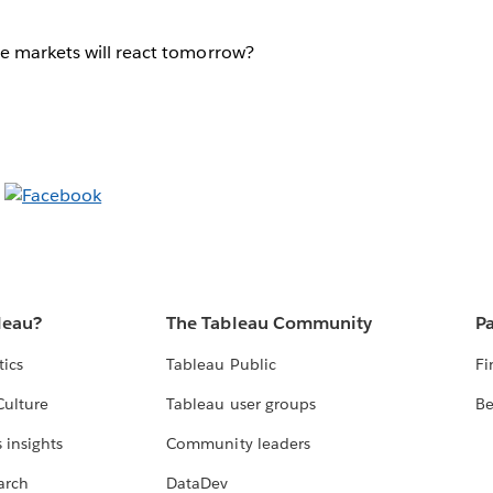
e markets will react tomorrow?
leau?
The Tableau Community
Pa
tics
Tableau Public
Fi
Culture
Tableau user groups
Be
 insights
Community leaders
arch
DataDev