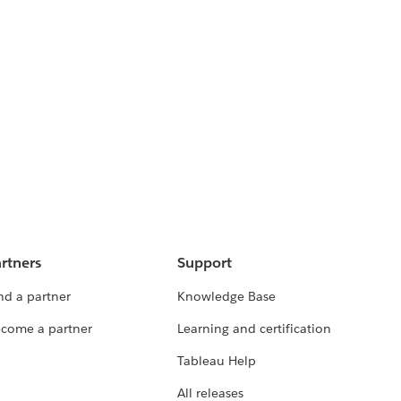
rtners
Support
nd a partner
Knowledge Base
come a partner
Learning and certification
Tableau Help
All releases