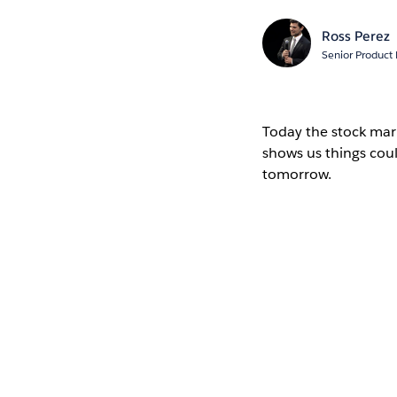
Ross Perez
Senior Product
Today the stock mark
shows us things cou
tomorrow.