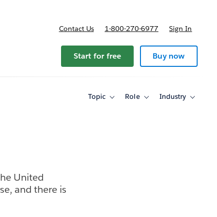
Contact Us
1-800-270-6977
Sign In
ricing
Start for free
Buy now
Topic
Role
Industry
Toggle
Toggle
Toggle
sub-
sub-
sub-
navigation
navigation
navigati
for
for
for
Topic
Role
Industry
the United
se, and there is