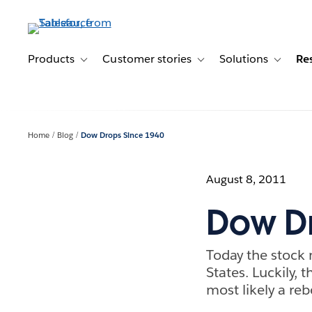
Skip
to
main
content
Products
Customer stories
Solutions
Re
Toggle sub-navigation for Products
Toggle sub-navigation for C
Toggle s
Home
Blog
Dow Drops Since 1940
August 8, 2011
Dow Dr
Today the stock 
States. Luckily,
most likely a r