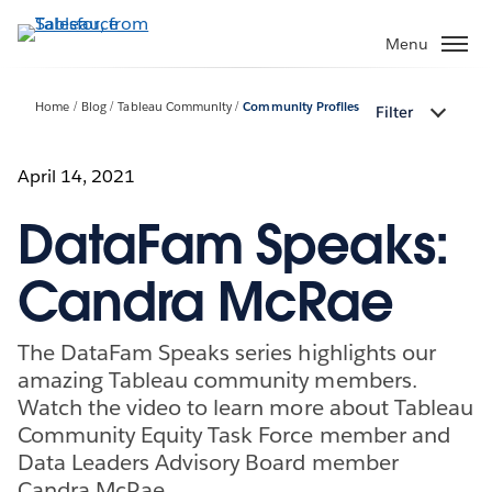
Skip
to
Menu
main
content
Home
Blog
Tableau Community
Community Profiles
Filter
April 14, 2021
DataFam Speaks:
Candra McRae
The DataFam Speaks series highlights our
amazing Tableau community members.
Watch the video to learn more about Tableau
Community Equity Task Force member and
Data Leaders Advisory Board member
Candra McRae.