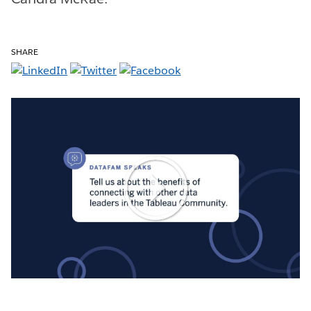
SHARE
Play
Video