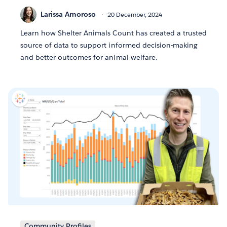
Larissa Amoroso
20 December, 2024
Learn how Shelter Animals Count has created a trusted
source of data to support informed decision-making
and better outcomes for animal welfare.
Community Profiles