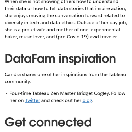
When she is not showing others how to understand
their data or how to tell data stories that inspire action,
she enjoys moving the conversation forward related to
diversity in tech and data ethics. Outside of her day job,
she is a proud wife and mother of one, experimental
baker, music lover, and (pre-Covid-19) avid traveler.
DataFam inspiration
Candra shares one of her inspirations from the Tableau
community:
Four-time Tableau Zen Master Bridget Cogley. Follow
her on
Twitter
and check out her
blog
.
Get connected