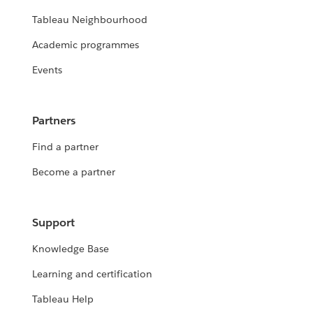
Tableau Neighbourhood
Academic programmes
Events
Partners
Find a partner
Become a partner
Support
Knowledge Base
Learning and certification
Tableau Help