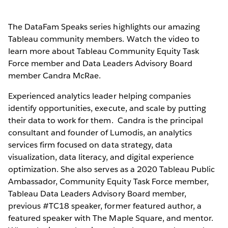
The DataFam Speaks series highlights our amazing
Tableau community members. Watch the video to
learn more about Tableau Community Equity Task
Force member and Data Leaders Advisory Board
member Candra McRae.
Experienced analytics leader helping companies
identify opportunities, execute, and scale by putting
their data to work for them. Candra is the principal
consultant and founder of Lumodis, an analytics
services firm focused on data strategy, data
visualization, data literacy, and digital experience
optimization. She also serves as a 2020 Tableau Public
Ambassador, Community Equity Task Force member,
Tableau Data Leaders Advisory Board member,
previous #TC18 speaker, former featured author, a
featured speaker with The Maple Square, and mentor.