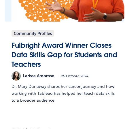
Community Profiles
Fulbright Award Winner Closes
Data Skills Gap for Students and
Teachers
Larissa Amoroso
25 October, 2024
Dr. Mary Dunaway shares her career journey and how
working with Tableau has helped her teach data skills
to a broader audience.