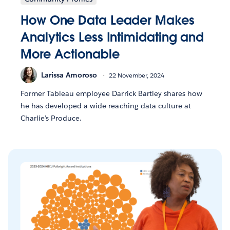
How One Data Leader Makes
Analytics Less Intimidating and
More Actionable
Larissa Amoroso
22 November, 2024
Former Tableau employee Darrick Bartley shares how
he has developed a wide-reaching data culture at
Charlie’s Produce.