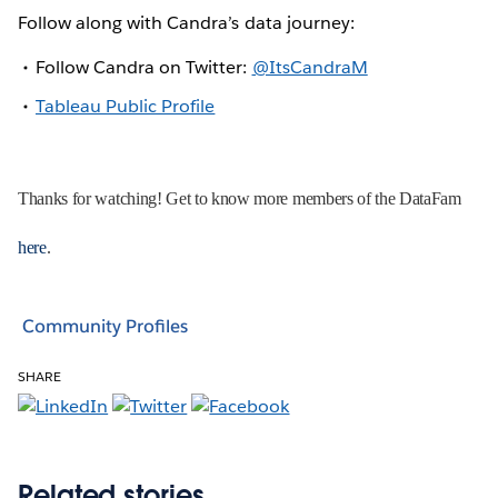
Follow along with Candra’s data journey:
Follow Candra on Twitter:
@ItsCandraM
Tableau Public Profile
Thanks for watching! Get to know more members of the DataFam
here
.
Community Profiles
SHARE
Related stories