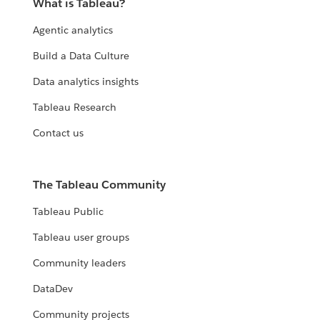
What is Tableau?
Agentic analytics
Build a Data Culture
Data analytics insights
Tableau Research
Contact us
The Tableau Community
Tableau Public
Tableau user groups
Community leaders
DataDev
Community projects