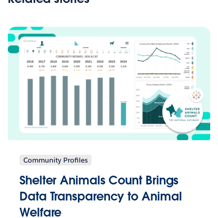
Community Profiles
Shelter Animals Count Brings
Data Transparency to Animal
Welfare