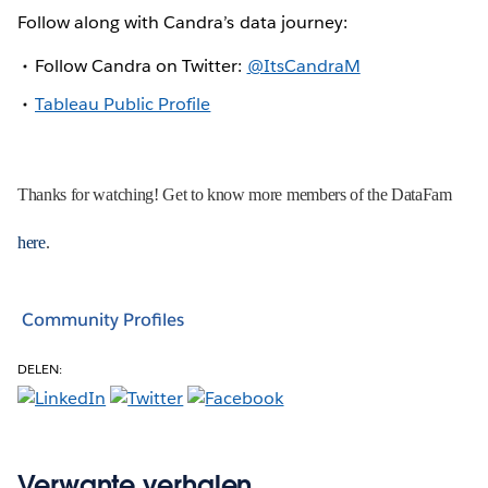
Follow along with Candra’s data journey:
Follow Candra on Twitter:
@ItsCandraM
Tableau Public Profile
Thanks for watching! Get to know more members of the DataFam
here
.
Community Profiles
DELEN:
Verwante verhalen