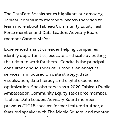
The DataFam Speaks series highlights our amazing
Tableau community members. Watch the video to
learn more about Tableau Community Equity Task
Force member and Data Leaders Advisory Board
member Candra McRae.
Experienced analytics leader helping companies
identify opportunities, execute, and scale by putting
their data to work for them. Candra is the principal
consultant and founder of Lumodis, an analytics
services firm focused on data strategy, data
visualization, data literacy, and digital experience
optimization. She also serves as a 2020 Tableau Public
Ambassador, Community Equity Task Force member,
Tableau Data Leaders Advisory Board member,
previous #TC18 speaker, former featured author, a
featured speaker with The Maple Square, and mentor.