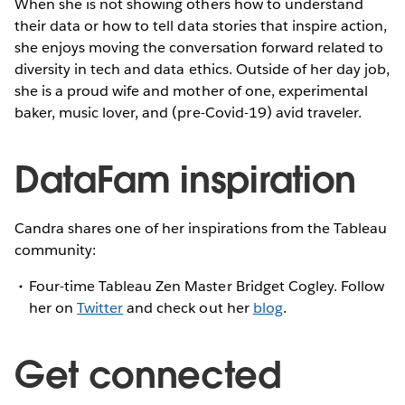
When she is not showing others how to understand
their data or how to tell data stories that inspire action,
she enjoys moving the conversation forward related to
diversity in tech and data ethics. Outside of her day job,
she is a proud wife and mother of one, experimental
baker, music lover, and (pre-Covid-19) avid traveler.
DataFam inspiration
Candra shares one of her inspirations from the Tableau
community:
Four-time Tableau Zen Master Bridget Cogley. Follow
her on
Twitter
and check out her
blog
.
Get connected