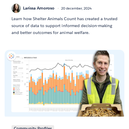
Larissa Amoroso
20 december, 2024
Learn how Shelter Animals Count has created a trusted
source of data to support informed decision-making
and better outcomes for animal welfare.
Community Profiles