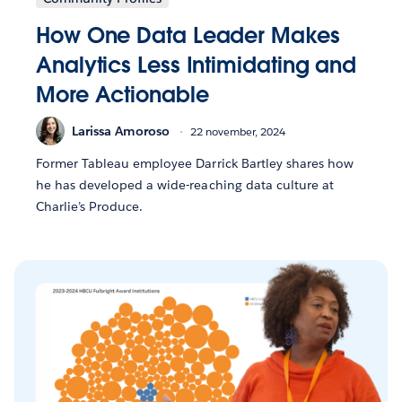
How One Data Leader Makes
Analytics Less Intimidating and
More Actionable
Larissa Amoroso
22 november, 2024
Former Tableau employee Darrick Bartley shares how
he has developed a wide-reaching data culture at
Charlie’s Produce.