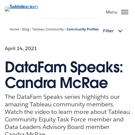
Verder
naar
Menu
hoofdinhoud
Home
Blog
Tableau Community
Community Profiles
Filter
April 14, 2021
DataFam Speaks:
Candra McRae
The DataFam Speaks series highlights our
amazing Tableau community members.
Watch the video to learn more about Tableau
Community Equity Task Force member and
Data Leaders Advisory Board member
Candra McRae.