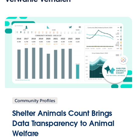
Community Profiles
Shelter Animals Count Brings
Data Transparency to Animal
Welfare