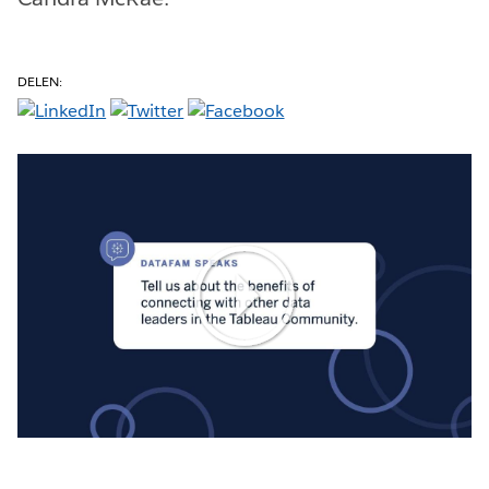
DELEN:
Play
Video