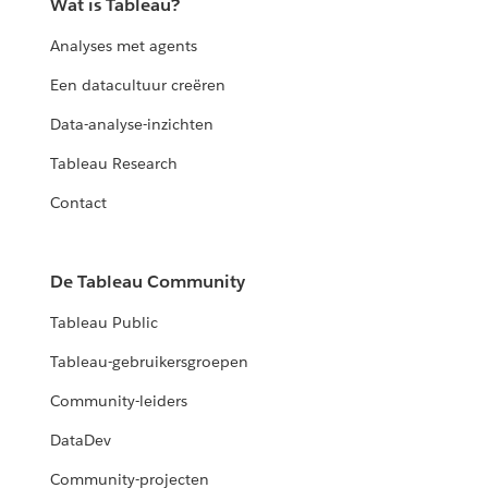
Wat is Tableau?
Analyses met agents
Een datacultuur creëren
Data-analyse-inzichten
Tableau Research
Contact
De Tableau Community
Tableau Public
Tableau-gebruikersgroepen
Community-leiders
DataDev
Community-projecten