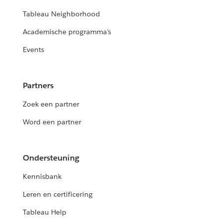
Tableau Neighborhood
Academische programma's
Events
Partners
Zoek een partner
Word een partner
Ondersteuning
Kennisbank
Leren en certificering
Tableau Help