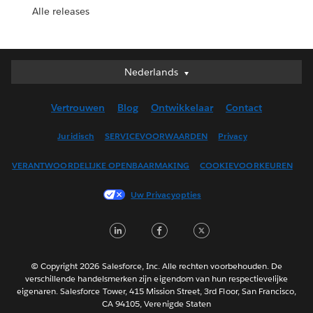
Alle releases
Nederlands
Nederlands
Deutsch
Vertrouwen
Blog
Ontwikkelaar
Contact
English (UK)
English (US)
Juridisch
SERVICEVOORWAARDEN
Privacy
Español
VERANTWOORDELIJKE OPENBAARMAKING
COOKIEVOORKEUREN
Français (Canada)
Français (France)
Uw Privacyopties
Italiano
LinkedIn
Facebook
Twitter
日本語
한국어
Português
© Copyright 2026 Salesforce, Inc. Alle rechten voorbehouden. De
verschillende handelsmerken zijn eigendom van hun respectievelijke
Svenska
eigenaren. Salesforce Tower, 415 Mission Street, 3rd Floor, San Francisco,
CA 94105, Verenigde Staten
ไทย