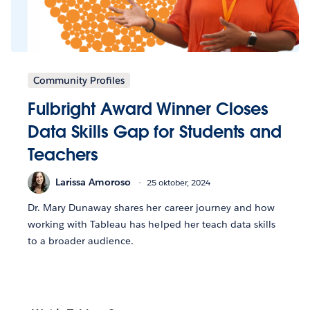
Community Profiles
Fulbright Award Winner Closes
Data Skills Gap for Students and
Teachers
Larissa Amoroso
25 oktober, 2024
Dr. Mary Dunaway shares her career journey and how
working with Tableau has helped her teach data skills
to a broader audience.