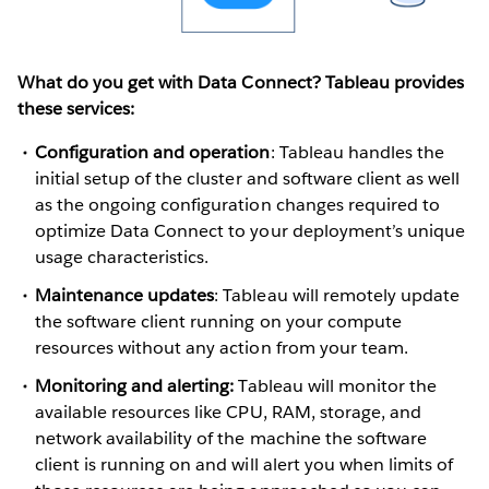
What do you get with Data Connect? Tableau provides
these services:
Configuration and operation
: Tableau handles the
initial setup of the cluster and software client as well
as the ongoing configuration changes required to
optimize Data Connect to your deployment’s unique
usage characteristics.
Maintenance updates
: Tableau will remotely update
the software client running on your compute
resources without any action from your team.
Monitoring and alerting:
Tableau will monitor the
available resources like CPU, RAM, storage, and
network availability of the machine the software
client is running on and will alert you when limits of