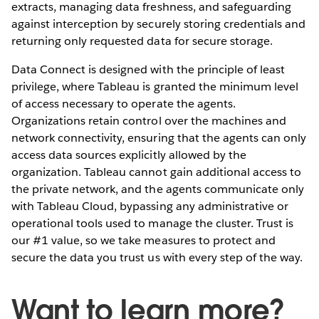
extracts, managing data freshness, and safeguarding
against interception by securely storing credentials and
returning only requested data for secure storage.
Data Connect is designed with the principle of least
privilege, where Tableau is granted the minimum level
of access necessary to operate the agents.
Organizations retain control over the machines and
network connectivity, ensuring that the agents can only
access data sources explicitly allowed by the
organization. Tableau cannot gain additional access to
the private network, and the agents communicate only
with Tableau Cloud, bypassing any administrative or
operational tools used to manage the cluster. Trust is
our #1 value, so we take measures to protect and
secure the data you trust us with every step of the way.
Want to learn more?