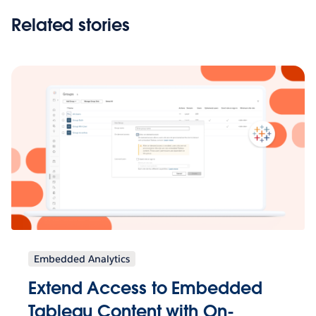
Related stories
Embedded Analytics
Extend Access to Embedded
Tableau Content with On-