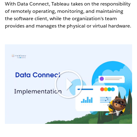
With Data Connect, Tableau takes on the responsibility
of remotely operating, monitoring, and maintaining
the software client, while the organization's team
provides and manages the physical or virtual hardware.
Play
Video