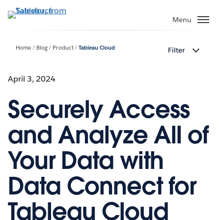
Skip
to
Menu
main
content
Home
Blog
Product
Tableau Cloud
Filter
April 3, 2024
Securely Access
and Analyze All of
Your Data with
Data Connect for
Tableau Cloud