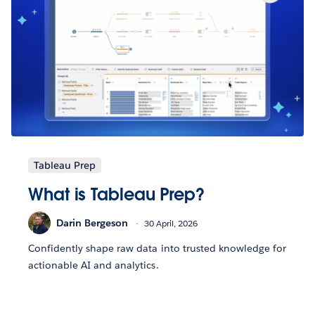
Tableau Prep
What is Tableau Prep?
Darin Bergeson
30 April, 2026
Confidently shape raw data into trusted knowledge for
actionable AI and analytics.