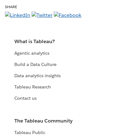
SHARE
What is Tableau?
Agentic analytics
Build a Data Culture
Data analytics insights
Tableau Research
Contact us
The Tableau Community
Tableau Public