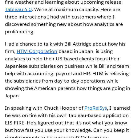
fine weather and learning about upcoming release,
Tableau 4.0
. We're at maximum capacity. Here are
three interactions I had with customers where I
discovered something new about how analytics are
proliferating.
Had a chance to talk with Bill Attridge about how his
firm,
HTM Corporation
based in Japan, is using
analytics to help their US-based clients focus their
Japaniese subsidiaries on business while Bill and team
help with accounting, payroll and HR. HTM is relieving
the subsidiaries from day-to-day operations while
showing the American parents how things are going in
Japan.
In speaking with Chuck Hooper of
ProRelSys
, I learned
he was on fire with his own Tableau-based application
EIS-FIRE. He's figured out that it's not what you know
but how fast you use your knowledge. Can you keep it
simple enough to be successful? Or have you