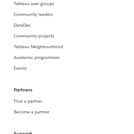
Tableau user groups
Community leaders
DataDev
Community projects
Tableau Neighbourhood
Academic programmes
Events
Partners
Find a partner
Become a partner
Support