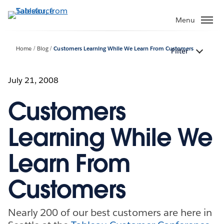
Skip
to
Menu
main
content
Home
Blog
Customers Learning While We Learn From Customers
Filter
July 21, 2008
Customers
Learning While We
Learn From
Customers
Nearly 200 of our best customers are here in