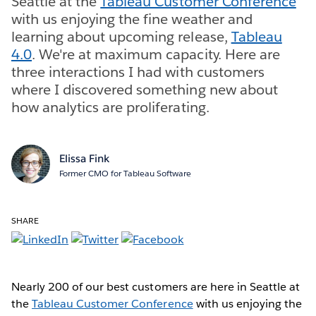
Seattle at the
Tableau Customer Conference
with us enjoying the fine weather and
learning about upcoming release,
Tableau
4.0
. We're at maximum capacity. Here are
three interactions I had with customers
where I discovered something new about
how analytics are proliferating.
Elissa Fink
Former CMO for Tableau Software
SHARE
Nearly 200 of our best customers are here in Seattle at
the
Tableau Customer Conference
with us enjoying the