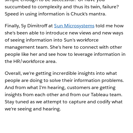
succumbed to complexity and thus its twin, failure?
Speed in using information is Chuck's mantra.
Finally, Sy Dimitroff at
Sun Microsystems
told me how
she's been able to introduce new views and new ways
of seeing information into Sun's workforce
management team. She's here to connect with other
people like her and see how to leverage information in
the HR/workforce area.
Overall, we're getting increrdible insights into what
people are doing to solve their information problems.
And from what I'm hearing, customers are getting
insights from each other and from our Tableau team.
Stay tuned as we attempt to capture and codify what
we're seeing and hearing.