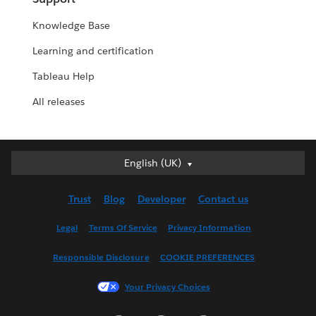
Knowledge Base
Learning and certification
Tableau Help
All releases
English (UK)
English (UK)
Deutsch
Trust
Blog
Developer
Contact us
English (US)
Español
Legal
Terms Of Service
Privacy Information
Français (Canada)
Responsible Disclosure
COOKIE PREFERENCES
Français (France)
Italiano
Your Privacy Choices
日本語