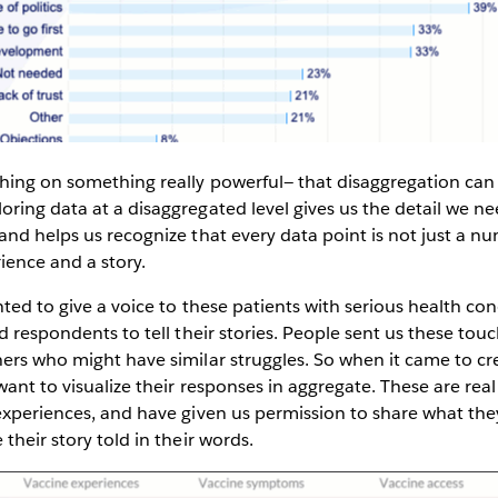
hing on something really powerful— that disaggregation can
loring data at a disaggregated level gives us the detail we 
and helps us recognize that every data point is not just a n
rience and a story.
ed to give a voice to these patients with serious health cond
ed respondents to tell their stories. People sent us these tou
ers who might have similar struggles. So when it came to cr
want to visualize their responses in aggregate. These are re
experiences, and have given us permission to share what the
their story told in their words.