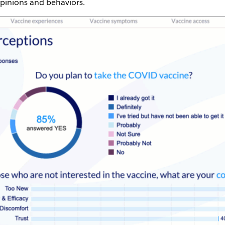
opinions and behaviors.