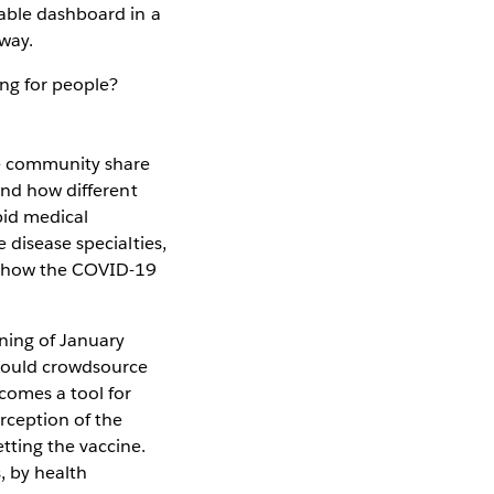
lable dashboard in a
 way.
ing for people?
re community share
und how different
bid medical
 disease specialties,
nd how the COVID-19
ning of January
 could crowdsource
comes a tool for
rception of the
tting the vaccine.
, by health