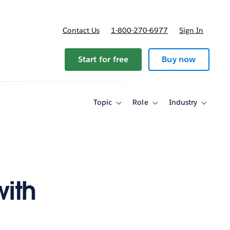
Contact Us
1-800-270-6977
Sign In
ricing
Start for free
Buy now
Topic
Role
Industry
Toggle
Toggle
Toggle
sub-
sub-
sub-
navigation
navigation
navigati
for
for
for
Topic
Role
Industry
with