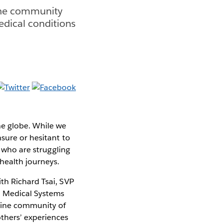
ine community
medical conditions
he globe. While we
sure or hesitant to
s who are struggling
 health journeys.
th Richard Tsai, SVP
na Medical Systems
line community of
others’ experiences