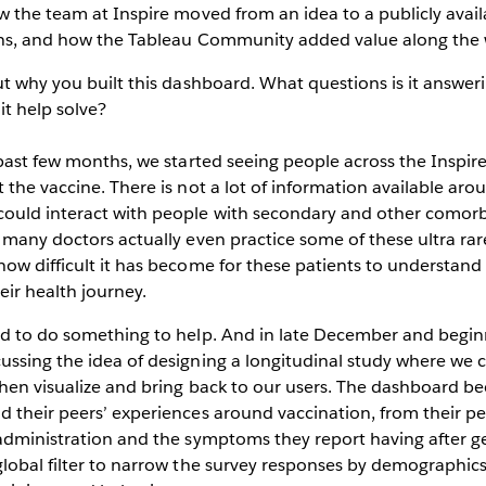
w the team at Inspire moved from an idea to a publicly avai
ths, and how the Tableau Community added value along the
ut why you built this dashboard. What questions is it answer
t help solve?
past few months, we started seeing people across the Inspi
 the vaccine. There is not a lot of information available aro
ould interact with people with secondary and other comor
 many doctors actually even practice some of these ultra rare
how difficult it has become for these patients to understa
heir health journey.
ed to do something to help. And in late December and begin
ussing the idea of designing a longitudinal study where we
hen visualize and bring back to our users. The dashboard be
 their peers’ experiences around vaccination, from their pe
administration and the symptoms they report having after ge
lobal filter to narrow the survey responses by demographics