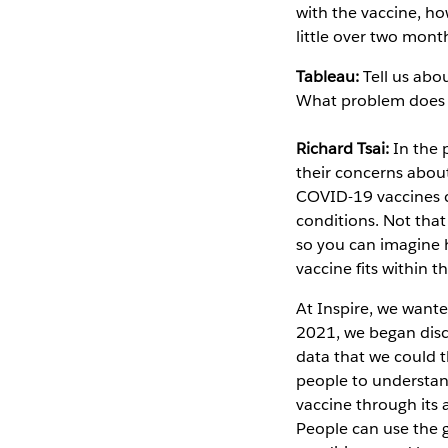
with the vaccine, ho
little over two mon
Tableau:
Tell us abo
What problem does i
Richard Tsai:
In the 
their concerns about
COVID-19 vaccines c
conditions. Not that
so you can imagine 
vaccine fits within t
At Inspire, we want
2021, we began disc
data that we could t
people to understand
vaccine through its 
People can use the g