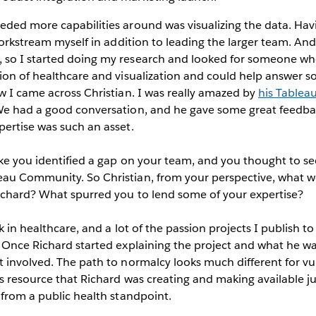
eded more capabilities around was visualizing the data. Hav
 workstream myself in addition to leading the larger team. An
so I started doing my research and looked for someone wh
tion of healthcare and visualization and could help answer 
w I came across Christian. I was really amazed by
his Tableau
We had a good conversation, and he gave some great feedback
ertise was such an asset.
ike you identified a gap on your team, and you thought to se
au Community. So Christian, from your perspective, what wer
Richard? What spurred you to lend some of your expertise?
k in healthcare, and a lot of the passion projects I publish t
 Once Richard started explaining the project and what he was 
 involved. The path to normalcy looks much different for vu
s resource that Richard was creating and making available j
 from a public health standpoint.