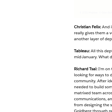
Christian Felix:
And i
really gives them a
another layer of de
Tableau:
All this de
mid-January. What d
Richard Tsai:
I'm on
looking for ways to 
community. After ide
needed to build some
matrixed team acros
communications, and
from designing the 
Goldberg through pr