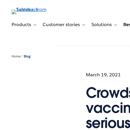
Skip
to
main
content
Products
Customer stories
Solutions
Re
Toggle sub-navigation for Products
Toggle sub-navigation for C
Toggle s
Home
Blog
March 19, 2021
Crowd
vaccin
seriou