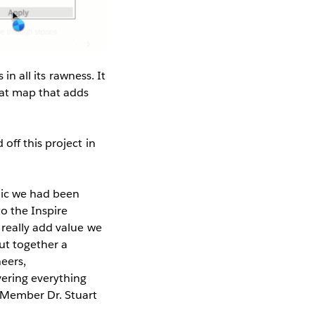
in all its rawness. It
hat map that adds
off this project in
mic we had been
o the Inspire
 really add value we
ut together a
eers,
ering everything
 Member Dr. Stuart