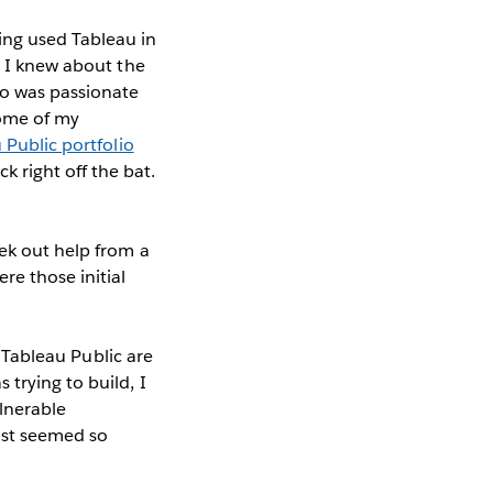
ing used Tableau in
d I knew about the
o was passionate
some of my
 Public portfolio
 right off the bat.
ek out help from a
e those initial
o Tableau Public are
trying to build, I
lnerable
ust seemed so