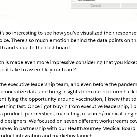
t’s so interesting to see how you’ve visualized their responses 
 voice. There’s so much emotion behind the data points on t
pth and value to the dashboard.
pth is made even more impressive considering that you kicked 
id it take to assemble your team?
 the executive leadership team, and even before the pande
democratize data and bring insights from our platform back t
ntifying the opportunity around vaccination, I knew that to
thing fast. Once I got buy-in from executive leadership, I p
s product, partnerships, marketing, research/medical, engin
 designers. We focused on seven different workstreams cov
survey in partnership with our HealthJourney Medical Board
oduct integration and marketing launch.