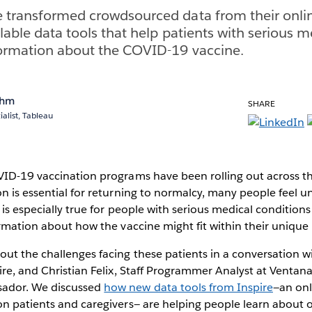
e transformed crowdsourced data from their onl
ilable data tools that help patients with serious 
formation about the COVID-19 vaccine.
ohm
SHARE
alist, Tableau
VID-19 vaccination programs have been rolling out across t
n is essential for returning to normalcy, many people feel un
s is especially true for people with serious medical condition
ormation about how the vaccine might fit within their unique
t the challenges facing these patients in a conversation wi
ire, and Christian Felix, Staff Programmer Analyst at Venta
ador. We discussed
how new data tools from Inspire
—an on
n patients and caregivers— are helping people learn about 