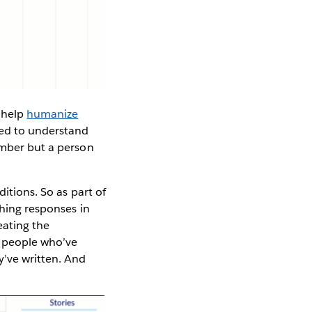
 help
humanize
need to understand
umber but a person
itions. So as part of
ching responses in
eating the
al people who’ve
y’ve written. And