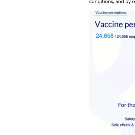
conditions, and by 