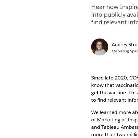
Hear how Inspir
into publicly ava
find relevant in
Audrey Str
Marketing Speci
Since late 2020, CO
know that vaccinatio
get the vaccine. Thi
to find relevant inf
We learned more abou
of Marketing at Insp
and Tableau Ambass
more than two millio