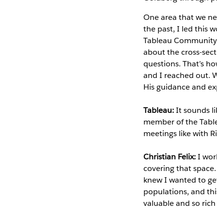
One area that we ne
the past, I led this
Tableau Community, 
about the cross-sec
questions. That’s ho
and I reached out. 
His guidance and exp
Tableau:
It sounds l
member of the Table
meetings like with 
Christian Felix:
I wor
covering that space.
knew I wanted to get
populations, and thi
valuable and so rich