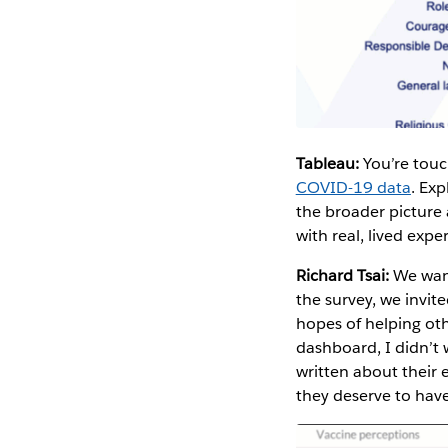
Tableau:
You’re touc
COVID-19 data
. Exp
the broader picture 
with real, lived expe
Richard Tsai:
We want
the survey, we invit
hopes of helping oth
dashboard, I didn’t 
written about their 
they deserve to have 