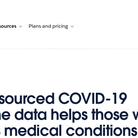
sources
Plans and pricing
ustomer stories
ub-navigation for Solutions
Toggle sub-navigation for Resources
Toggle sub-navigation for Plans and p
sourced COVID-19
e data helps those 
s medical conditions