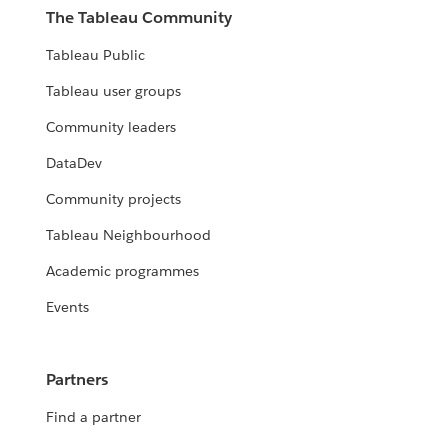
The Tableau Community
Tableau Public
Tableau user groups
Community leaders
DataDev
Community projects
Tableau Neighbourhood
Academic programmes
Events
Partners
Find a partner