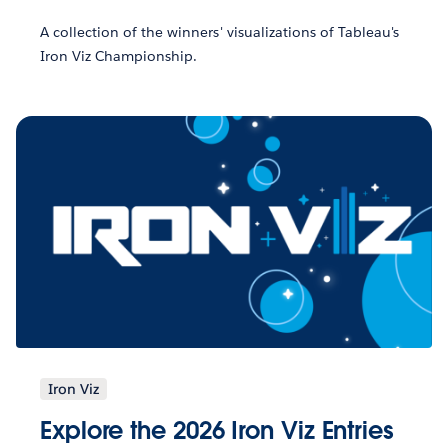
A collection of the winners' visualizations of Tableau's
Iron Viz Championship.
Iron Viz
Explore the 2026 Iron Viz Entries