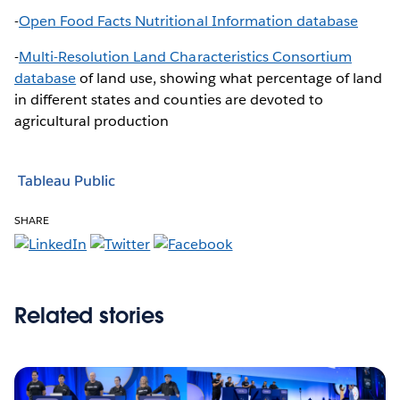
-
Open Food Facts Nutritional Information database
-
Multi-Resolution Land Characteristics Consortium
database
of land use, showing what percentage of land
in different states and counties are devoted to
agricultural production
Tableau Public
SHARE
Related stories