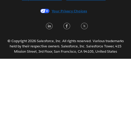
Italiano
Your Privacy Choices
日本語
LinkedIn
Facebook
Twitter
한국어
Nederlands
Português
© Copyright 2026 Salesforce, Inc. All rights reserved. Various trademarks
held by their respective owners. Salesforce, Inc. Salesforce Tower, 415
Svenska
Mission Street, 3rd Floor, San Francisco, CA 94105, United States
ไทย
简体中文
繁體中文