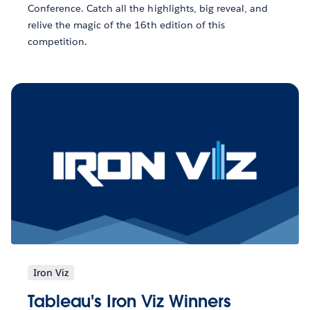
Conference. Catch all the highlights, big reveal, and
relive the magic of the 16th edition of this
competition.
Iron Viz
Tableau's Iron Viz Winners