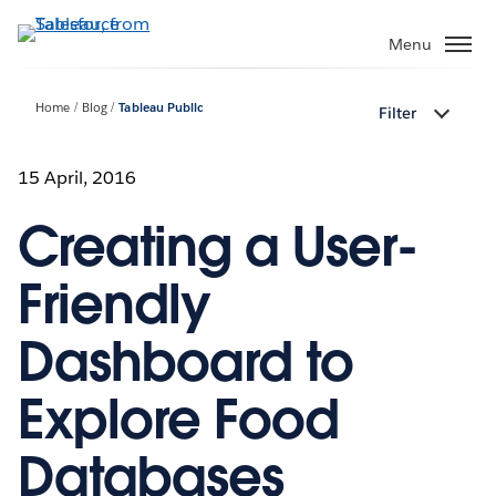
Skip
to
Menu
main
content
Home
Blog
Tableau Public
Filter
15 April, 2016
Creating a User-
Friendly
Dashboard to
Explore Food
Databases