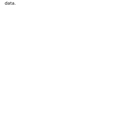
data.