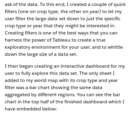
ask of the data. To this end, I created a couple of quick
filters (one on crop type, the other on year) to let my
user filter the large data set down to just the specific
crop type or year that they might be interested in.
Creating filters is one of the best ways that you can
harness the power of Tableau to create a true
exploratory environment for your user, and to whittle
down the large size of a data set.
I then began creating an interactive dashboard for my
user to fully explore this data set. The only sheet I
added to my world map with its crop type and year
filter was a bar chart showing the same data
aggregated by different regions. You can see the bar
chart in the top half of the finished dashboard which I
have embedded below: