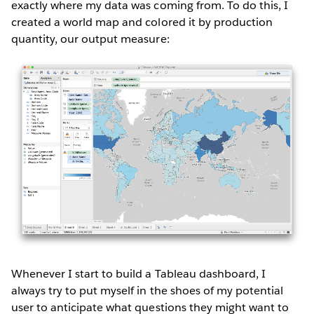
exactly where my data was coming from. To do this, I
created a world map and colored it by production
quantity, our output measure:
Whenever I start to build a Tableau dashboard, I
always try to put myself in the shoes of my potential
user to anticipate what questions they might want to