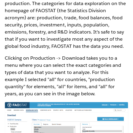
production. The categories for data exploration on the
homepage of FAOSTAT (the Statistics Division
acronym) are: production, trade, food balances, food
security, prices, investment, inputs, population,
emissions, forestry, and R&D indicators. It's safe to say
that if you want to investigate most any aspect of the
global food industry, FAOSTAT has the data you need.
Clicking on Production -> Download takes you to a
menu where you can select the exact categories and
types of data that you want to analyze. For this
example I selected "all" for countries, "production
quantity" for elements, "all" for items, and "all" for
years, as you can see in the image below.