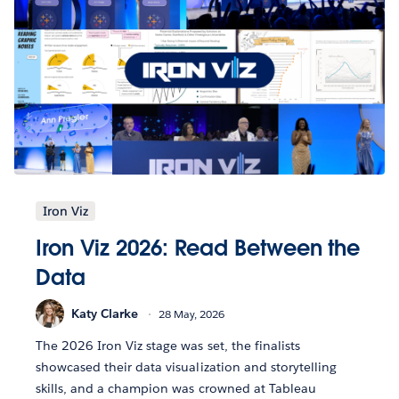
Iron Viz
Iron Viz 2026: Read Between the
Data
Katy Clarke
28 May, 2026
The 2026 Iron Viz stage was set, the finalists
showcased their data visualization and storytelling
skills, and a champion was crowned at Tableau