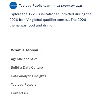
Tableau Public team
15 December, 2025
Explore the 122 visualizations submitted during the
2026 Iron Viz global qualifier contest. The 2026
theme was food and drink.
What is Tableau?
Agentic analytics
Build a Data Culture
Data analytics insights
Tableau Research
Contact us