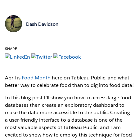
Dash Davidson
SHARE
April is
Food Month
here on Tableau Public, and what
better way to celebrate food than to dig into food data!
In this blog post I'll show you how to access large food
databases then create an exploratory dashboard to
make the data more accessible to the public. Creating
a user-friendly interface to a database is one of the
most valuable aspects of Tableau Public, and I am
excited to show how to employ this technique for food