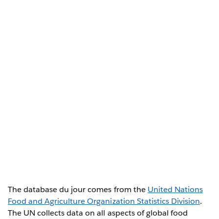
The database du jour comes from the
United Nations
Food and Agriculture Organization Statistics Division
.
The UN collects data on all aspects of global food