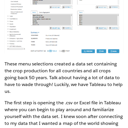
These menu selections created a data set containing
the crop production for all countries and all crops
going back 50 years. Talk about having a lot of data to
have to wade through! Luckily, we have Tableau to help
us.
The first step is opening the .csv or Excel file in Tableau
where you can begin to play around and familiarize
yourself with the data set. I knew soon after connecting
to my data that I wanted a map of the world showing