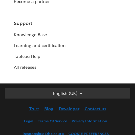
Become a partner
Support
Knowledge Base
Learning and certification
Tableau Help
All releases
English (UK)
English (UK)
Deutsch
Trust
Blog
Developer
Contact us
English (US)
Español
Legal
Terms Of Service
Privacy Information
Français (Canada)
Responsible Disclosure
COOKIE PREFERENCES
Français (France)