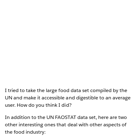
I tried to take the large food data set compiled by the
UN and make it accessible and digestible to an average
user. How do you think I did?
In addition to the UN FAOSTAT data set, here are two
other interesting ones that deal with other aspects of
the food industry: