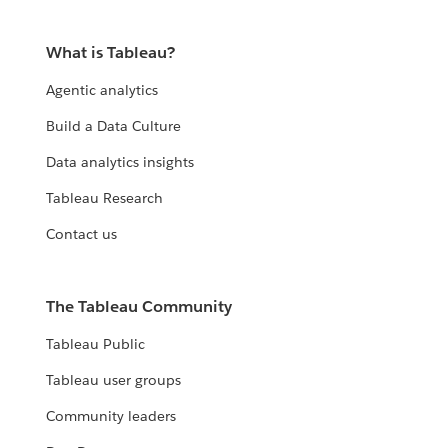
What is Tableau?
Agentic analytics
Build a Data Culture
Data analytics insights
Tableau Research
Contact us
The Tableau Community
Tableau Public
Tableau user groups
Community leaders