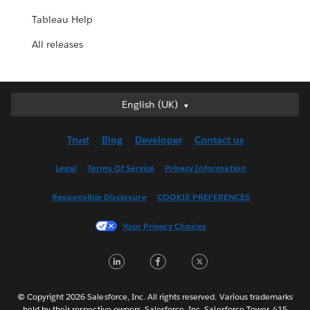
Tableau Help
All releases
English (UK)
English (UK)
Deutsch
Trust
Blog
Developer
Contact us
English (US)
Español
Legal
Terms Of Service
Privacy Information
Français (Canada)
Responsible Disclosure
COOKIE PREFERENCES
Français (France)
Italiano
Your Privacy Choices
日本語
LinkedIn
Facebook
Twitter
한국어
Nederlands
Português
© Copyright 2026 Salesforce, Inc. All rights reserved. Various trademarks
held by their respective owners. Salesforce, Inc. Salesforce Tower, 415