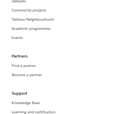
DataDev
Community projects
Tableau Neighbourhood
Academic programmes
Events
Partners
Find a partner
Become a partner
Support
Knowledge Base
Learning and certification