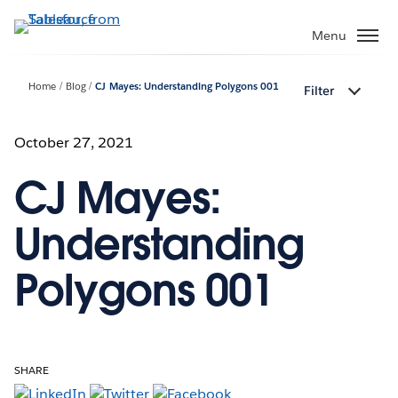
Skip
to
Menu
main
content
Home
Blog
CJ Mayes: Understanding Polygons 001
Filter
October 27, 2021
CJ Mayes:
Understanding
Polygons 001
SHARE