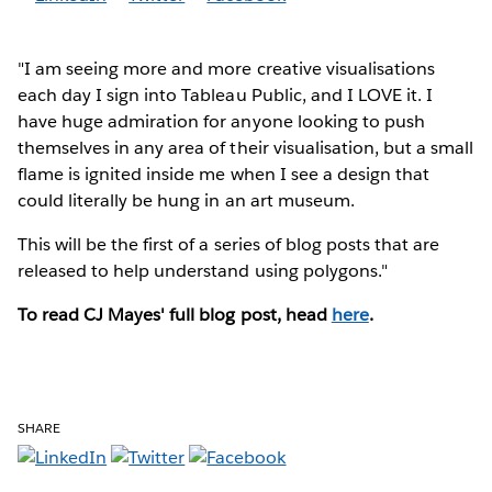
"I am seeing more and more creative visualisations
each day I sign into Tableau Public, and I LOVE it. I
have huge admiration for anyone looking to push
themselves in any area of their visualisation, but a small
flame is ignited inside me when I see a design that
could literally be hung in an art museum.
This will be the first of a series of blog posts that are
released to help understand using polygons."
To read CJ Mayes' full blog post, head
here
.
SHARE