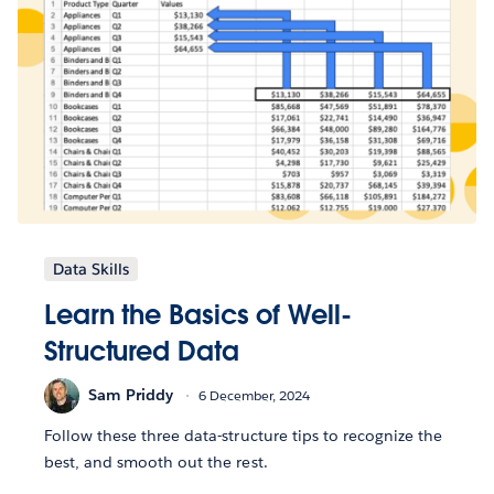
Data Skills
Learn the Basics of Well-
Structured Data
Sam Priddy
6 December, 2024
Follow these three data-structure tips to recognize the
best, and smooth out the rest.