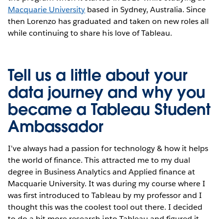
Macquarie University
based in Sydney, Australia. Since
then Lorenzo has graduated and taken on new roles all
while continuing to share his love of Tableau.
Tell us a little about your
data journey and why you
became a Tableau Student
Ambassador
I’ve always had a passion for technology & how it helps
the world of finance. This attracted me to my dual
degree in Business Analytics and Applied finance at
Macquarie University. It was during my course where I
was first introduced to Tableau by my professor and I
thought this was the coolest tool out there. I decided
to do a bit more research into Tableau and figured it