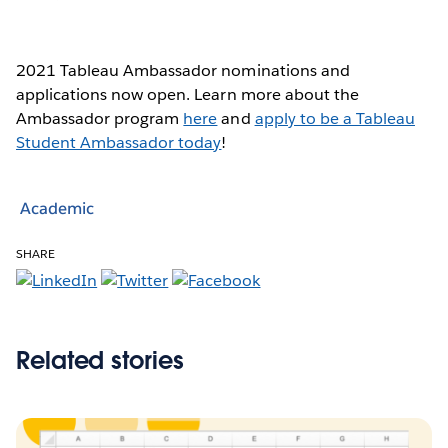
2021 Tableau Ambassador nominations and
applications now open. Learn more about the
Ambassador program
here
and
apply to be a Tableau
Student Ambassador today
!
Academic
SHARE
Related stories