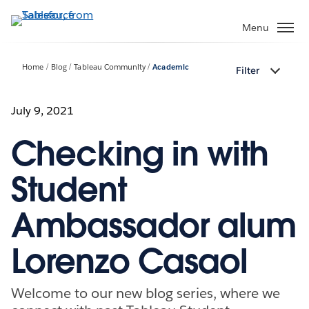
Skip
to
Menu
main
content
Home
Blog
Tableau Community
Academic
Filter
July 9, 2021
Checking in with
Student
Ambassador alum
Lorenzo Casaol
Welcome to our new blog series, where we