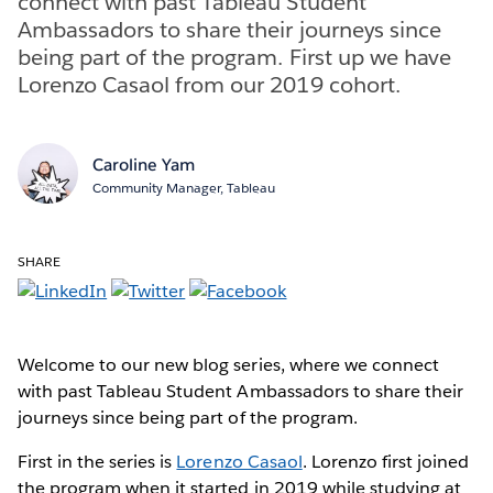
connect with past Tableau Student
Ambassadors to share their journeys since
being part of the program. First up we have
Lorenzo Casaol from our 2019 cohort.
Caroline Yam
Community Manager, Tableau
SHARE
Welcome to our new blog series, where we connect
with past Tableau Student Ambassadors to share their
journeys since being part of the program.
First in the series is
Lorenzo Casaol
. Lorenzo first joined
the program when it started in 2019 while studying at