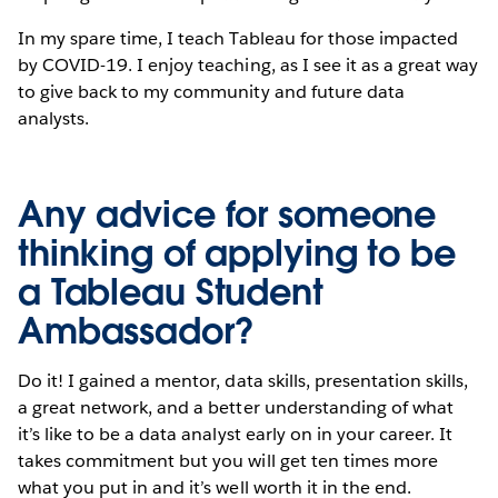
In my spare time, I teach Tableau for those impacted
by COVID-19. I enjoy teaching, as I see it as a great way
to give back to my community and future data
analysts.
Any advice for someone
thinking of applying to be
a Tableau Student
Ambassador?
Do it! I gained a mentor, data skills, presentation skills,
a great network, and a better understanding of what
it’s like to be a data analyst early on in your career. It
takes commitment but you will get ten times more
what you put in and it’s well worth it in the end.