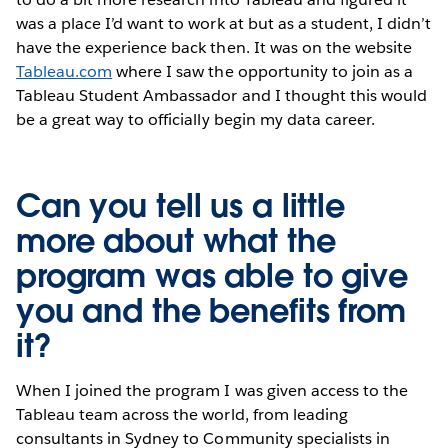
was a place I’d want to work at but as a student, I didn’t
have the experience back then. It was on the website
Tableau.com
where I saw the opportunity to join as a
Tableau Student Ambassador and I thought this would
be a great way to officially begin my data career.
Can you tell us a little
more about what the
program was able to give
you and the benefits from
it?
When I joined the program I was given access to the
Tableau team across the world, from leading
consultants in Sydney to Community specialists in