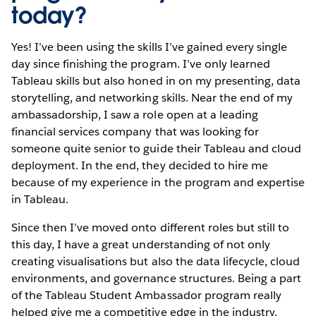
today?
Yes! I’ve been using the skills I’ve gained every single
day since finishing the program. I’ve only learned
Tableau skills but also honed in on my presenting, data
storytelling, and networking skills. Near the end of my
ambassadorship, I saw a role open at a leading
financial services company that was looking for
someone quite senior to guide their Tableau and cloud
deployment. In the end, they decided to hire me
because of my experience in the program and expertise
in Tableau.
Since then I’ve moved onto different roles but still to
this day, I have a great understanding of not only
creating visualisations but also the data lifecycle, cloud
environments, and governance structures. Being a part
of the Tableau Student Ambassador program really
helped give me a competitive edge in the industry.