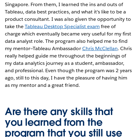
Singapore. From them, I learned the ins and outs of
Tableau, data best practices, and what it’s like to be a
product consultant. I was also given the opportunity to
take the
Tableau Desktop Specialist exam
free of
charge which eventually became very useful for my first
data analyst role. The program also helped me to find
my mentor—Tableau Ambassador
Chris McClellan
. Chris
really helped guide me throughout the beginnings of
my data analytics journey as a student, ambassador,
and professional. Even though the program was 2 years
ago, still to this day, I have the pleasure of having him
as my mentor and a great friend.
Are there any skills that
you learned from the
program that you still use