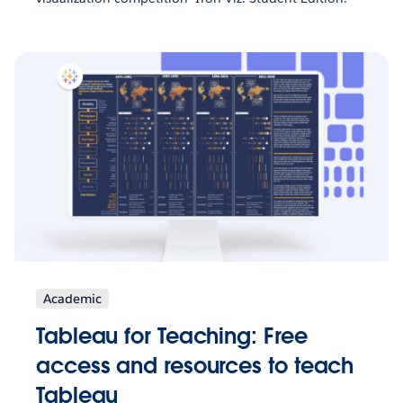
Academic
Tableau for Teaching: Free
access and resources to teach
Tableau