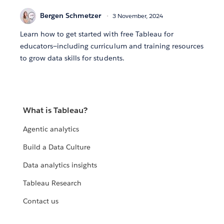
Bergen Schmetzer
3 November, 2024
Learn how to get started with free Tableau for
educators—including curriculum and training resources
to grow data skills for students.
What is Tableau?
Agentic analytics
Build a Data Culture
Data analytics insights
Tableau Research
Contact us