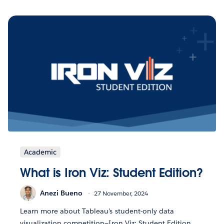
Academic
What is Iron Viz: Student Edition?
Anezi Bueno
27 November, 2024
Learn more about Tableau’s student-only data
visualization competition—Iron Viz: Student Edition.