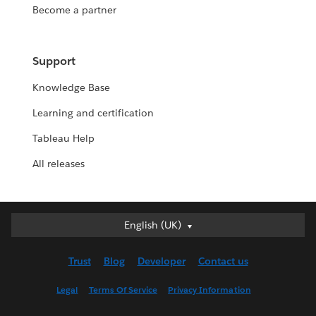
Become a partner
Support
Knowledge Base
Learning and certification
Tableau Help
All releases
English (UK)
English (UK)
Deutsch
Trust
Blog
Developer
Contact us
English (US)
Español
Legal
Terms Of Service
Privacy Information
Français (Canada)