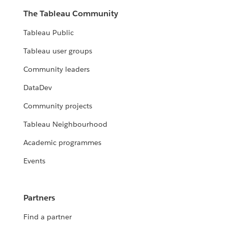
The Tableau Community
Tableau Public
Tableau user groups
Community leaders
DataDev
Community projects
Tableau Neighbourhood
Academic programmes
Events
Partners
Find a partner