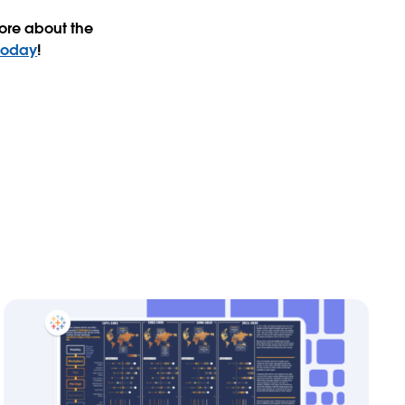
ore about the
today
!