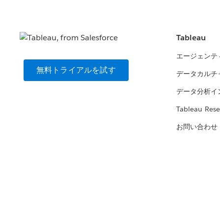
Tableau
エージェンテ
無料トライアルを試す
データカルチ
データ分析イ
Tableau Rese
お問い合わせ