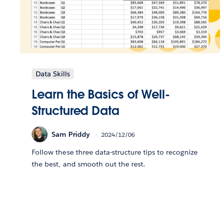
Data Skills
Learn the Basics of Well-
Structured Data
Sam Priddy
2024/12/06
Follow these three data-structure tips to recognize
the best, and smooth out the rest.