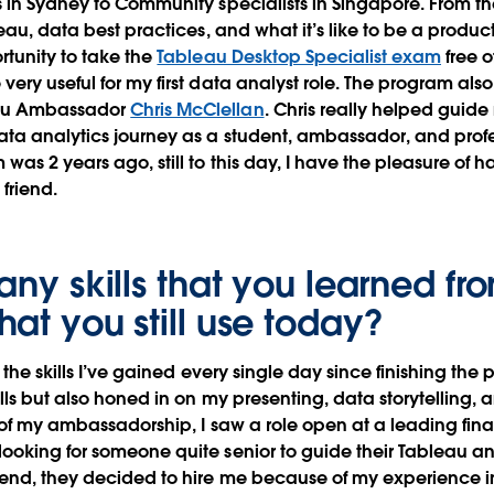
 in Sydney to Community specialists in Singapore. From th
eau, data best practices, and what it’s like to be a produc
rtunity to take the
Tableau Desktop Specialist exam
free 
ery useful for my first data analyst role. The program als
au Ambassador
Chris McClellan
. Chris really helped guid
ta analytics journey as a student, ambassador, and profe
was 2 years ago, still to this day, I have the pleasure of 
 friend.
any skills that you learned fr
hat you still use today?
 the skills I’ve gained every single day since finishing the 
lls but also honed in on my presenting, data storytelling,
d of my ambassadorship, I saw a role open at a leading fina
ooking for someone quite senior to guide their Tableau a
 end, they decided to hire me because of my experience 