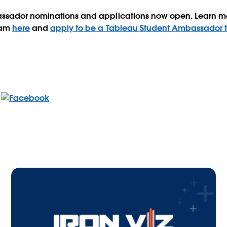
ssador nominations and applications now open. Learn m
ram
here
and
apply to be a Tableau Student Ambassador 