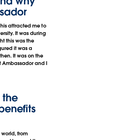
 and why
ssador
This attracted me to
sity. It was during
ht this was the
gured it was a
then. It was on the
nt Ambassador and I
 the
benefits
 world, from