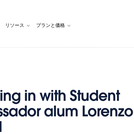
リソース
プランと価格
 for カスタマーストーリー
oggle sub-navigation for ソリューション
Toggle sub-navigation for リソース
Toggle sub-navigation for プランと
ng in with Student
sador alum Lorenzo
l