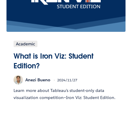
Academic
What is Iron Viz: Student
Edition?
Anezi Bueno
2024/11/27
Learn more about Tableau’s student-only data
visualization competition—Iron Viz: Student Edition.