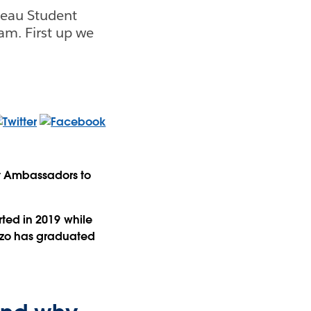
leau Student
am. First up we
t Ambassadors to
rted in 2019 while
enzo has graduated