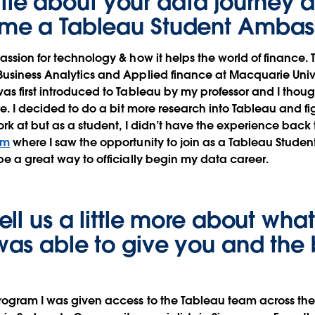
little about your data journey
me a Tableau Student Amba
assion for technology & how it helps the world of finance. 
usiness Analytics and Applied finance at Macquarie Univer
as first introduced to Tableau by my professor and I thoug
re. I decided to do a bit more research into Tableau and fi
ork at but as a student, I didn’t have the experience back 
om
where I saw the opportunity to join as a Tableau Stude
be a great way to officially begin my data career.
ll us a little more about what
as able to give you and the 
rogram I was given access to the Tableau team across the