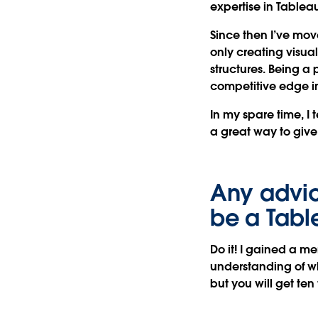
expertise in Tablea
Since then I’ve move
only creating visua
structures. Being a
competitive edge in
In my spare time, I
a great way to giv
Any advic
be a Tab
Do it! I gained a me
understanding of wh
but you will get ten