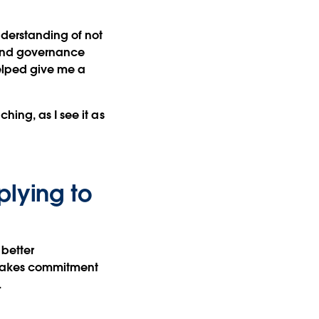
understanding of not
, and governance
helped give me a
hing, as I see it as
plying to
 better
It takes commitment
.