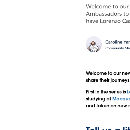
Welcome to our 
Ambassadors to s
have Lorenzo Ca
Caroline Y
Community Man
Welcome to our new
share their journey
First in the series is
L
studying at
Macquar
and taken on new ro