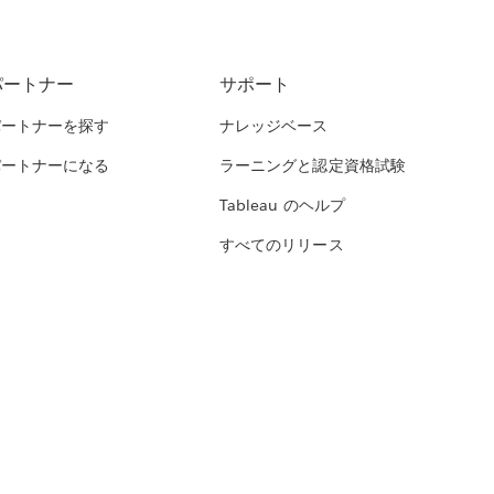
パートナー
サポート
パートナーを探す
ナレッジベース
パートナーになる
ラーニングと認定資格試験
Tableau のヘルプ
すべてのリリース