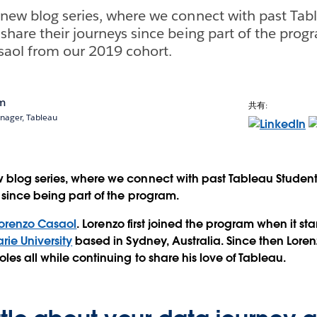
new blog series, where we connect with past Tab
hare their journeys since being part of the progr
saol from our 2019 cohort.
am
共有:
ager, Tableau
 blog series, where we connect with past Tableau Studen
s since being part of the program.
orenzo Casaol
. Lorenzo first joined the program when it sta
ie University
based in Sydney, Australia. Since then Lor
les all while continuing to share his love of Tableau.