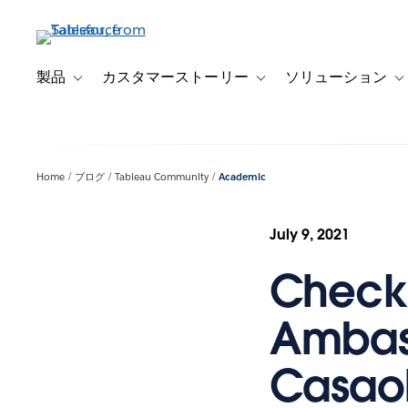
メ
イ
ン
コ
製品
カスタマーストーリー
ソリューション
Toggle sub-navigation for 製品
Toggle sub-navigation
T
ン
テ
ン
ツ
Home
ブログ
Tableau Community
Academic
に
移
動
July 9, 2021
Checki
Ambas
Casao