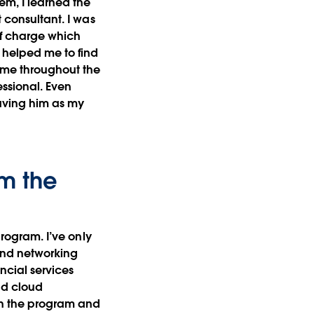
em, I learned the
t consultant. I was
of charge which
o helped me to find
e me throughout the
ssional. Even
having him as my
om the
program. I’ve only
 and networking
ncial services
nd cloud
in the program and