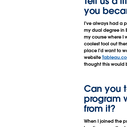
Tell us a 
you beca
I’ve always had a p
my dual degree in B
my course where I w
coolest tool out the
place I’d want to w
website
Tableau.c
thought this would 
Can you te
program w
from it?
When I joined the p