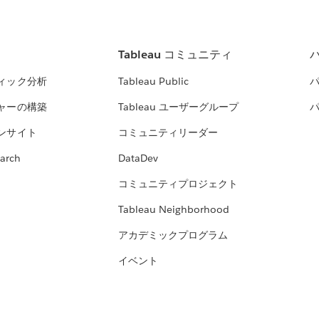
Tableau コミュニティ
ィック分析
Tableau Public
ャーの構築
Tableau ユーザーグループ
ンサイト
コミュニティリーダー
arch
DataDev
コミュニティプロジェクト
Tableau Neighborhood
アカデミックプログラム
イベント