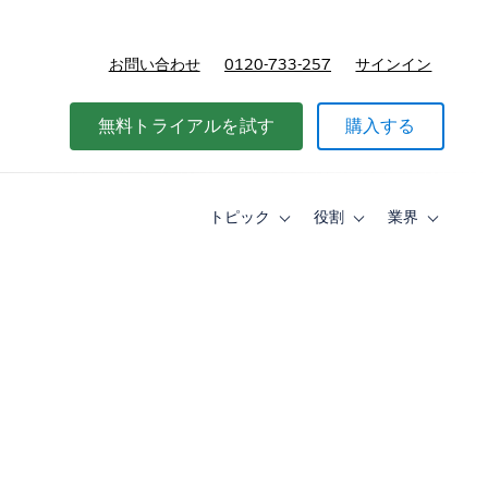
お問い合わせ
0120-733-257
サインイン
価格
無料トライアルを試す
購入する
トピック
役割
業界
Toggle
Toggle
Toggle
sub-
sub-
sub-
navigation
navigation
navigati
for
for
for
ト
役
業
ピ
割
界
ッ
ク