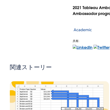
2021 Tableau Amba
Ambassador prog
Academic
共有:
関連ストーリー