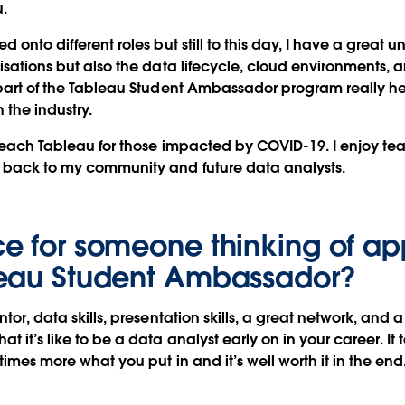
u.
d onto different roles but still to this day, I have a great 
lisations but also the data lifecycle, cloud environments
 part of the Tableau Student Ambassador program really 
 the industry.
 teach Tableau for those impacted by COVID-19. I enjoy teac
e back to my community and future data analysts.
e for someone thinking of ap
leau Student Ambassador?
ntor, data skills, presentation skills, a great network, and a
at it’s like to be a data analyst early on in your career. 
 times more what you put in and it’s well worth it in the end