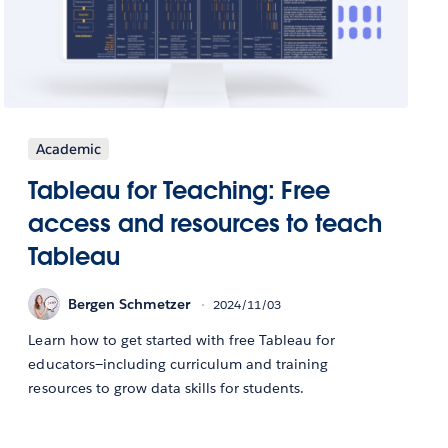
Academic
Tableau for Teaching: Free
access and resources to teach
Tableau
Bergen Schmetzer
2024/11/03
Learn how to get started with free Tableau for
educators—including curriculum and training
resources to grow data skills for students.