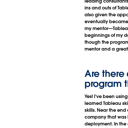
leading consultants
ins and outs of Tabl
also given the oppo
eventually became v
my mentor—Table
beginnings of my da
though the program 
mentor and a great
Are there 
program t
Yes! I’ve been using
learned Tableau ski
skills. Near the en
company that was l
deployment. In the