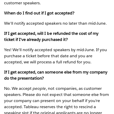
customer speakers.
When do I find out if I got accepted?
We'll notify accepted speakers no later than mid-June.
If I get accepted, will I be refunded the cost of my
ticket if I've already purchased it?
Yes! We'll notify accepted speakers by mid-June. If you
purchase a ticket before that date and you are
accepted, we will process a full refund for you.
If I get accepted, can someone else from my company
do the presentation?
No. We accept
people
, not companies, as customer
speakers. Please do not expect that someone else from
your company can present on your behalf if you're
accepted. Tableau reserves the right to rescind a
speaking slot if the original applicants are no longer