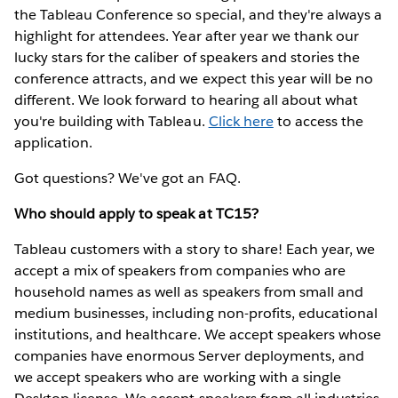
the Tableau Conference so special, and they're always a
highlight for attendees. Year after year we thank our
lucky stars for the caliber of speakers and stories the
conference attracts, and we expect this year will be no
different. We look forward to hearing all about what
you're building with Tableau.
Click here
to access the
application.
Got questions? We've got an FAQ.
Who should apply to speak at TC15?
Tableau customers with a story to share! Each year, we
accept a mix of speakers from companies who are
household names as well as speakers from small and
medium businesses, including non-profits, educational
institutions, and healthcare. We accept speakers whose
companies have enormous Server deployments, and
we accept speakers who are working with a single