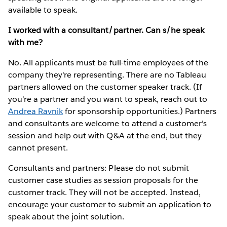
available to speak.
I worked with a consultant/partner. Can s/he speak
with me?
No. All applicants must be full-time employees of the
company they're representing. There are no Tableau
partners allowed on the customer speaker track. (If
you're a partner and you want to speak, reach out to
Andrea Ravnik
for sponsorship opportunities.) Partners
and consultants are welcome to attend a customer's
session and help out with Q&A at the end, but they
cannot present.
Consultants and partners: Please do not submit
customer case studies as session proposals for the
customer track. They will not be accepted. Instead,
encourage your customer to submit an application to
speak about the joint solution.