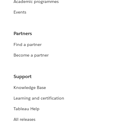
Academic programmes
Events
Partners
Find a partner
Become a partner
Support
Knowledge Base
Learning and certification
Tableau Help
All releases