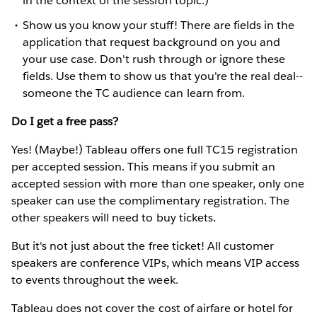
in the context of the session topic.)
Show us you know your stuff! There are fields in the
application that request background on you and
your use case. Don't rush through or ignore these
fields. Use them to show us that you're the real deal--
someone the TC audience can learn from.
Do I get a free pass?
Yes! (Maybe!) Tableau offers one full TC15 registration
per accepted session. This means if you submit an
accepted session with more than one speaker, only one
speaker can use the complimentary registration. The
other speakers will need to buy tickets.
But it's not just about the free ticket! All customer
speakers are conference VIPs, which means VIP access
to events throughout the week.
Tableau does not cover the cost of airfare or hotel for