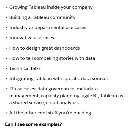
Growing Tableau inside your company
Building a Tableau community
Industry or departmental use cases
Innovative use cases
How to design great dashboards
How to tell compelling stories with data
Technical talks
Integrating Tableau with specific data sources
IT use cases: data governance, metadata
management, capacity planning, agile BI, Tableau as
a shared service, cloud analytics
All the other cool stuff you're building!
Can I see some examples?