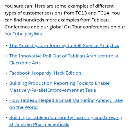
You sure can! Here are some examples of different
types of customer sessions from TC13 and TC14. You
can find hundreds more examples from Tableau
Conference and our global On Tour conferences on our
YouTube playlists
.
The Ancestry.com Journey to Self-Service Analytics
The Innovative Roll-Out of Tableau Architecture at
Electronic Arts
Facebook Jeopardy: Hack Edition
Building Production Reporting Tools to Enable
Massively-Parallel Improvement at Tesla
How Tableau Helped a Small Marketing Agency Take
on the World
Building a Tableau Culture by Learning and Growing
at Janssen Pharmaceuticals