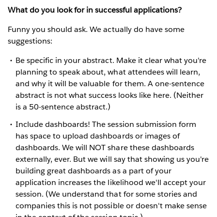
What do you look for in successful applications?
Funny you should ask. We actually do have some
suggestions:
Be specific in your abstract. Make it clear what you're
planning to speak about, what attendees will learn,
and why it will be valuable for them. A one-sentence
abstract is not what success looks like here. (Neither
is a 50-sentence abstract.)
Include dashboards! The session submission form
has space to upload dashboards or images of
dashboards. We will NOT share these dashboards
externally, ever. But we will say that showing us you're
building great dashboards as a part of your
application increases the likelihood we'll accept your
session. (We understand that for some stories and
companies this is not possible or doesn't make sense