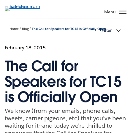
Skip
to
Menu
main
content
Home
Blog
The Call for Speakers for TC15 is Officially Open
Filter
February 18, 2015
The Call for
Speakers for TC15
is Officially Open
We know (from your emails, phone calls,
tweets, carrier pigeons, etc) that you've been
waiting for it--and today we're thrilled to
announce that the Call for Speakers for