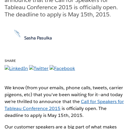
Tableau Conference 2015 is officially open.
The deadline to apply is May 15th, 2015.
Sasha Pasulka
SHARE
We know (from your emails, phone calls, tweets, carrier
pigeons, etc) that you've been waiting for it--and today
we're thrilled to announce that the
Call for Speakers for
Tableau Conference 2015
is officially open. The
deadline to apply is May 15th, 2015.
Our customer speakers are a big part of what makes