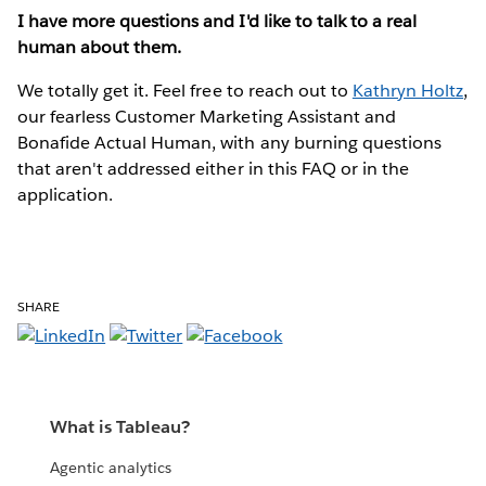
I have more questions and I'd like to talk to a real
human about them.
We totally get it. Feel free to reach out to
Kathryn Holtz
,
our fearless Customer Marketing Assistant and
Bonafide Actual Human, with any burning questions
that aren't addressed either in this FAQ or in the
application.
SHARE
What is Tableau?
Agentic analytics