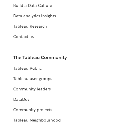
Build a Data Culture
Data analytics insights
Tableau Research
Contact us
The Tableau Community
Tableau Public
Tableau user groups
Community leaders
DataDev
Community projects
Tableau Neighbourhood