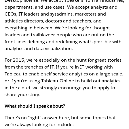
Desktop license. We accept speakers from all industries,
departments, and use cases. We accept analysts and
CEOs, IT leaders and sysadmins, marketers and
athletics directors, doctors and teachers, and
everything in between. We're looking for thought-
leaders and trailblazers: people who are out on the
front lines defining and redefining what's possible with
analytics and data visualization.
For 2015, we're especially on the hunt for great stories
from the trenches of IT. If you're in IT working with
Tableau to enable self-service analytics on a large scale,
or if you're using Tableau Online to build out analytics
in the cloud, we strongly encourage you to apply to
share your story.
What should I speak about?
There's no "right" answer here, but some topics that
we're always looking for include: