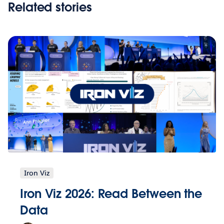
Related stories
Iron Viz
Iron Viz 2026: Read Between the
Data