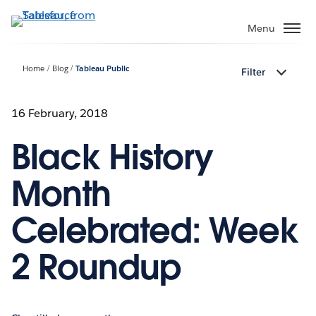
Skip
to
Menu
main
content
Home
Blog
Tableau Public
Filter
16 February, 2018
Black History
Month
Celebrated: Week
2 Roundup