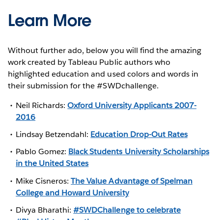
Learn More
Without further ado, below you will find the amazing
work created by Tableau Public authors who
highlighted education and used colors and words in
their submission for the #SWDchallenge.
Neil Richards:
Oxford University Applicants 2007-
2016
Lindsay Betzendahl:
Education Drop-Out Rates
Pablo Gomez:
Black Students University Scholarships
in the United States
Mike Cisneros:
The Value Advantage of Spelman
College and Howard University
Divya Bharathi:
#SWDChallenge to celebrate