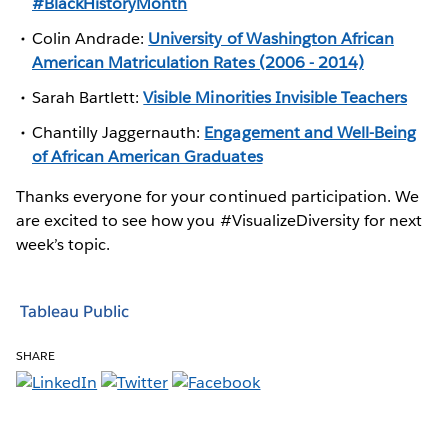
#BlackHistoryMonth
Colin Andrade:
University of Washington African
American Matriculation Rates (2006 - 2014)
Sarah Bartlett:
Visible Minorities Invisible Teachers
Chantilly Jaggernauth:
Engagement and Well-Being
of African American Graduates
Thanks everyone for your continued participation. We
are excited to see how you #VisualizeDiversity for next
week’s topic.
Tableau Public
SHARE