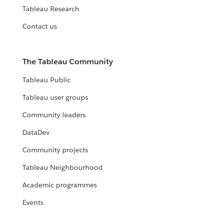
Tableau Research
Contact us
The Tableau Community
Tableau Public
Tableau user groups
Community leaders
DataDev
Community projects
Tableau Neighbourhood
Academic programmes
Events