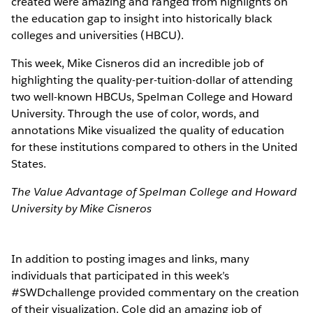
created were amazing and ranged from highlights on
the education gap to insight into historically black
colleges and universities (HBCU).
This week, Mike Cisneros did an incredible job of
highlighting the quality-per-tuition-dollar of attending
two well-known HBCUs, Spelman College and Howard
University. Through the use of color, words, and
annotations Mike visualized the quality of education
for these institutions compared to others in the United
States.
The Value Advantage of Spelman College and Howard
University by Mike Cisneros
In addition to posting images and links, many
individuals that participated in this week’s
#SWDchallenge provided commentary on the creation
of their visualization. Cole did an amazing job of