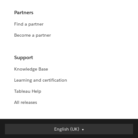
Partners
Find a partner
Become a partner
Support
Knowledge Base
Learning and certification
Tableau Help
All releases
English (UK)
English (UK)
Deutsch