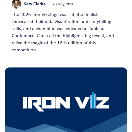
Katy Clarke
28 May, 2026
The 2026 Iron Viz stage was set, the finalists
showcased their data visualization and storytelling
skills, and a champion was crowned at Tableau
Conference. Catch all the highlights, big reveal, and
relive the magic of the 16th edition of this
competition.