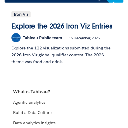
Iron Viz
Explore the 2026 Iron Viz Entries
Tableau Public team
15 December, 2025
Explore the 122 visualizations submitted during the
2026 Iron Viz global qualifier contest. The 2026
theme was food and drink.
What is Tableau?
Agentic analytics
Build a Data Culture
Data analytics insights