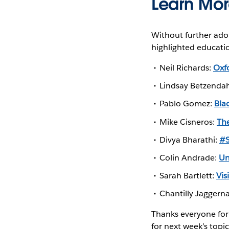
Learn Mo
Without further ado
highlighted educati
Neil Richards:
Oxf
Lindsay Betzenda
Pablo Gomez:
Bla
Mike Cisneros:
Th
Divya Bharathi:
#S
Colin Andrade:
Un
Sarah Bartlett:
Vis
Chantilly Jaggern
Thanks everyone for 
for next week’s topic