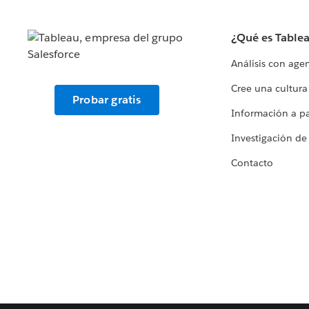
¿Qué es Table
Análisis con age
Cree una cultura
Probar gratis
Información a par
Investigación de
Contacto