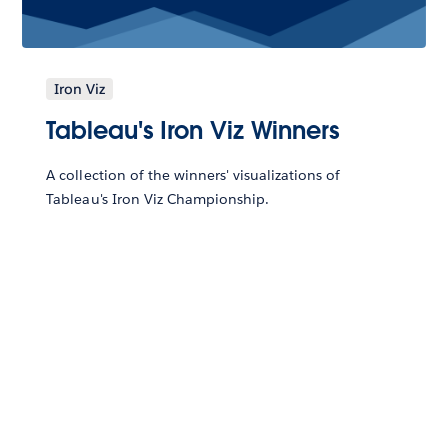
Iron Viz
Tableau's Iron Viz Winners
A collection of the winners' visualizations of
Tableau's Iron Viz Championship.