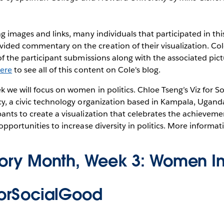
ng images and links, many individuals that participated in thi
ded commentary on the creation of their visualization. Co
 of the participant submissions along with the associated pict
here
to see all of this content on Cole's blog.
k we will focus on women in politics. Chloe Tseng’s Viz for S
cy, a civic technology organization based in Kampala, Ugand
pants to create a visualization that celebrates the achieve
 opportunities to increase diversity in politics. More informa
tory Month, Week 3: Women In 
forSocialGood