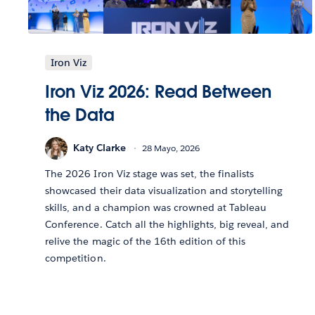
Iron Viz
Iron Viz 2026: Read Between
the Data
Katy Clarke
28 Mayo, 2026
The 2026 Iron Viz stage was set, the finalists
showcased their data visualization and storytelling
skills, and a champion was crowned at Tableau
Conference. Catch all the highlights, big reveal, and
relive the magic of the 16th edition of this
competition.