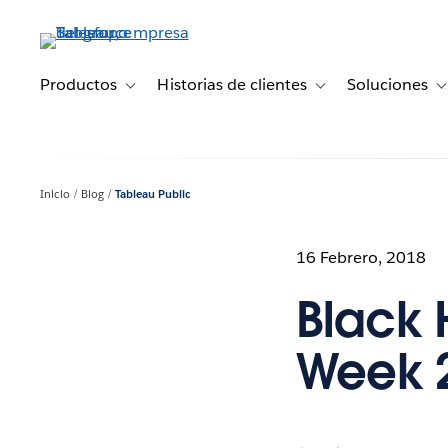
Ir
al
contenido
principal
Productos
Historias de clientes
Soluciones
Toggle sub-navigation for Productos
Toggle sub-navigation 
T
Inicio
Blog
Tableau Public
16 Febrero, 2018
Black 
Week 