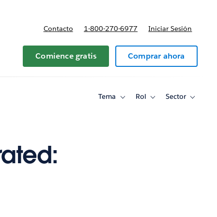
Contacto
1-800-270-6977
Iniciar Sesión
 y precios
Comience gratis
Comprar ahora
Tema
Rol
Sector
Toggle
Toggle
Toggle
sub-
sub-
sub-
navigation
navigation
navigati
for
for
for
Tema
Rol
Sector
rated: