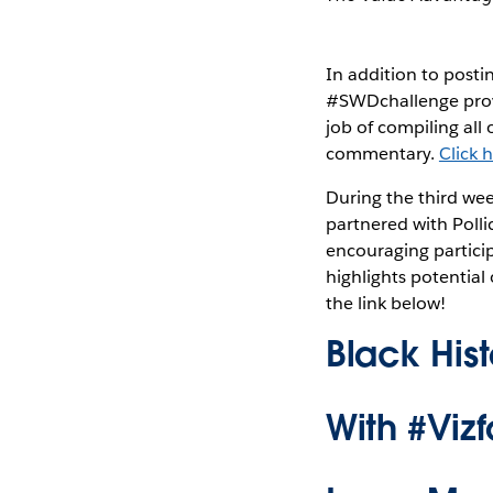
In addition to posti
#SWDchallenge provi
job of compiling all
commentary.
Click 
During the third wee
partnered with Polli
encouraging partici
highlights potential
the link below!
Black His
With #Viz