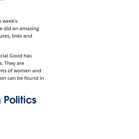
s week’s
le did an amazing
ures, links and
ocial Good has
a. They are
ments of women and
tion can be found in
Politics