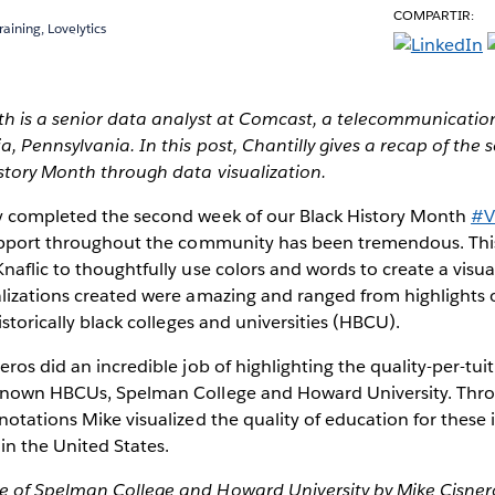
COMPARTIR:
raining, Lovelytics
th is a senior data analyst at Comcast, a telecommunicati
a, Pennsylvania. In this post, Chantilly gives a recap of the
story Month through data visualization.
y completed the second week of our Black History Month
#V
support throughout the community has been tremendous. Th
naflic to thoughtfully use colors and words to create a visu
alizations created were amazing and ranged from highlights
istorically black colleges and universities (HBCU).
ros did an incredible job of highlighting the quality-per-tuit
known HBCUs, Spelman College and Howard University. Thro
notations Mike visualized the quality of education for these i
in the United States.
 of Spelman College and Howard University by Mike Cisner