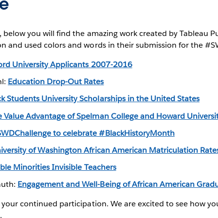
re
, below you will find the amazing work created by Tableau P
on and used colors and words in their submission for the #
ord University Applicants 2007-2016
hl:
Education Drop-Out Rates
ck Students University Scholarships in the United States
e Value Advantage of Spelman College and Howard Universi
WDChallenge to celebrate #BlackHistoryMonth
iversity of Washington African American Matriculation Rate
ible Minorities Invisible Teachers
auth:
Engagement and Well-Being of African American Grad
your continued participation. We are excited to see how you
.