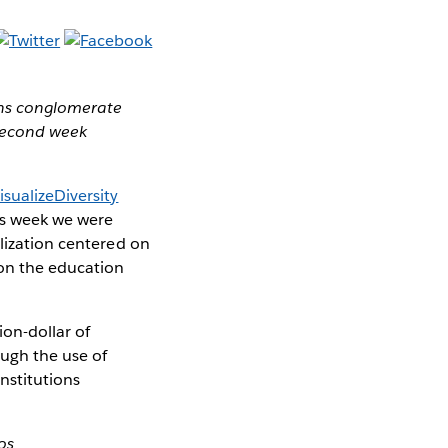
ons conglomerate
 second week
isualizeDiversity
is week we were
alization centered on
 on the education
ion-dollar of
ugh the use of
nstitutions
os