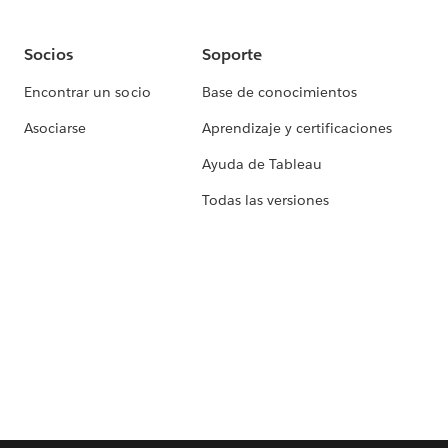
Socios
Soporte
Encontrar un socio
Base de conocimientos
Asociarse
Aprendizaje y certificaciones
Ayuda de Tableau
Todas las versiones