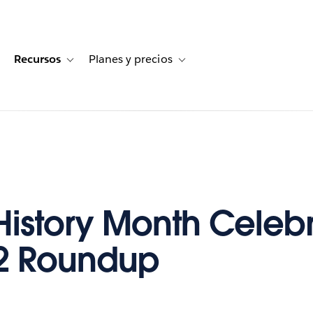
Recursos
Planes y precios
for Historias de clientes
oggle sub-navigation for Soluciones
Toggle sub-navigation for Recursos
Toggle sub-navigation for Planes
History Month Celeb
2 Roundup