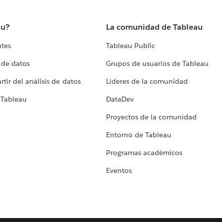
au?
La comunidad de Tableau
ntes
Tableau Public
 de datos
Grupos de usuarios de Tableau
tir del análisis de datos
Líderes de la comunidad
 Tableau
DataDev
Proyectos de la comunidad
Entorno de Tableau
Programas académicos
Eventos