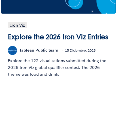
Iron Viz
Explore the 2026 Iron Viz Entries
Tableau Public team
15 Diciembre, 2025
Explore the 122 visualizations submitted during the
2026 Iron Viz global qualifier contest. The 2026
theme was food and drink.