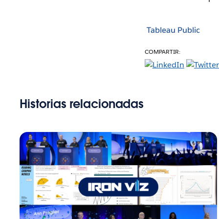
Tableau Public
COMPARTIR:
Historias relacionadas