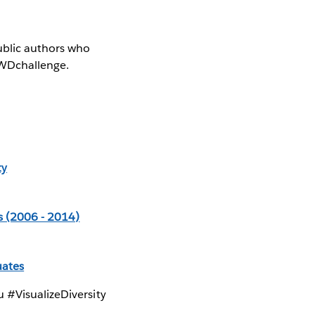
ublic authors who
SWDchallenge.
ty
s (2006 - 2014)
uates
 #VisualizeDiversity