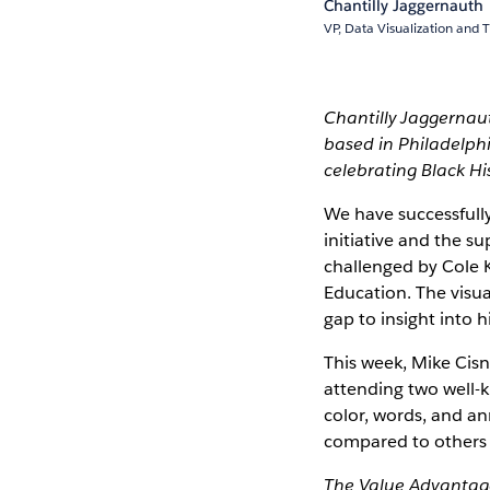
Chantilly Jaggernauth
VP, Data Visualization and T
Chantilly Jaggernau
based in Philadelphi
celebrating Black Hi
We have successfull
initiative and the 
challenged by Cole K
Education. The visu
gap to insight into h
This week, Mike Cisne
attending two well-
color, words, and an
compared to others 
The Value Advantage