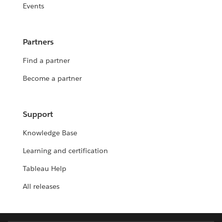
Events
Partners
Find a partner
Become a partner
Support
Knowledge Base
Learning and certification
Tableau Help
All releases