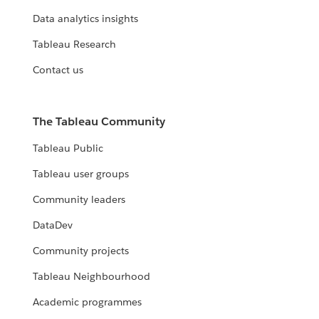
Data analytics insights
Tableau Research
Contact us
The Tableau Community
Tableau Public
Tableau user groups
Community leaders
DataDev
Community projects
Tableau Neighbourhood
Academic programmes