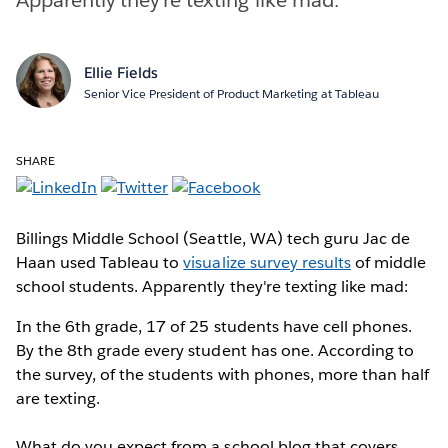
Ellie Fields
Senior Vice President of Product Marketing at Tableau
SHARE
Billings Middle School (Seattle, WA) tech guru Jac de
Haan used Tableau to
visualize survey results
of middle
school students. Apparently they're texting like mad:
In the 6th grade, 17 of 25 students have cell phones.
By the 8th grade every student has one. According to
the survey, of the students with phones, more than half
are texting.
What do you expect from a school blog that covers