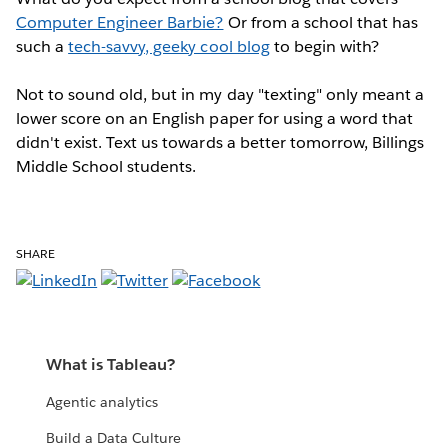
Computer Engineer Barbie?
Or from a school that has
such a
tech-savvy, geeky cool blog
to begin with?
Not to sound old, but in my day "texting" only meant a
lower score on an English paper for using a word that
didn't exist. Text us towards a better tomorrow, Billings
Middle School students.
SHARE
What is Tableau?
Agentic analytics
Build a Data Culture