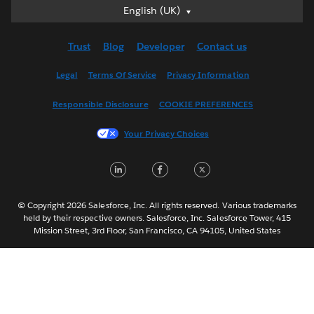
English (UK)
English (UK)
Deutsch
Trust
Blog
Developer
Contact us
English (US)
Español
Legal
Terms Of Service
Privacy Information
Français (Canada)
Responsible Disclosure
COOKIE PREFERENCES
Français (France)
Italiano
Your Privacy Choices
日本語
LinkedIn
Facebook
Twitter
한국어
Nederlands
Português
© Copyright 2026 Salesforce, Inc. All rights reserved. Various trademarks
held by their respective owners. Salesforce, Inc. Salesforce Tower, 415
Svenska
Mission Street, 3rd Floor, San Francisco, CA 94105, United States
ไทย
简体中文
繁體中文