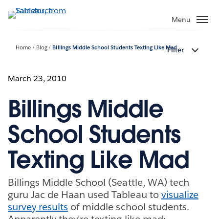
Skip
to
Menu
main
content
Home
Blog
Billings Middle School Students Texting Like Mad
Filter
March 23, 2010
Billings Middle
School Students
Texting Like Mad
Billings Middle School (Seattle, WA) tech
guru Jac de Haan used Tableau to
visualize
survey results
of middle school students.
Apparently they're texting like mad: