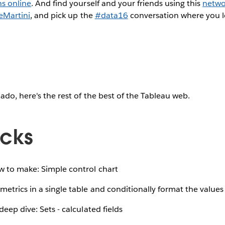
ns online
. And find yourself and your friends using this
netwo
eMartini
, and pick up the
#data16
conversation where you le
ado, here's the rest of the best of the Tableau web.
icks
 to make: Simple control chart
etrics in a single table and conditionally format the values
eep dive: Sets - calculated fields