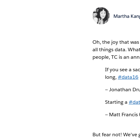
Martha Kan
Oh, the joy that wa
all things data. Wha
people, TC is an annu
If you see a sa
long,
#data16
— Jonathan D
Starting a
#da
— Matt Francis
But fear not! We've 