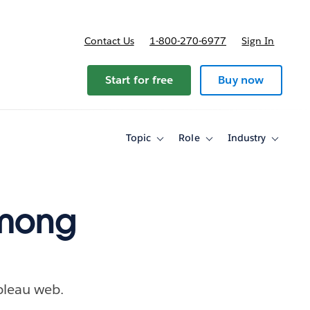
Contact Us
1-800-270-6977
Sign In
ricing
Start for free
Buy now
Topic
Role
Industry
Toggle
Toggle
Toggle
sub-
sub-
sub-
navigation
navigation
navigati
for
for
for
Topic
Role
Industry
among
bleau web.