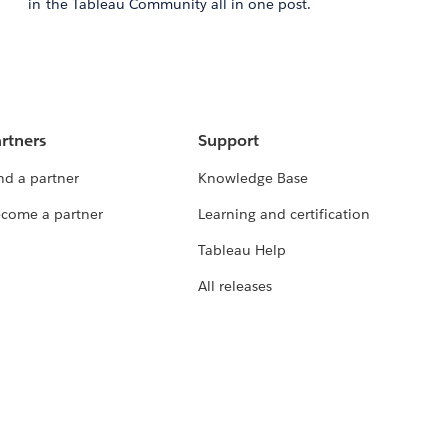
in the Tableau Community all in one post.
rtners
Support
nd a partner
Knowledge Base
come a partner
Learning and certification
Tableau Help
All releases