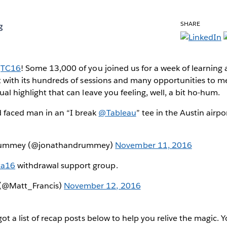
SHARE
g
s
TC16
! Some 13,000 of you joined us for a week of learning
t with its hundreds of sessions and many opportunities to m
al highlight that can leave you feeling, well, a bit ho-hum.
d faced man in an “I break
@Tableau
” tee in the Austin airpor
rummey (@jonathandrummey)
November 11, 2016
ta16
withdrawal support group.
 (@Matt_Francis)
November 12, 2016
got a list of recap posts below to help you relive the magic. 