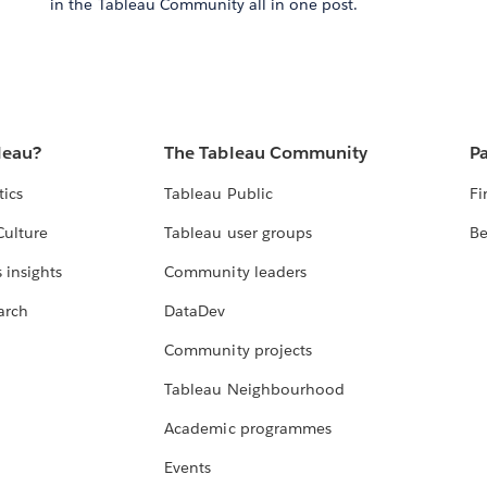
in the Tableau Community all in one post.
leau?
The Tableau Community
Pa
tics
Tableau Public
Fi
Culture
Tableau user groups
Be
 insights
Community leaders
arch
DataDev
Community projects
Tableau Neighbourhood
Academic programmes
Events