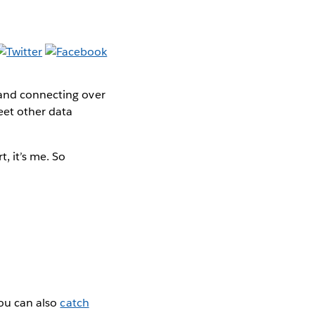
 and connecting over
eet other data
t, it’s me. So
You can also
catch