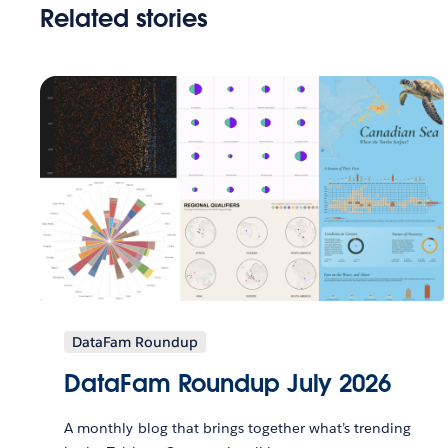
Related stories
DataFam Roundup
DataFam Roundup July 2026
A monthly blog that brings together what’s trending