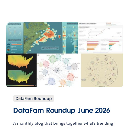
DataFam Roundup
DataFam Roundup June 2026
A monthly blog that brings together what’s trending