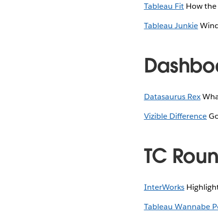
Tableau Fit
How the E
Tableau Junkie
Windo
Dashboa
Datasaurus Rex
What
Vizible Difference
Goi
TC Rou
InterWorks
Highligh
Tableau Wannabe P