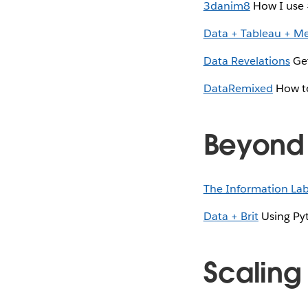
3danim8
How I use 
Data + Tableau + M
Data Revelations
Get
DataRemixed
How to
Beyond 
The Information La
Data + Brit
Using Pyt
Scaling