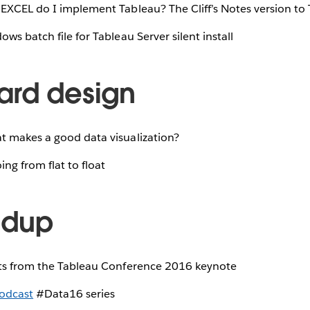
XCEL do I implement Tableau? The Cliff’s Notes version to 
ws batch file for Tableau Server silent install
rd design
 makes a good data visualization?
ng from flat to float
ndup
ts from the Tableau Conference 2016 keynote
odcast
#Data16 series