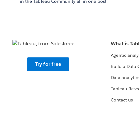
in the Tableau Community all in one post.
What is Tab
Agentic analy
Try for free
Build a Data 
Data analytics
Tableau Rese
Contact us