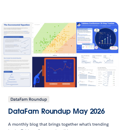
DataFam Roundup
DataFam Roundup May 2026
A monthly blog that brings together what’s trending