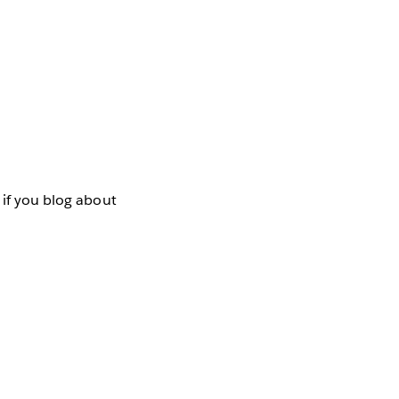
 if you blog about