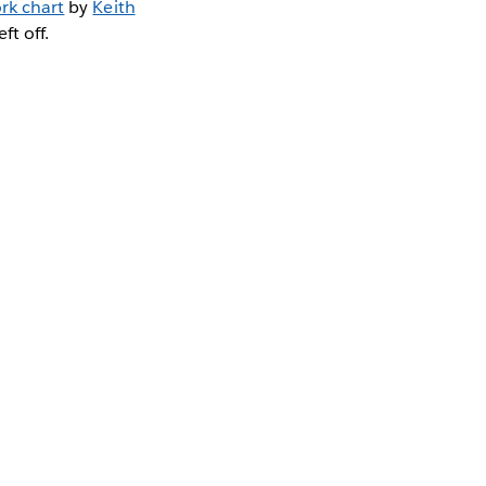
rk chart
by
Keith
ft off.