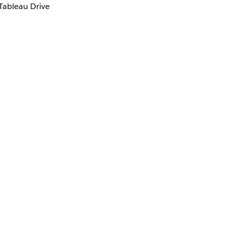
Tableau Drive