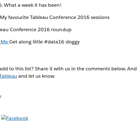
 What a week it has been!
My favourite Tableau Conference 2016 sessions
eau Conference 2016 roundup
 Me
Get along little #data16 doggy
add to this list? Share it with us in the comments below. And
Tableau
and let us know.
y