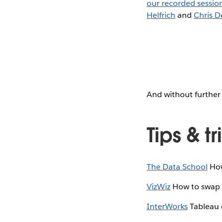
our recorded sessio
Helfrich
and
Chris D
And without further 
Tips & tr
The Data School
How
VizWiz
How to swap m
InterWorks
Tableau d