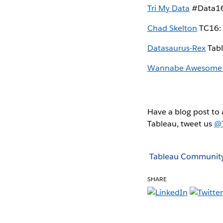
Tri My Data
#Data16:
Chad Skelton
TC16: 
Datasaurus-Rex
Tabl
Wannabe Awesome
Have a blog post to 
Tableau, tweet us
@
Tableau Communit
SHARE