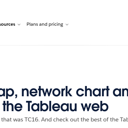
sources
Plans and pricing
ustomer stories
ub-navigation for Solutions
Toggle sub-navigation for Resources
Toggle sub-navigation for Plans and p
ap, network chart 
f the Tableau web
 that was TC16. And check out the best of the Ta