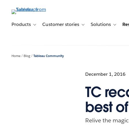
Skip
to
main
content
Products
Customer stories
Solutions
Re
Toggle sub-navigation for Products
Toggle sub-navigation for C
Toggle s
Home
Blog
Tableau Community
December 1, 2016
TC rec
best o
Relive the magic