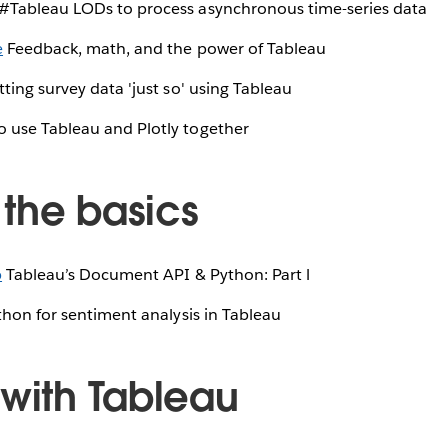
#Tableau LODs to process asynchronous time-series data
e
Feedback, math, and the power of Tableau
ting survey data 'just so' using Tableau
 use Tableau and Plotly together
the basics
b
Tableau’s Document API & Python: Part l
hon for sentiment analysis in Tableau
 with Tableau