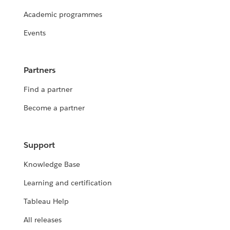
Academic programmes
Events
Partners
Find a partner
Become a partner
Support
Knowledge Base
Learning and certification
Tableau Help
All releases