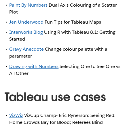
Paint By Numbers
Dual Axis Colouring of a Scatter
Plot
Jen Underwood
Fun Tips for Tableau Maps
Interworks Blog
Using R with Tableau 8.1: Getting
Started
Gravy Anecdote
Change colour palette with a
parameter
Drawing with Numbers
Selecting One to See One vs
All Other
Tableau use cases
VizWiz
VizCup Champ- Eric Rynerson: Seeing Red:
Home Crowds Bay for Blood; Referees Blind