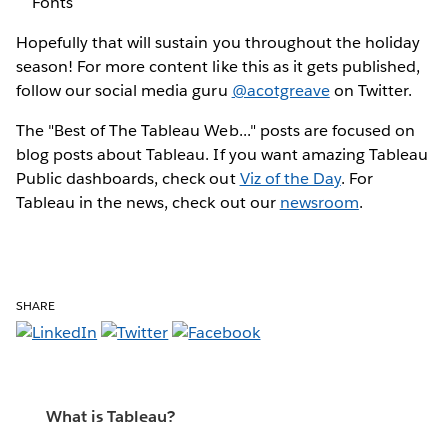
Fonts
Hopefully that will sustain you throughout the holiday
season! For more content like this as it gets published,
follow our social media guru
@acotgreave
on Twitter.
The "Best of The Tableau Web..." posts are focused on
blog posts about Tableau. If you want amazing Tableau
Public dashboards, check out
Viz of the Day
. For
Tableau in the news, check out our
newsroom
.
SHARE
What is Tableau?