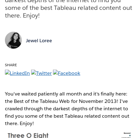
some of the best Tableau related content out
there. Enjoy!
Jewel Loree
SHARE
You've waited patiently all month and it's finally here:
the Best of the Tableau Web for November 2013! I've
crawled through the darkest depths of the internet to
find you some of the best Tableau related content out
there. Enjoy!