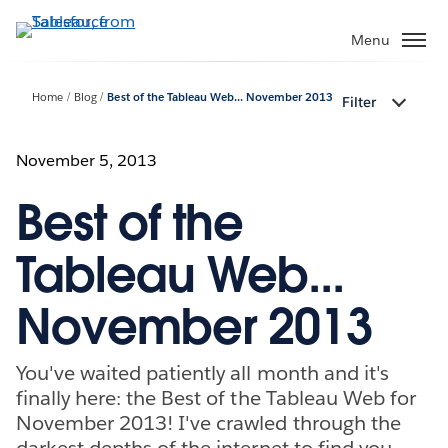
Skip
to
Menu
main
content
Home
Blog
Best of the Tableau Web... November 2013
Filter
November 5, 2013
Best of the
Tableau Web...
November 2013
You've waited patiently all month and it's
finally here: the Best of the Tableau Web for
November 2013! I've crawled through the
darkest depths of the internet to find you