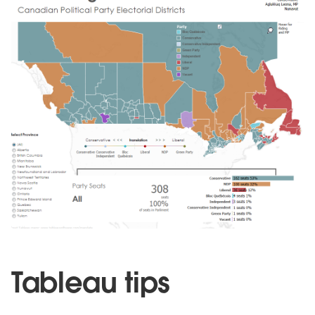
Tableau tips