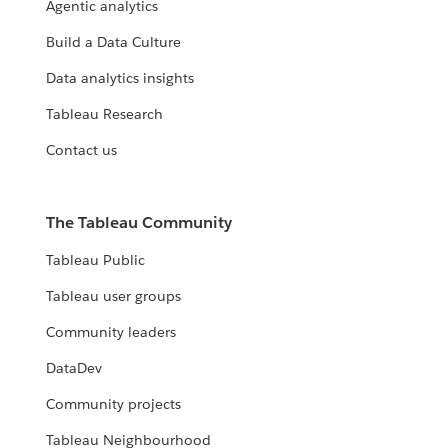
Agentic analytics
Build a Data Culture
Data analytics insights
Tableau Research
Contact us
The Tableau Community
Tableau Public
Tableau user groups
Community leaders
DataDev
Community projects
Tableau Neighbourhood