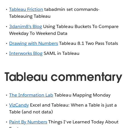
Tableau Friction
tabadmin set commands-
Tableauing Tableau
3danim8's Blog
Using Tableau Buckets To Compare
Weekday To Weekend Data
Drawing with Numbers
Tableau 8.1 Two Pass Totals
Interworks Blog
SAML in Tableau
Tableau commentary
The Information Lab
Tableau Mapping Monday
VizCandy
Excel and Tableau: When a Table is just a
Table (and not data)
Paint By Numbers
Things I've Learned Today About