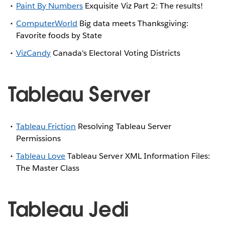
Paint By Numbers
Exquisite Viz Part 2: The results!
ComputerWorld
Big data meets Thanksgiving:
Favorite foods by State
VizCandy
Canada's Electoral Voting Districts
Tableau Server
Tableau Friction
Resolving Tableau Server
Permissions
Tableau Love
Tableau Server XML Information Files:
The Master Class
Tableau Jedi