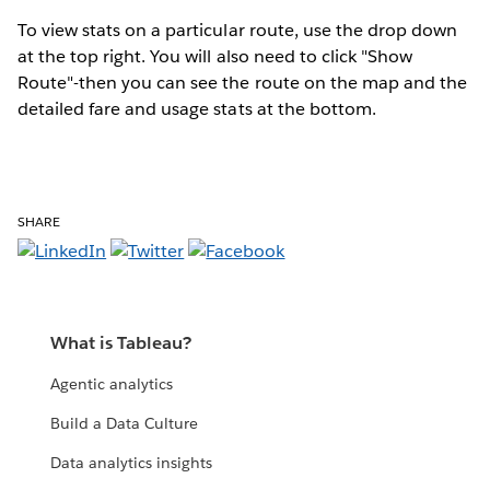
To view stats on a particular route, use the drop down
at the top right. You will also need to click "Show
Route"-then you can see the route on the map and the
detailed fare and usage stats at the bottom.
SHARE
What is Tableau?
Agentic analytics
Build a Data Culture
Data analytics insights