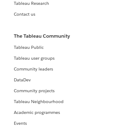
Tableau Research
Contact us
The Tableau Community
Tableau Public
Tableau user groups
Community leaders
DataDev
Community projects
Tableau Neighbourhood
Academic programmes
Events