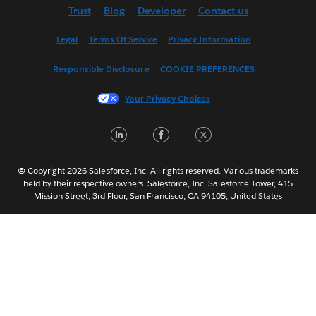
Trust
Blog
Developer
Contact us
English (US)
Español
Legal
Terms Of Service
Privacy Information
Français (Canada)
Responsible Disclosure
COOKIE PREFERENCES
Français (France)
Italiano
Your Privacy Choices
日本語
LinkedIn
Facebook
Twitter
한국어
Nederlands
Português
© Copyright 2026 Salesforce, Inc. All rights reserved. Various trademarks
held by their respective owners. Salesforce, Inc. Salesforce Tower, 415
Svenska
Mission Street, 3rd Floor, San Francisco, CA 94105, United States
ไทย
简体中文
繁體中文