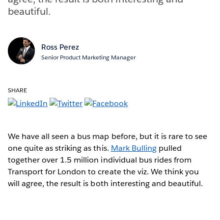
beautiful.
Ross Perez
Senior Product Marketing Manager
SHARE
We have all seen a bus map before, but it is rare to see
one quite as striking as this.
Mark Bulling
pulled
together over 1.5 million individual bus rides from
Transport for London to create the viz. We think you
will agree, the result is both interesting and beautiful.