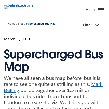
Skip
to
Menu
main
content
Home
Blog
Supercharged Bus Map
Filter
March 1, 2011
Supercharged Bus
Map
We have all seen a bus map before, but it is
rare to see one quite as striking as this.
Mark
Bulling
pulled together over 1.5 million
individual bus rides from Transport for
London to create the viz. We think you will
agree, the result is both interesting and