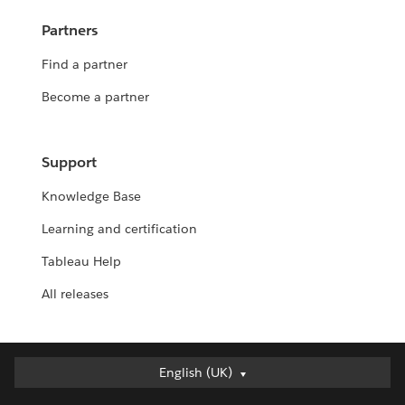
Partners
Find a partner
Become a partner
Support
Knowledge Base
Learning and certification
Tableau Help
All releases
English (UK)
English (UK)
Deutsch