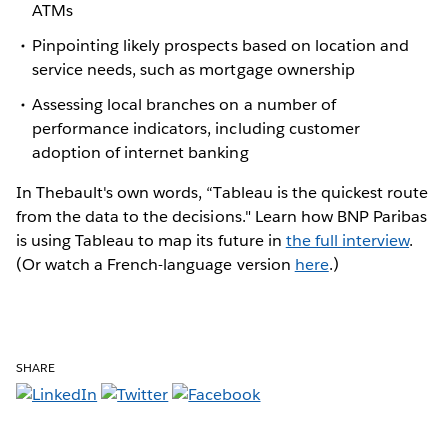
ATMs
Pinpointing likely prospects based on location and
service needs, such as mortgage ownership
Assessing local branches on a number of
performance indicators, including customer
adoption of internet banking
In Thebault's own words, “Tableau is the quickest route
from the data to the decisions." Learn how BNP Paribas
is using Tableau to map its future in
the full interview
.
(Or watch a French-language version
here
.)
SHARE