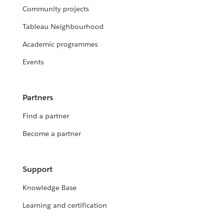
Community projects
Tableau Neighbourhood
Academic programmes
Events
Partners
Find a partner
Become a partner
Support
Knowledge Base
Learning and certification