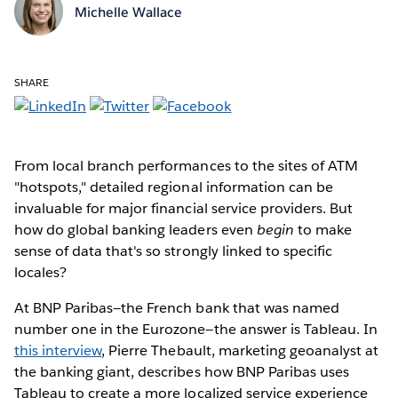
Michelle Wallace
SHARE
From local branch performances to the sites of ATM
"hotspots," detailed regional information can be
invaluable for major financial service providers. But
how do global banking leaders even
begin
to make
sense of data that's so strongly linked to specific
locales?
At BNP Paribas—the French bank that was named
number one in the Eurozone—the answer is Tableau. In
this interview
, Pierre Thebault, marketing geoanalyst at
the banking giant, describes how BNP Paribas uses
Tableau to create a more localized service experience