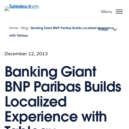
Skip
to
Menu
main
content
Home
Blog
Banking Giant BNP Paribas Builds Localized Experience
Filter
with Tableau
December 12, 2013
Banking Giant
BNP Paribas Builds
Localized
Experience with