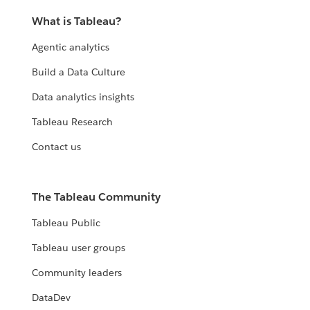
What is Tableau?
Agentic analytics
Build a Data Culture
Data analytics insights
Tableau Research
Contact us
The Tableau Community
Tableau Public
Tableau user groups
Community leaders
DataDev