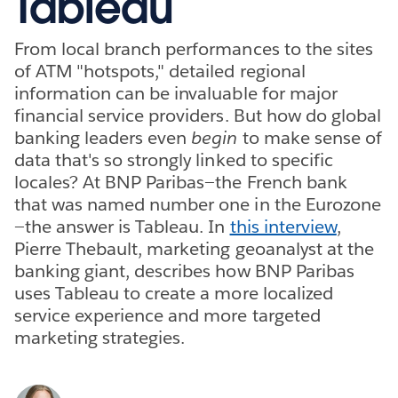
Tableau
From local branch performances to the sites
of ATM "hotspots," detailed regional
information can be invaluable for major
financial service providers. But how do global
banking leaders even
begin
to make sense of
data that's so strongly linked to specific
locales? At BNP Paribas—the French bank
that was named number one in the Eurozone
—the answer is Tableau. In
this interview
,
Pierre Thebault, marketing geoanalyst at the
banking giant, describes how BNP Paribas
uses Tableau to create a more localized
service experience and more targeted
marketing strategies.