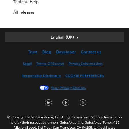
Tableau Help
All releases
English (UK)
English (UK)
Deutsch
Trust
Blog
Developer
Contact us
English (US)
Español
Legal
Terms Of Service
Privacy Information
Français (Canada)
Responsible Disclosure
COOKIE PREFERENCES
Français (France)
Italiano
Your Privacy Choices
日本語
LinkedIn
Facebook
Twitter
한국어
Nederlands
Português
© Copyright 2026 Salesforce, Inc. All rights reserved. Various trademarks
held by their respective owners. Salesforce, Inc. Salesforce Tower, 415
Svenska
Mission Street, 3rd Floor, San Francisco, CA 94105, United States