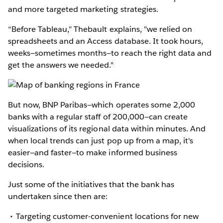
and more targeted marketing strategies.
“Before Tableau," Thebault explains, "we relied on
spreadsheets and an Access database. It took hours,
weeks—sometimes months—to reach the right data and
get the answers we needed."
But now, BNP Paribas—which operates some 2,000
banks with a regular staff of 200,000—can create
visualizations of its regional data within minutes. And
when local trends can just pop up from a map, it's
easier—and faster—to make informed business
decisions.
Just some of the initiatives that the bank has
undertaken since then are:
Targeting customer-convenient locations for new