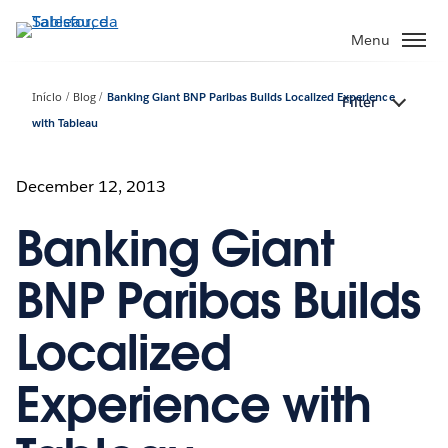
Pular
para
Menu
o
conteúdo
Início
Blog
Banking Giant BNP Paribas Builds Localized Experience
Filter
principal
with Tableau
December 12, 2013
Banking Giant
BNP Paribas Builds
Localized
Experience with