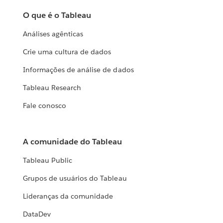
O que é o Tableau
Análises agênticas
Crie uma cultura de dados
Informações de análise de dados
Tableau Research
Fale conosco
A comunidade do Tableau
Tableau Public
Grupos de usuários do Tableau
Lideranças da comunidade
DataDev