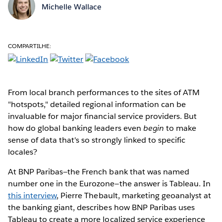
Michelle Wallace
COMPARTILHE:
From local branch performances to the sites of ATM
"hotspots," detailed regional information can be
invaluable for major financial service providers. But
how do global banking leaders even
begin
to make
sense of data that's so strongly linked to specific
locales?
At BNP Paribas—the French bank that was named
number one in the Eurozone—the answer is Tableau. In
this interview
, Pierre Thebault, marketing geoanalyst at
the banking giant, describes how BNP Paribas uses
Tableau to create a more localized service experience