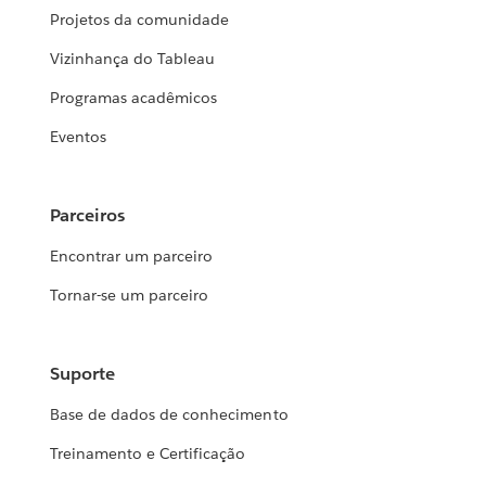
Projetos da comunidade
Vizinhança do Tableau
Programas acadêmicos
Eventos
Parceiros
Encontrar um parceiro
Tornar-se um parceiro
Suporte
Base de dados de conhecimento
Treinamento e Certificação