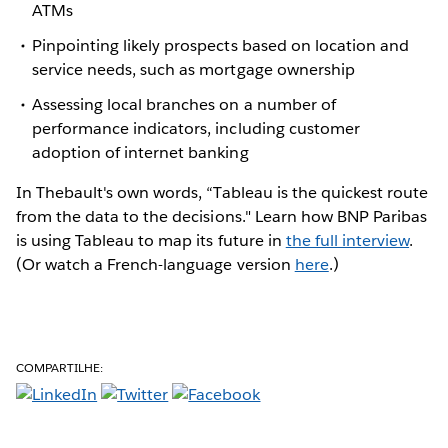
ATMs
Pinpointing likely prospects based on location and
service needs, such as mortgage ownership
Assessing local branches on a number of
performance indicators, including customer
adoption of internet banking
In Thebault's own words, “Tableau is the quickest route
from the data to the decisions." Learn how BNP Paribas
is using Tableau to map its future in
the full interview
.
(Or watch a French-language version
here
.)
COMPARTILHE: