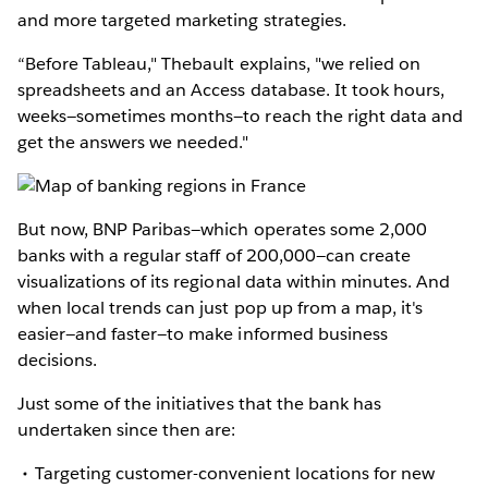
and more targeted marketing strategies.
“Before Tableau," Thebault explains, "we relied on
spreadsheets and an Access database. It took hours,
weeks—sometimes months—to reach the right data and
get the answers we needed."
But now, BNP Paribas—which operates some 2,000
banks with a regular staff of 200,000—can create
visualizations of its regional data within minutes. And
when local trends can just pop up from a map, it's
easier—and faster—to make informed business
decisions.
Just some of the initiatives that the bank has
undertaken since then are:
Targeting customer-convenient locations for new