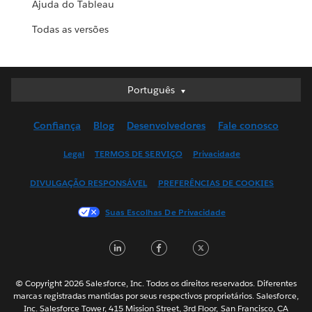
Ajuda do Tableau
Todas as versões
Português
Português
Deutsch
Confiança
Blog
Desenvolvedores
Fale conosco
English (UK)
English (US)
Legal
TERMOS DE SERVIÇO
Privacidade
Español
DIVULGAÇÃO RESPONSÁVEL
PREFERÊNCIAS DE COOKIES
Français (Canada)
Français (France)
Suas Escolhas De Privacidade
Italiano
LinkedIn
Facebook
Twitter
日本語
한국어
Nederlands
© Copyright 2026 Salesforce, Inc. Todos os direitos reservados. Diferentes
marcas registradas mantidas por seus respectivos proprietários. Salesforce,
Svenska
Inc. Salesforce Tower, 415 Mission Street, 3rd Floor, San Francisco, CA