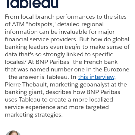
Tableau
From local branch performances to the sites
of ATM "hotspots," detailed regional
information can be invaluable for major
financial service providers. But how do global
banking leaders even
begin
to make sense of
data that's so strongly linked to specific
locales? At BNP Paribas—the French bank
that was named number one in the Eurozone
—the answer is Tableau. In
this interview
,
Pierre Thebault, marketing geoanalyst at the
banking giant, describes how BNP Paribas
uses Tableau to create a more localized
service experience and more targeted
marketing strategies.