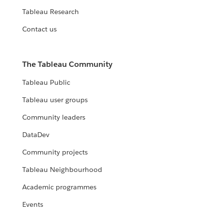
Tableau Research
Contact us
The Tableau Community
Tableau Public
Tableau user groups
Community leaders
DataDev
Community projects
Tableau Neighbourhood
Academic programmes
Events