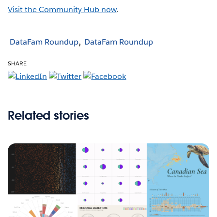
Visit the Community Hub now
.
DataFam Roundup
DataFam Roundup
SHARE
Related stories