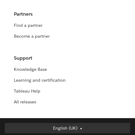
Partners
Find a partner
Become a partner
Support
Knowledge Base
Learning and certification
Tableau Help
All releases
English (UK)
English (UK)