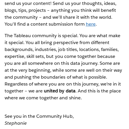
send us your content! Send us your thoughts, ideas,
blogs, tips, projects – anything you think will benefit
the community – and we’ll share it with the world.
You’ll find a content submission form
here
.
The Tableau community is special. You are what make
it special. You all bring perspective from different
backgrounds, industries, job titles, locations, families,
expertise, skill sets, but you come together because
you are all somewhere on this data journey. Some are
at the very beginning, while some are well on their way
and pushing the boundaries of what is possible.
Regardless of where you are on this journey, we're in it
together – we are
united by data
. And this is the place
where we come together and shine.
See you in the Community Hub,
Stephanie