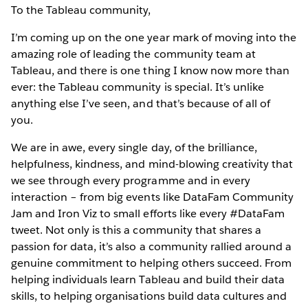
To the Tableau community,
I’m coming up on the one year mark of moving into the
amazing role of leading the community team at
Tableau, and there is one thing I know now more than
ever: the Tableau community is special. It’s unlike
anything else I’ve seen, and that’s because of all of
you.
We are in awe, every single day, of the brilliance,
helpfulness, kindness, and mind-blowing creativity that
we see through every programme and in every
interaction – from big events like DataFam Community
Jam and Iron Viz to small efforts like every #DataFam
tweet. Not only is this a community that shares a
passion for data, it’s also a community rallied around a
genuine commitment to helping others succeed. From
helping individuals learn Tableau and build their data
skills, to helping organisations build data cultures and