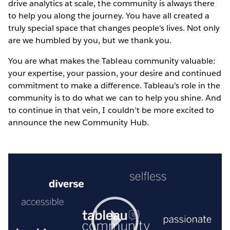
drive analytics at scale, the community is always there
to help you along the journey. You have all created a
truly special space that changes people's lives. Not only
are we humbled by you, but we thank you.
You are what makes the Tableau community valuable:
your expertise, your passion, your desire and continued
commitment to make a difference. Tableau’s role in the
community is to do what we can to help you shine. And
to continue in that vein, I couldn’t be more excited to
announce the new Community Hub.