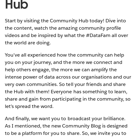
Hub
Start by visiting the Community Hub today! Dive into
the content, watch the amazing community profile
videos and be inspired by what the #DataFam all over
the world are doing.
You’ve all experienced how the community can help
you on your journey, and the more we connect and
help others engage, the more we can amplify the
intense power of data across our organisations and our
very own communities. So tell your friends and share
the Hub with them! Everyone has something to learn,
share and gain from participating in the community, so
let’s spread the word.
And finally, we want you to broadcast your brilliance.
As I mentioned, the new Community Blog is designed
to be a platform for you to share. So, we invite you to