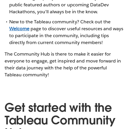
public featured authors or upcoming DataDev
Hackathons, you’ll always be in the know.
New to the Tableau community? Check out the
Welcome
page to discover useful resources and ways
to participate in the community, including tips
directly from current community members!
The Community Hub is there to make it easier for
everyone to engage, get inspired and move forward in
their data journey with the help of the powerful
Tableau community!
Get started with the
Tableau Community