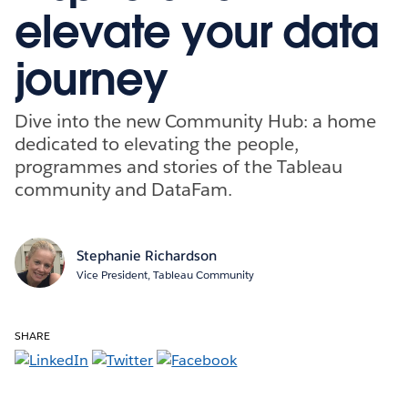
elevate your data
journey
Dive into the new Community Hub: a home
dedicated to elevating the people,
programmes and stories of the Tableau
community and DataFam.
Stephanie Richardson
Vice President, Tableau Community
SHARE