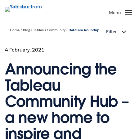
Skip
to
Menu
main
content
Home
Blog
Tableau Community
DataFam Roundup
Filter
4 February, 2021
Announcing the
Tableau
Community Hub –
a new home to
inspire and