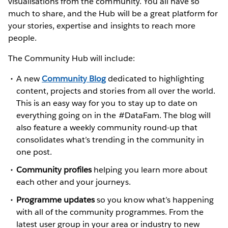
visualisations from the community. You all have so
much to share, and the Hub will be a great platform for
your stories, expertise and insights to reach more
people.
The Community Hub will include:
A new
Community Blog
dedicated to highlighting
content, projects and stories from all over the world.
This is an easy way for you to stay up to date on
everything going on in the #DataFam. The blog will
also feature a weekly community round-up that
consolidates what’s trending in the community in
one post.
Community profiles
helping you learn more about
each other and your journeys.
Programme updates
so you know what’s happening
with all of the community programmes. From the
latest user group in your area or industry to new