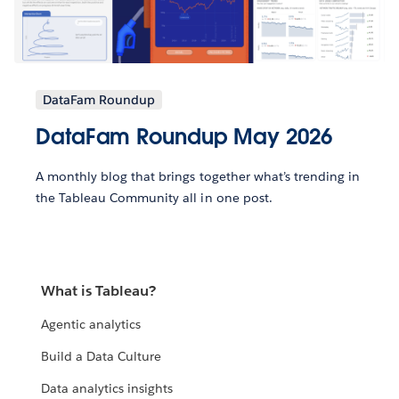
DataFam Roundup
DataFam Roundup May 2026
A monthly blog that brings together what’s trending in
the Tableau Community all in one post.
What is Tableau?
Agentic analytics
Build a Data Culture
Data analytics insights