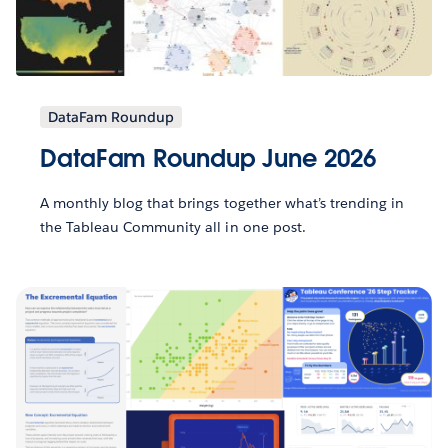
DataFam Roundup
DataFam Roundup June 2026
A monthly blog that brings together what’s trending in
the Tableau Community all in one post.