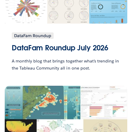
DataFam Roundup
DataFam Roundup July 2026
A monthly blog that brings together what’s trending in
the Tableau Community all in one post.