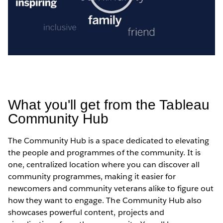
Play
Video
What you'll get from the Tableau
Community Hub
The Community Hub is a space dedicated to elevating
the people and programmes of the community. It is
one, centralized location where you can discover all
community programmes, making it easier for
newcomers and community veterans alike to figure out
how they want to engage. The Community Hub also
showcases powerful content, projects and