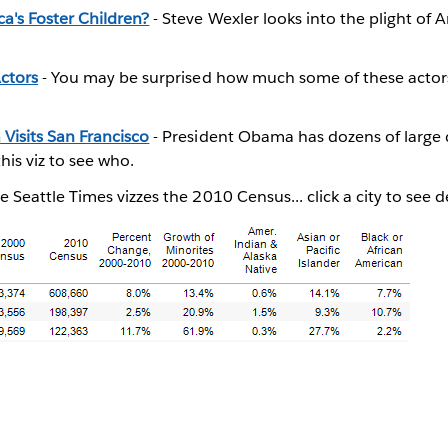
a's Foster Children?
- Steve Wexler looks into the plight of A
ctors
- You may be surprised how much some of these actor
Visits San Francisco
- President Obama has dozens of large 
this viz to see who.
e Seattle Times vizzes the 2010 Census... click a city to see de