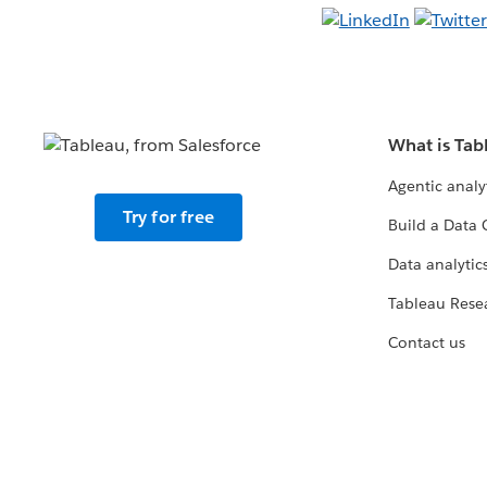
What is Tab
Agentic analy
Try for free
Build a Data 
Data analytics
Tableau Rese
Contact us