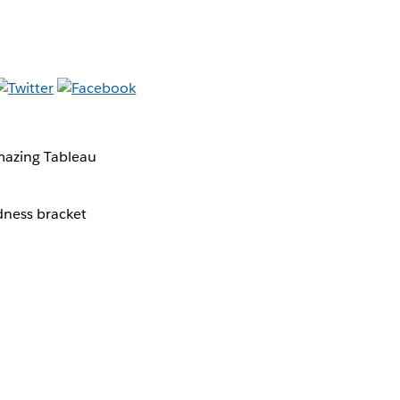
mazing Tableau
dness bracket