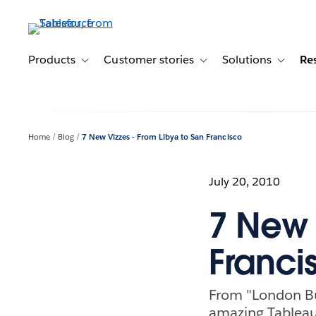
Skip
to
main
content
Products
Customer stories
Solutions
Re
Toggle sub-navigation for Products
Toggle sub-navigation for C
Toggle s
Home
Blog
7 New Vizzes - From Libya to San Francisco
July 20, 2010
7 New 
Franci
From "London Bu
amazing Tableau 