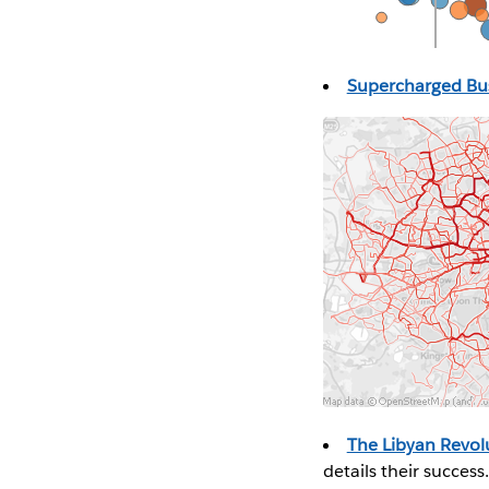
Supercharged B
The Libyan Revol
details their success