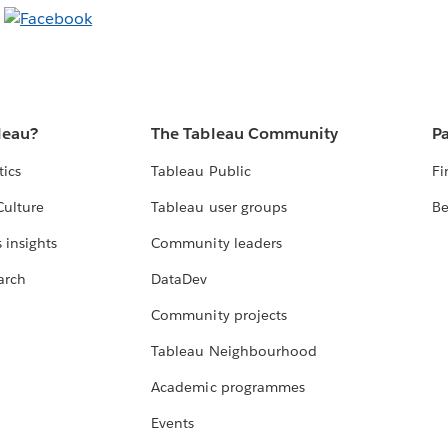
leau?
The Tableau Community
Pa
tics
Tableau Public
Fi
Culture
Tableau user groups
Be
 insights
Community leaders
arch
DataDev
Community projects
Tableau Neighbourhood
Academic programmes
Events