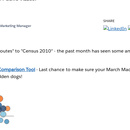
SHARE
 Marketing Manager
outes" to "Census 2010" - the past month has seen some a
omparison Tool
- Last chance to make sure your March Ma
dden dogs!