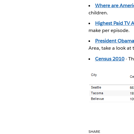
Where are Americ
children.
Highest Paid TV A
make per episode.
President Obama 
Area, take a look at 
Census 2010
- Th
SHARE