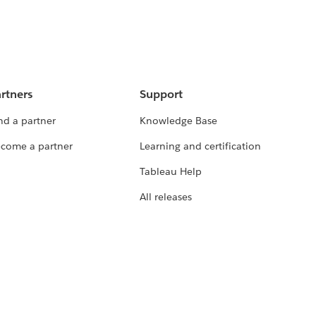
rtners
Support
nd a partner
Knowledge Base
come a partner
Learning and certification
Tableau Help
All releases