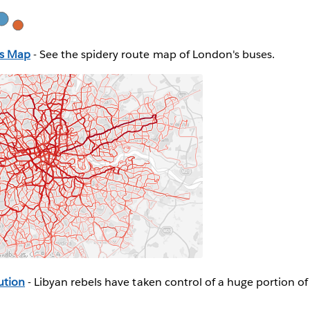
us Map
- See the spidery route map of London's buses.
ution
- Libyan rebels have taken control of a huge portion of 
.