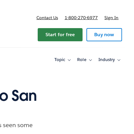
Contact Us
1-800-270-6977
Sign In
ricing
Start for free
Buy now
Topic
Role
Industry
Toggle
Toggle
Toggle
sub-
sub-
sub-
navigation
navigation
navigati
for
for
for
Topic
Role
Industry
to San
as seen some