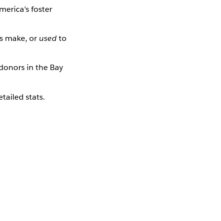
merica's foster
s make, or
used
to
donors in the Bay
tailed stats.