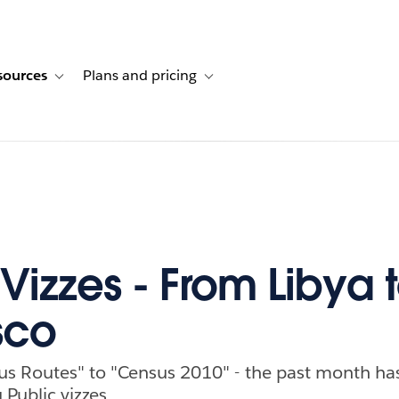
sources
Plans and pricing
ustomer stories
ub-navigation for Solutions
Toggle sub-navigation for Resources
Toggle sub-navigation for Plans and p
Vizzes - From Libya 
sco
s Routes" to "Census 2010" - the past month h
Public vizzes.