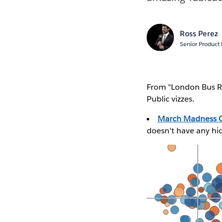
Ross Perez
Senior Product
From "London Bus R
Public vizzes.
March Madness C
doesn't have any hi