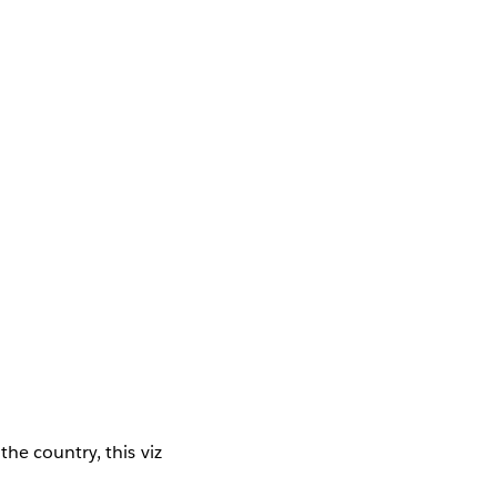
the country, this viz