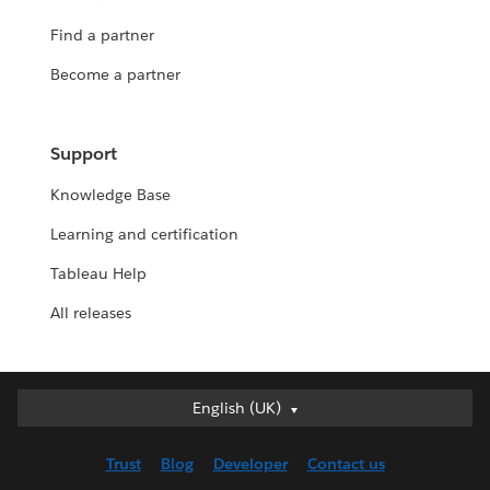
Find a partner
Become a partner
Support
Knowledge Base
Learning and certification
Tableau Help
All releases
English (UK)
English (UK)
Deutsch
Trust
Blog
Developer
Contact us
English (US)