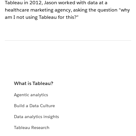
Tableau in 2012, Jason worked with data at a
healthcare marketing agency, asking the question “why
am I not using Tableau for this?”
What is Tableau?
Agentic analytics
Build a Data Culture
Data analytics insights
Tableau Research