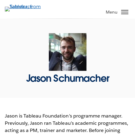
Skip
to
Menu
main
content
Jason Schumacher
Jason is Tableau Foundation’s programme manager.
Previously, Jason ran Tableau’s academic programmes,
acting as a PM, trainer and marketer. Before joining