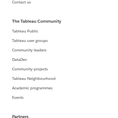
Contact us
The Tableau Community
Tableau Public
Tableau user groups
Community leaders
DataDev
Community projects
Tableau Neighbourhood
Academic programmes
Events
Partners