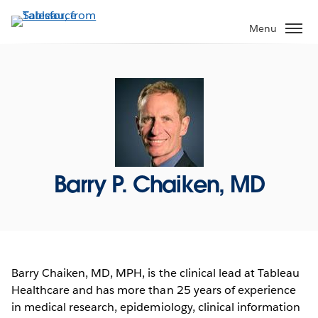
Skip
to
Menu
main
content
Barry P. Chaiken, MD
Barry Chaiken, MD, MPH, is the clinical lead at Tableau
Healthcare and has more than 25 years of experience
in medical research, epidemiology, clinical information