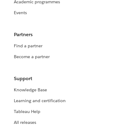
Academic programmes
Events
Partners
Find a partner
Become a partner
Support
Knowledge Base
Learning and certification
Tableau Help
All releases