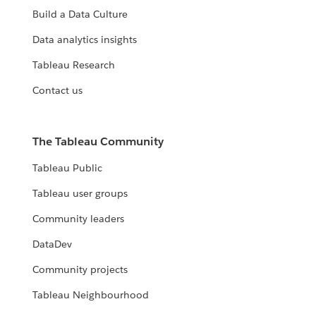
Build a Data Culture
Data analytics insights
Tableau Research
Contact us
The Tableau Community
Tableau Public
Tableau user groups
Community leaders
DataDev
Community projects
Tableau Neighbourhood