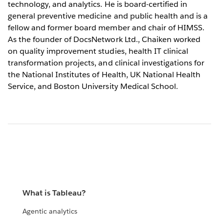
technology, and analytics. He is board-certified in
general preventive medicine and public health and is a
fellow and former board member and chair of HIMSS.
As the founder of DocsNetwork Ltd., Chaiken worked
on quality improvement studies, health IT clinical
transformation projects, and clinical investigations for
the National Institutes of Health, UK National Health
Service, and Boston University Medical School.
What is Tableau?
Agentic analytics