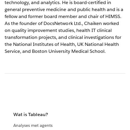
technology, and analytics. He is board-certified in
general preventive medicine and public health and is a
fellow and former board member and chair of HIMSS.
As the founder of DocsNetwork Ltd., Chaiken worked
on quality improvement studies, health IT clinical
transformation projects, and clinical investigations for
the National Institutes of Health, UK National Health
Service, and Boston University Medical School.
Wat is Tableau?
Analyses met agents