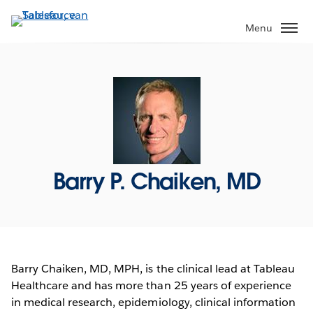
Verder
naar
Menu
hoofdinhoud
Barry P. Chaiken, MD
Barry Chaiken, MD, MPH, is the clinical lead at Tableau
Healthcare and has more than 25 years of experience
in medical research, epidemiology, clinical information