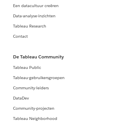
Een datacultuur creëren
Data-analyse-inzichten
Tableau Research
Contact
De Tableau Community
Tableau Public
Tableau-gebruikersgroepen
Community-leiders
DataDev
Community-projecten
Tableau Neighborhood