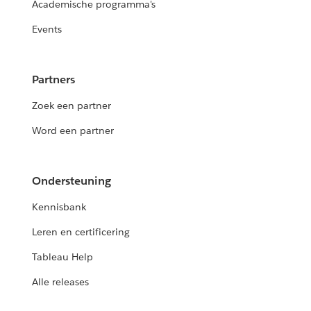
Academische programma's
Events
Partners
Zoek een partner
Word een partner
Ondersteuning
Kennisbank
Leren en certificering
Tableau Help
Alle releases