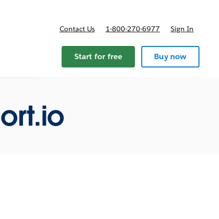
Contact Us
1-800-270-6977
Sign In
ricing
Start for free
Buy now
rt.io