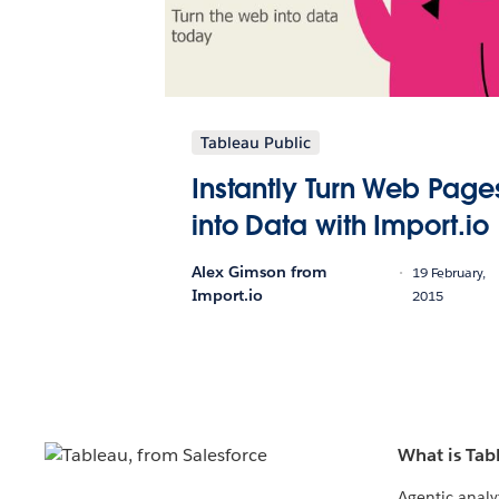
Tableau Public
Instantly Turn Web Page
into Data with Import.io
Alex Gimson from
19 February,
Import.io
2015
What is Tab
Agentic analy