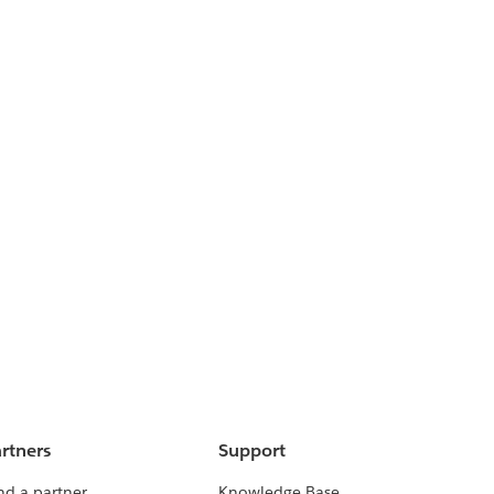
rtners
Support
nd a partner
Knowledge Base