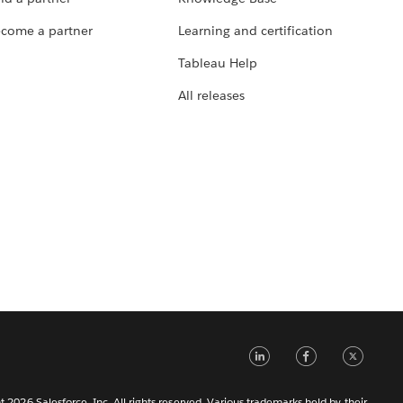
come a partner
Learning and certification
Tableau Help
All releases
LinkedIn
Faceb
Tw
 2026 Salesforce, Inc. All rights reserved. Various trademarks held by their