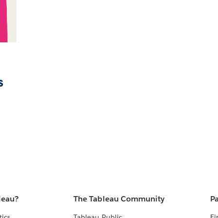
s
leau?
The Tableau Community
Pa
tics
Tableau Public
Fi