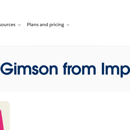
sources
Plans and pricing
ustomer stories
ub-navigation for Solutions
Toggle sub-navigation for Resources
Toggle sub-navigation for Plans and p
 Gimson from Impo