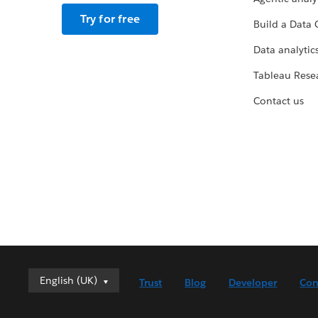
Try for free
Build a Data 
Data analytics
Tableau Rese
Contact us
English (UK)
English (UK)
Trust
Blog
Developer
Con
Deutsch