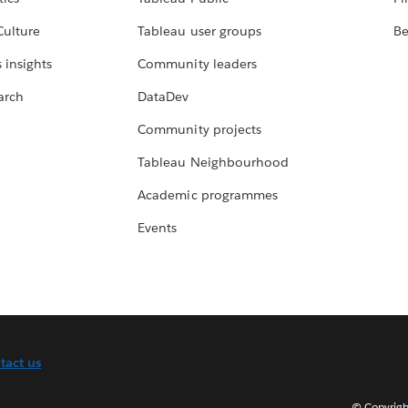
Culture
Tableau user groups
Be
 insights
Community leaders
arch
DataDev
Community projects
Tableau Neighbourhood
Academic programmes
Events
tact us
© Copyright